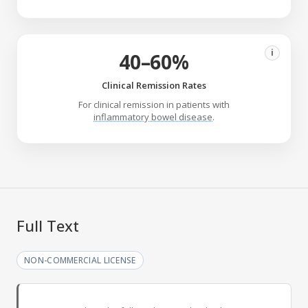
i
40–60%
Clinical Remission Rates
For clinical remission in patients with
inflammatory bowel disease
.
Full Text
NON-COMMERCIAL LICENSE