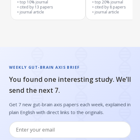
top 10% journal
top 20% journal
cited by
13
papers
cited by
8
papers
journal article
journal article
WEEKLY GUT-BRAIN AXIS BRIEF
You found one interesting study. We’ll
send the next 7.
Get 7 new gut-brain axis papers each week, explained in
plain English with direct links to the originals.