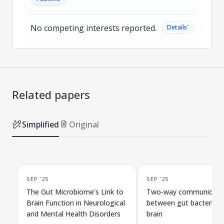
No competing interests reported.
˅
Details
Related papers
Simplified
Original
SEP '25
SEP '25
The Gut Microbiome's Link to
Two-way communicati
Brain Function in Neurological
between gut bacteria a
and Mental Health Disorders
brain