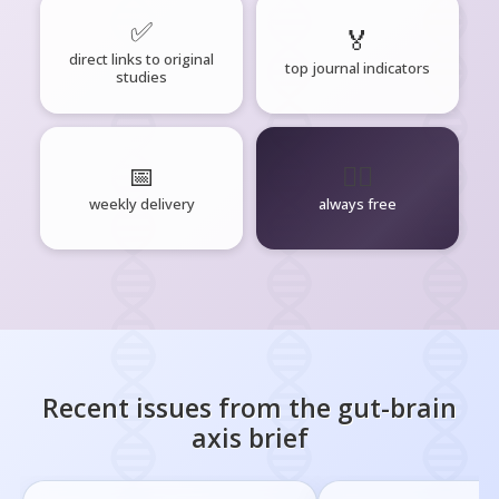
✅
🏅
direct links to original
top journal indicators
studies
📅
🧘‍♂️
weekly delivery
always free
Recent issues from the
gut-brain
axis
brief