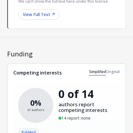
We can’t show the full text here under this license.
View Full Text
↗
Funding
Simplified
Original
Competing interests
0 of 14
0%
authors report
competing interests
of authors
14 report none
PubMed