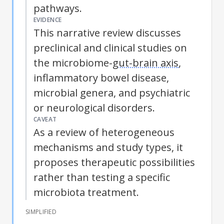
pathways.
EVIDENCE
This narrative review discusses
preclinical and clinical studies on
the microbiome-
gut-brain axis
,
inflammatory bowel disease
,
microbial genera, and psychiatric
or neurological disorders.
CAVEAT
As a review of heterogeneous
mechanisms and study types, it
proposes therapeutic possibilities
rather than testing a specific
microbiota treatment.
SIMPLIFIED