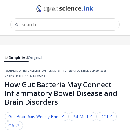
Simplified
Original
journal of inflammation research
·
top 20% journal
·
sep 29, 2025
·
cheng-mei tian & 13 more
How Gut Bacteria May Connect
Inflammatory Bowel Disease and
Brain Disorders
Gut-Brain Axis
Weekly Brief ↗
PubMed ↗
DOI ↗
OA ↗