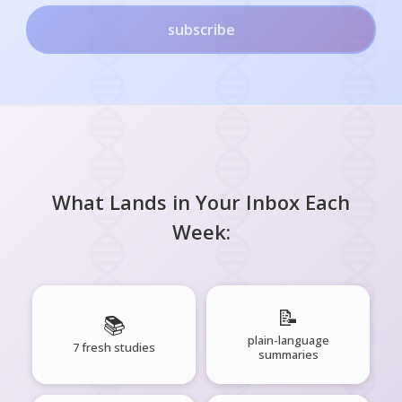
subscribe
What Lands in Your Inbox Each
Week:
📝
📚
plain-language
7 fresh studies
summaries