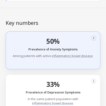
Key numbers
i
50%
Prevalence of Anxiety Symptoms
Among patients with active
inflammatory bowel disease
.
i
33%
Prevalence of Depression Symptoms
In the same patient population with
inflammatory bowel disease
.