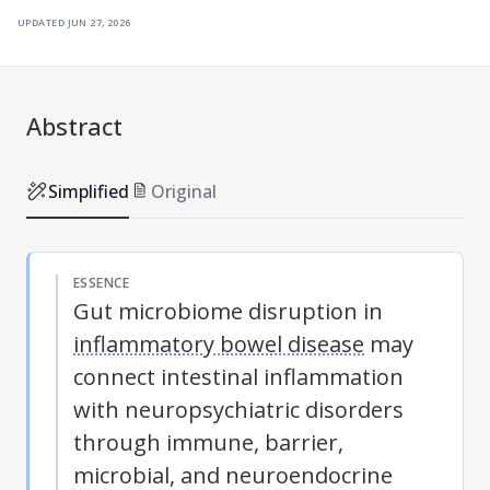
updated
jun 27, 2026
Abstract
Simplified
Original
ESSENCE
Gut microbiome disruption in
inflammatory bowel disease
may
connect intestinal inflammation
with neuropsychiatric disorders
through immune, barrier,
microbial, and neuroendocrine