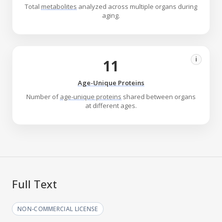
Total
metabolites
analyzed across multiple organs during
aging.
i
11
Age-Unique Proteins
Number of
age-unique proteins
shared between organs
at different ages.
Full Text
NON-COMMERCIAL LICENSE