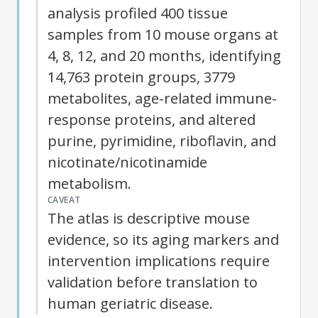
analysis profiled 400 tissue
samples from 10 mouse organs at
4, 8, 12, and 20 months, identifying
14,763 protein groups, 3779
metabolites, age-related immune-
response proteins, and altered
purine, pyrimidine, riboflavin, and
nicotinate/nicotinamide
metabolism.
CAVEAT
The atlas is descriptive mouse
evidence, so its aging markers and
intervention implications require
validation before translation to
human geriatric disease.