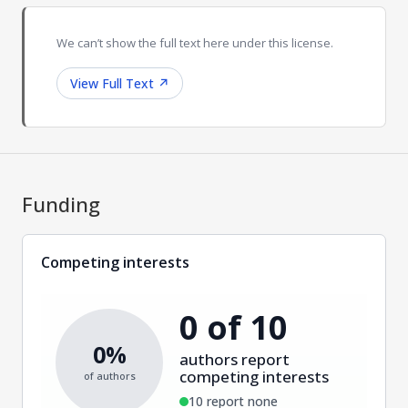
We can’t show the full text here under this license.
View Full Text
↗
Funding
Competing interests
0 of 10
0%
authors report
competing interests
of authors
10 report none