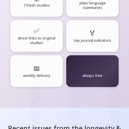
plain-language
7 fresh studies
summaries
✅
🏅
direct links to original
top journal indicators
studies
📅
🧘‍♂️
weekly delivery
always free
Recent issues from the
longevity &