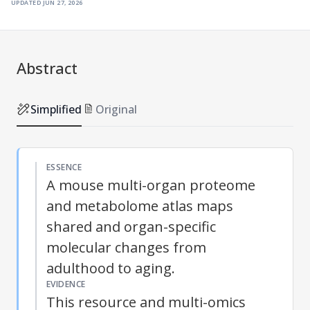
updated
jun 27, 2026
Abstract
Simplified
Original
ESSENCE
A mouse multi-organ proteome
and metabolome atlas maps
shared and organ-specific
molecular changes from
adulthood to aging.
EVIDENCE
This resource and multi-omics