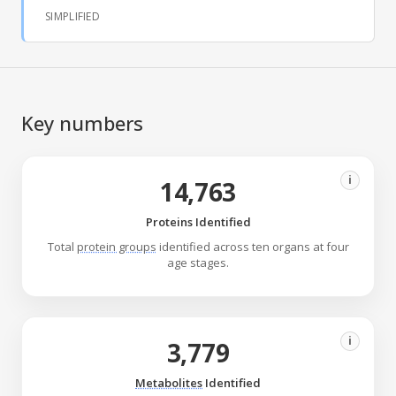
SIMPLIFIED
Key numbers
i
14,763
Proteins Identified
Total
protein groups
identified across ten organs at four
age stages.
i
3,779
Metabolites
Identified