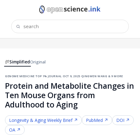
Simplified
Original
genome medicine
·
top 1% journal
·
oct 9, 2025
·
qingwen wang & 9 more
Protein and Metabolite Changes in
Ten Mouse Organs from
Adulthood to Aging
Longevity & Aging
Weekly Brief ↗
PubMed ↗
DOI ↗
OA ↗