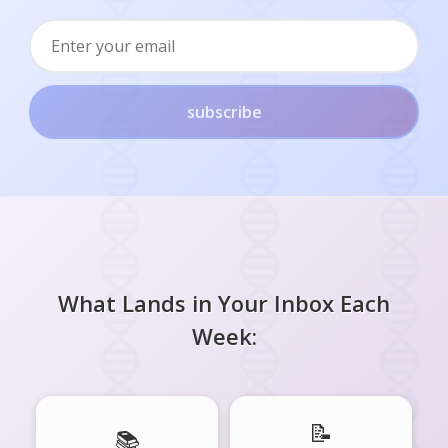
subscribe
What Lands in Your Inbox Each
Week:
📝
📚