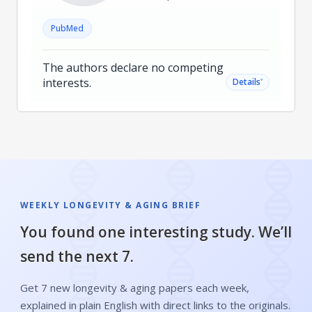
PubMed
The authors declare no competing
interests.
˅
Details
WEEKLY LONGEVITY & AGING BRIEF
You found one interesting study. We’ll
send the next 7.
Get 7 new longevity & aging papers each week,
explained in plain English with direct links to the originals.