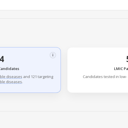
i
4
Candidates
LMIC Pa
ble diseases
and 121 targeting
Candidates tested in low-
le diseases
.