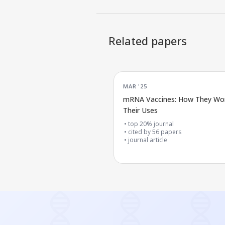
Related papers
MAR '25
mRNA Vaccines: How They Wo
Their Uses
top 20% journal
cited by
56
papers
journal article