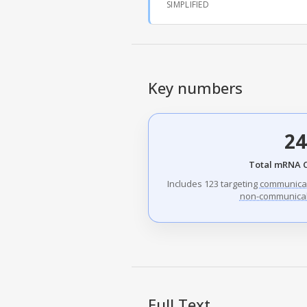
SIMPLIFIED
Key numbers
24
Total mRNA 
Includes 123 targeting
communica
non-communicab
Full Text