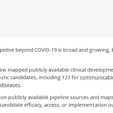
eline beyond COVID-19 is broad and growing, b
iew mapped publicly available clinical develop
utic candidates, including 123 for
communicable
diseases
.
 on publicly available pipeline sources and map
 candidate efficacy, access, or implementation 