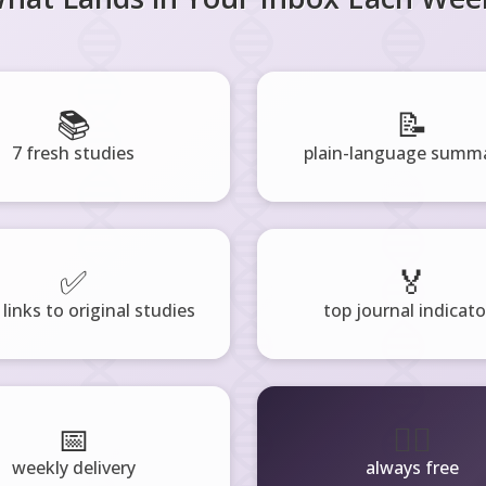
📚
📝
7 fresh studies
plain-language summa
✅
🏅
 links to original studies
top journal indicato
📅
🧘‍♂️
weekly delivery
always free