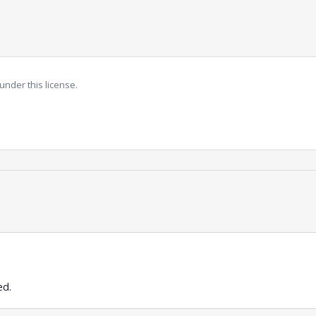
under this license.
ed.