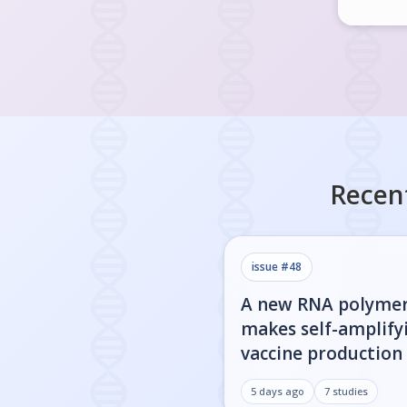
Recen
issue #
48
A new RNA polyme
makes self-amplify
vaccine production 
5 days ago
7
studies