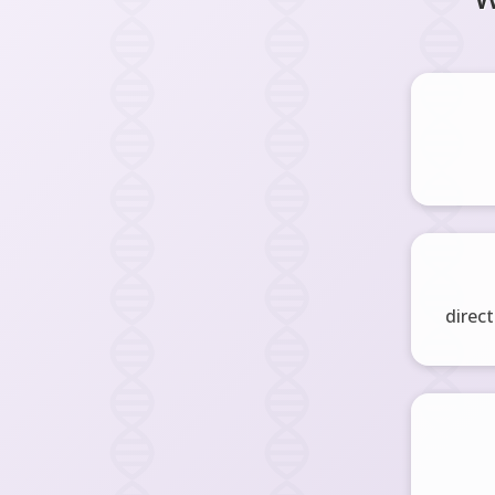
direct