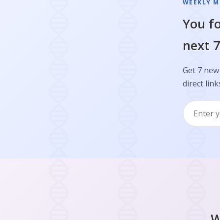
WEEKLY M
You fo
next 7
Get 7 new
direct link
W