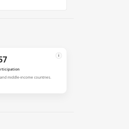
i
57
rticipation
 and middle-income countries.