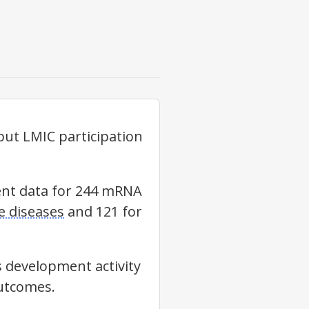
ut LMIC participation
ment data for 244 mRNA
 diseases
and 121 for
s development activity
outcomes.