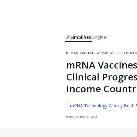
Simplified
Original
human vaccines & immunotherapeuti
mRNA Vaccines
Clinical Progr
Income Countr
mRNA Technology
Weekly Brief 
updated
jun 27, 2026