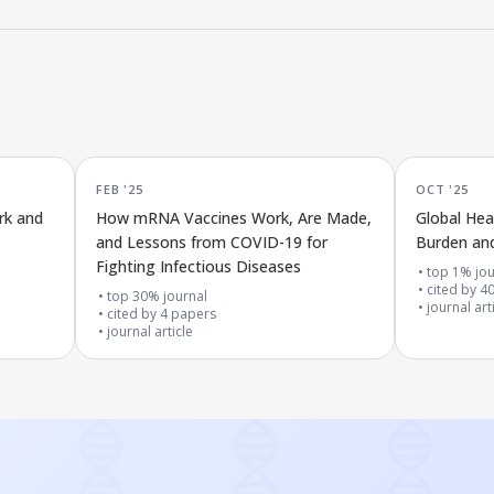
FEB '25
OCT '25
rk and
How mRNA Vaccines Work, Are Made,
Global Hea
and Lessons from COVID-19 for
Burden and
Fighting Infectious Diseases
top 1% jou
cited by
4
top 30% journal
journal art
cited by
4
papers
journal article