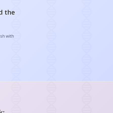
d the
ish with
k: