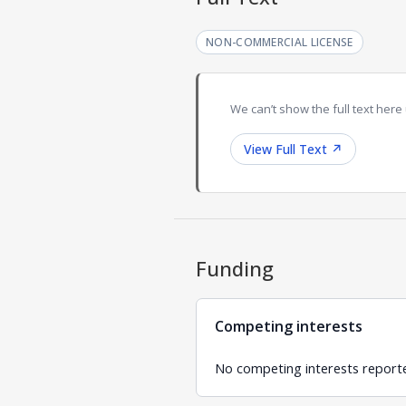
NON-COMMERCIAL LICENSE
We can’t show the full text here 
View Full Text
↗
Funding
Competing interests
No competing interests report