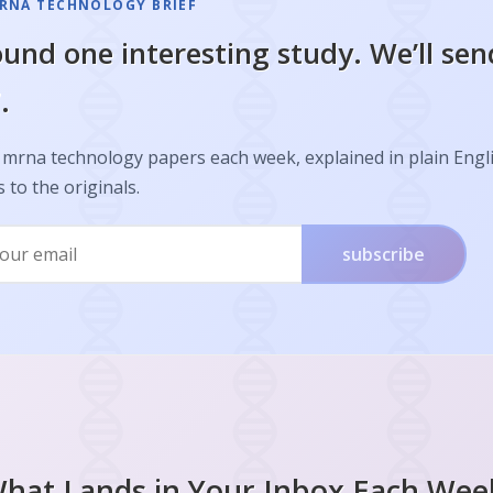
RNA TECHNOLOGY BRIEF
und one interesting study. We’ll sen
.
 mrna technology papers each week, explained in plain Engl
s to the originals.
subscribe
hat Lands in Your Inbox Each Wee