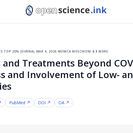
cs
·
top 20% journal
·
mar 4, 2026
·
monica moschioni & 8 more
 and Treatments Beyond COVI
ess and Involvement of Low- a
ies
↗
PubMed ↗
DOI ↗
OA ↗