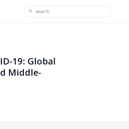
D-19: Global
nd Middle-