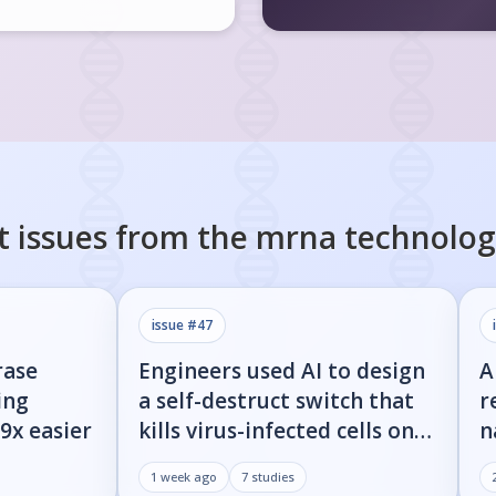
t issues from the
mrna technolog
issue #
47
rase
Engineers used AI to design
A
ing
a self-destruct switch that
r
9x easier
kills virus-infected cells on
n
command
w
1 week ago
7
studies
d