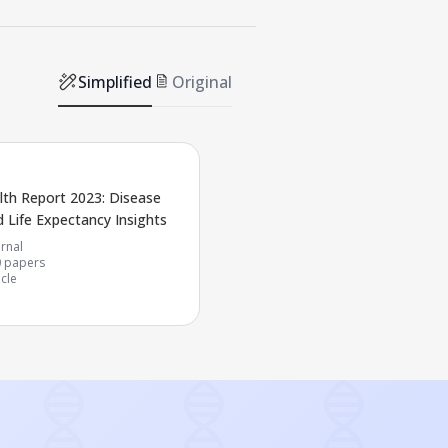
Simplified
Original
lth Report 2023: Disease
 Life Expectancy Insights
rnal
0
papers
icle