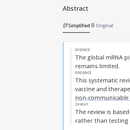
Abstract
Simplified
Original
ESSENCE
The global mRNA pip
remains limited.
EVIDENCE
This systematic rev
vaccine and therape
non-communicable 
CAVEAT
The review is based
rather than testing