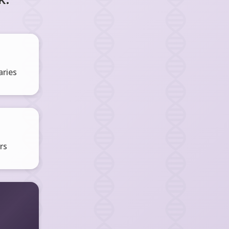
ries
rs