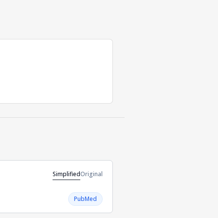
Simplified
Original
PubMed