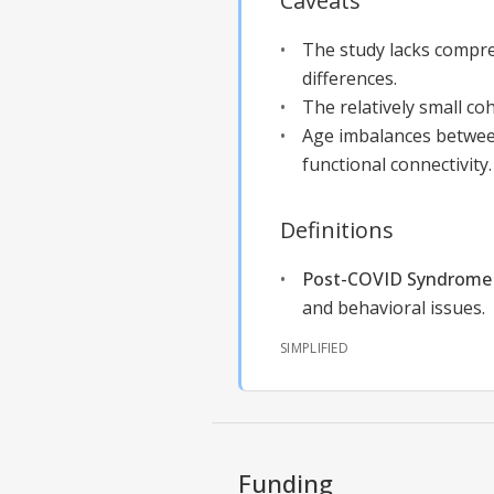
Caveats
The study lacks compre
differences.
The relatively small coh
Age imbalances between
functional connectivity.
Definitions
Post-COVID Syndrome 
and behavioral issues.
SIMPLIFIED
Funding