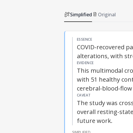
Simplified
Original
ESSENCE
COVID-recovered pat
alterations, with st
EVIDENCE
This multimodal cro
with 51 healthy cont
cerebral-blood-flo
CAVEAT
The study was cross
overall resting-stat
future work.
SIMPLIFIED