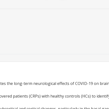
ates the long-term neurological effects of COVID-19 on brai
ered patients (CRPs) with healthy controls (HCs) to identify
bcortical and cortical changes, particularly in the basal gan