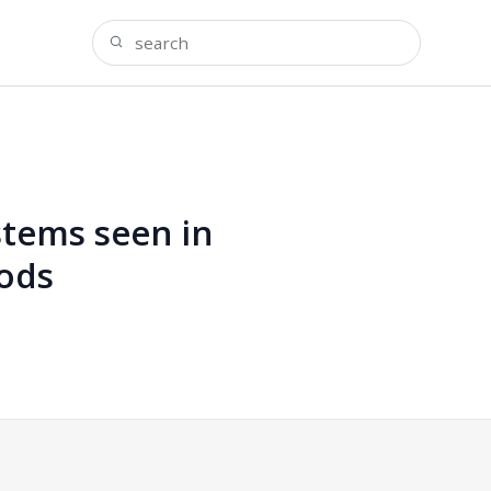
tems seen in
hods