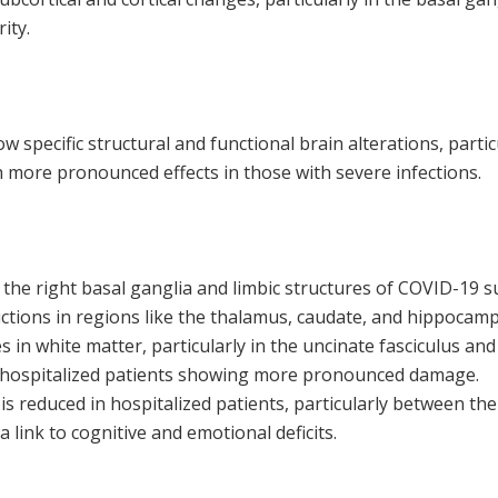
ity.
 specific structural and functional brain alterations, partic
h more pronounced effects in those with severe infections.
 the right basal ganglia and limbic structures of COVID-19 s
uctions in regions like the thalamus, caudate, and hippocam
 in white matter, particularly in the uncinate fasciculus and
th hospitalized patients showing more pronounced damage.
 is reduced in hospitalized patients, particularly between t
 link to cognitive and emotional deficits.