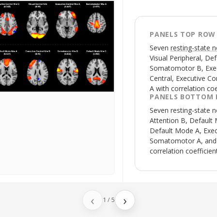
PANELS TOP ROW
Seven
resting-state 
Visual Peripheral, De
Somatomotor B, Execu
Central, Executive C
A with correlation co
PANELS BOTTOM
Seven
resting-state 
Attention B, Default 
Default Mode A, Exec
Somatomotor A, and 
correlation coefficie
‹
›
1
/
5