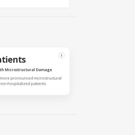
i
atients
ith Microstructural Damage
 more pronounced microstructural
n-hospitalized patients.