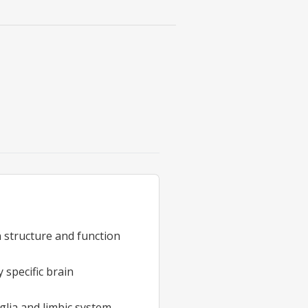
n structure and function
 specific brain
glia and limbic system,