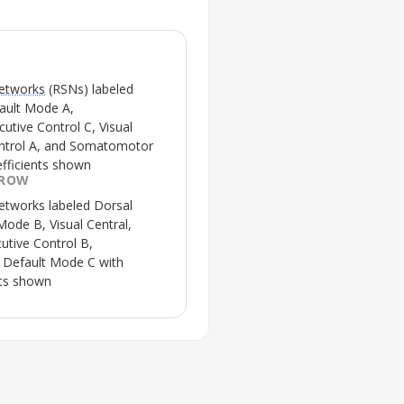
networks
(RSNs) labeled
fault Mode A,
tive Control C, Visual
ontrol A, and Somatomotor
efficients shown
 ROW
networks
labeled Dorsal
Mode B, Visual Central,
utive Control B,
Default Mode C with
nts shown