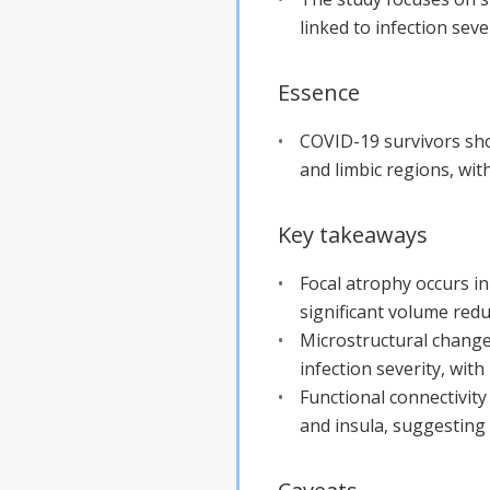
linked to infection sever
Essence
COVID-19 survivors show
and limbic regions, wit
Key takeaways
Focal atrophy occurs in
significant volume red
Microstructural changes
infection severity, wi
Functional connectivity
and insula, suggesting a