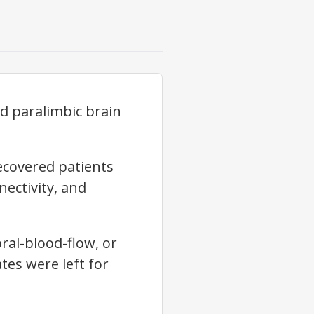
nd paralimbic brain
ecovered patients
nectivity, and
ral-blood-flow, or
ates were left for