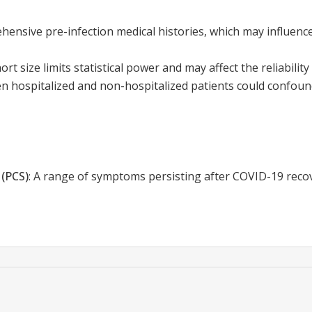
hensive pre-infection medical histories, which may influenc
ort size limits statistical power and may affect the reliability 
 hospitalized and non-hospitalized patients could confound
(PCS)
:
A range of symptoms persisting after COVID-19 recove