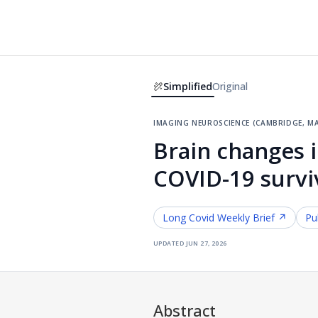
Simplified
Original
imaging neuroscience (cambridge, ma
Brain changes 
COVID-19 survi
Long Covid
Weekly Brief ↗
Pu
updated
jun 27, 2026
Abstract