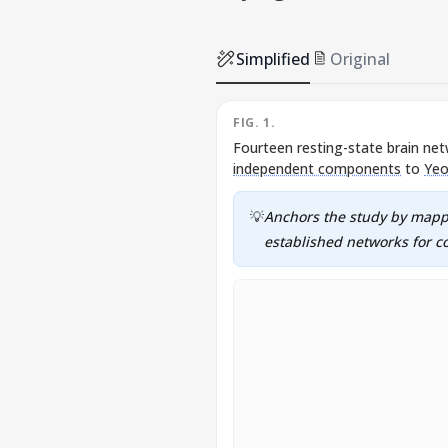
Simplified
Original
FIG. 1.
Fourteen resting-state brain net
independent components
to
Yeo
💡
Anchors the study by mappi
established networks for co