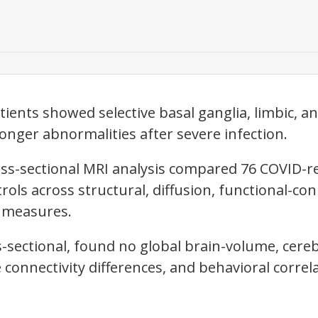
ients showed selective basal ganglia, limbic, a
ronger abnormalities after severe infection.
ss-sectional MRI analysis compared 76 COVID-r
rols across structural, diffusion, functional-con
w measures.
-sectional, found no global brain-volume, cereb
e connectivity differences, and behavioral correl