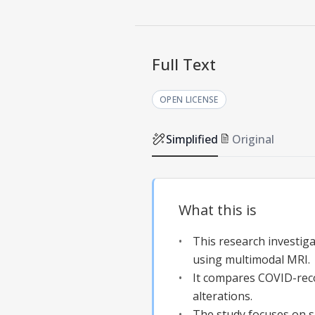
Full Text
OPEN LICENSE
Simplified
Original
What this is
This research investig
using multimodal MRI.
It compares COVID-recov
alterations.
The study focuses on su