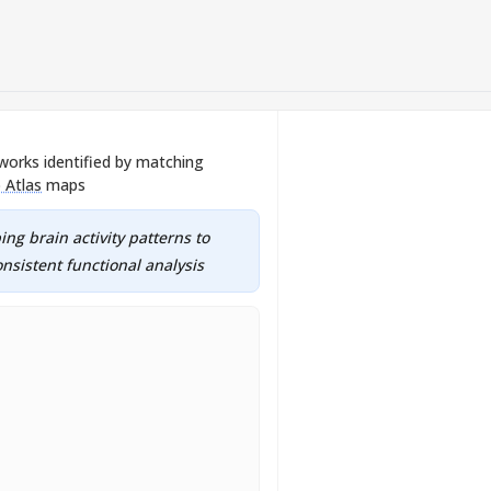
works identified by matching
 Atlas
maps
ng brain activity patterns to
nsistent functional analysis