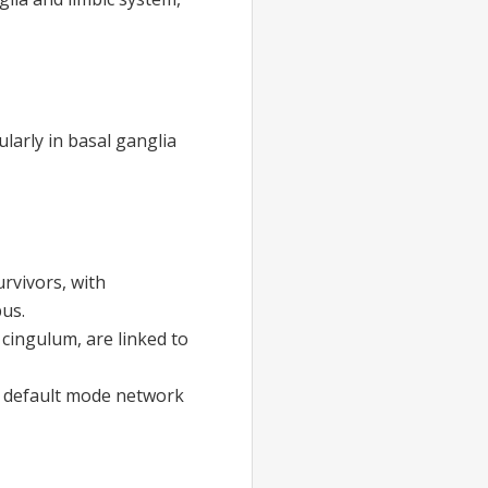
ularly in basal ganglia
urvivors, with
pus.
 cingulum, are linked to
he default mode network