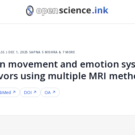
ss.)
·
dec 1, 2025
·
sapna s mishra & 7 more
in movement and emotion sys
vors using multiple MRI met
bMed ↗
DOI ↗
OA ↗