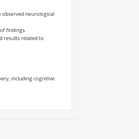
e observed neurological
of findings.
 results related to
ry, including cognitive