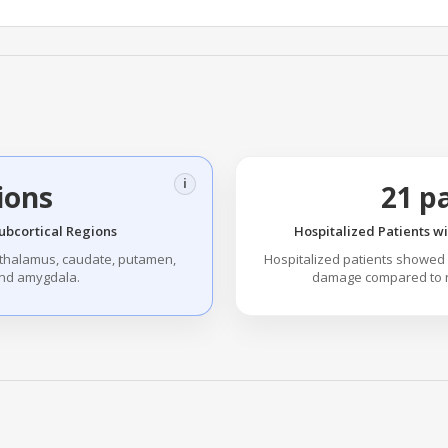
i
ions
21 p
ubcortical Regions
Hospitalized Patients w
 thalamus, caudate, putamen,
Hospitalized patients showed
nd amygdala.
damage compared to no