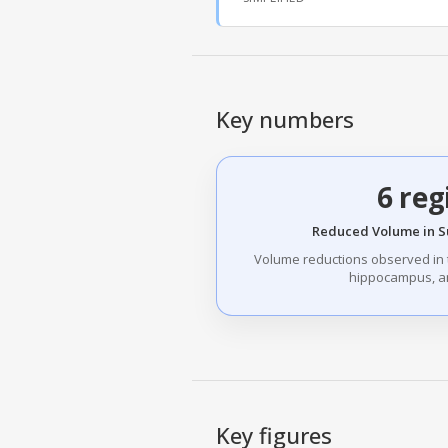
Key numbers
6 reg
Reduced Volume in S
Volume reductions observed in
hippocampus, a
Key figures