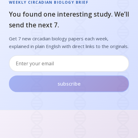
WEEKLY CIRCADIAN BIOLOGY BRIEF
You found one interesting study. We’ll
send the next 7.
Get 7 new circadian biology papers each week,
explained in plain English with direct links to the originals.
subscribe