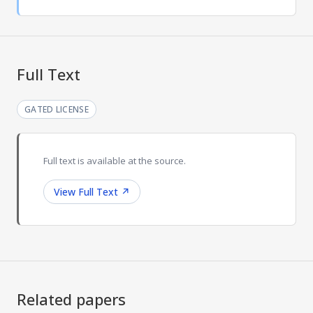
Full Text
GATED LICENSE
Full text is available at the source.
View Full Text
↗
Related papers