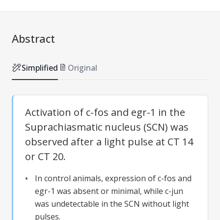
Abstract
Simplified
Original
Activation of c-fos and egr-1 in the
Suprachiasmatic nucleus (SCN) was
observed after a light pulse at CT 14
or CT 20.
In control animals, expression of c-fos and
egr-1 was absent or minimal, while c-jun
was undetectable in the SCN without light
pulses.