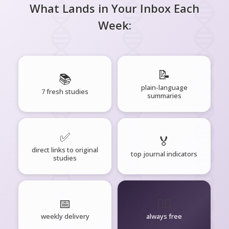
What Lands in Your Inbox Each
Week:
📝
📚
plain-language
7 fresh studies
summaries
✅
🏅
direct links to original
top journal indicators
studies
📅
🧘‍♂️
weekly delivery
always free