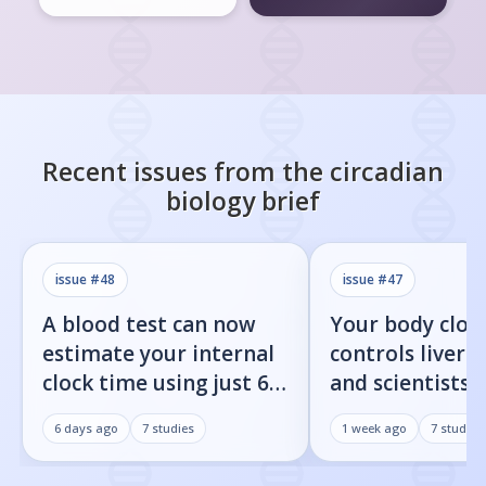
Recent issues from the
circadian
biology
brief
issue #
48
issue #
47
A blood test can now
Your body cloc
estimate your internal
controls liver f
clock time using just 60
and scientists j
proteins
found the on/o
6 days ago
7
studies
1 week ago
7
studies