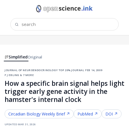
Simplified
Original
journal of neuroendocrinology
·
top 20% journal
·
feb 14, 2009
·
f j ebling & 7 more
How a specific brain signal helps light
trigger early gene activity in the
hamster's internal clock
Circadian Biology
Weekly Brief ↗
PubMed ↗
DOI ↗
updated
mar 31, 2026