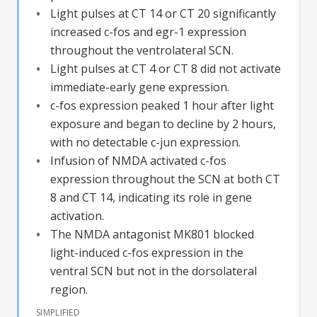
Light pulses at CT 14 or CT 20 significantly
increased c-fos and egr-1 expression
throughout the ventrolateral SCN.
Light pulses at CT 4 or CT 8 did not activate
immediate-early gene expression.
c-fos expression peaked 1 hour after light
exposure and began to decline by 2 hours,
with no detectable c-jun expression.
Infusion of NMDA activated c-fos
expression throughout the SCN at both CT
8 and CT 14, indicating its role in gene
activation.
The NMDA antagonist MK801 blocked
light-induced c-fos expression in the
ventral SCN but not in the dorsolateral
region.
SIMPLIFIED