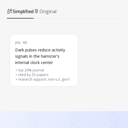
Simplified
Original
JUL '05
Dark pulses reduce activity
signals in the hamster's
internal clock center
top 20% journal
cited by
25
papers
research support, non-u.s. gov't