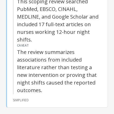
This scoping review searched
PubMed, EBSCO, CINAHL,
MEDLINE, and Google Scholar and
included 17 full-text articles on
nurses working 12-hour night
shifts.
CAVEAT
The review summarizes
associations from included
literature rather than testing a
new intervention or proving that
night shifts caused the reported
outcomes.
SIMPLIFIED