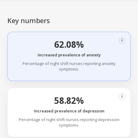
Key numbers
i
62.08%
Increased prevalence of anxiety
Percentage of night shift nurses reporting anxiety
symptoms.
i
58.82%
Increased prevalence of depression
Percentage of night shift nurses reporting depression
symptoms.