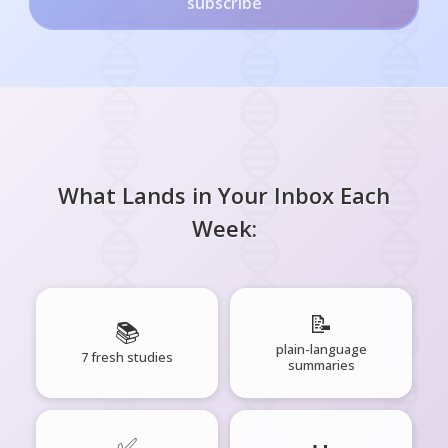
subscribe
What Lands in Your Inbox Each
Week:
📝
📚
plain-language
7 fresh studies
summaries
✅