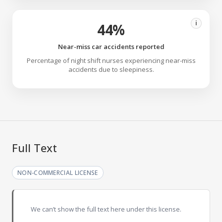
i
44%
Near-miss car accidents reported
Percentage of night shift nurses experiencing near-miss
accidents due to sleepiness.
Full Text
NON-COMMERCIAL LICENSE
We can’t show the full text here under this license.