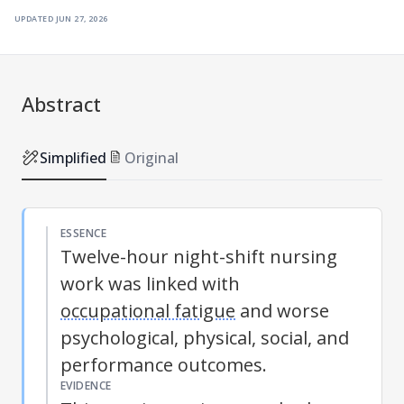
updated
jun 27, 2026
Abstract
Simplified
Original
ESSENCE
Twelve-hour night-shift nursing
work was linked with
occupational fatigue
and worse
psychological, physical, social, and
performance outcomes.
EVIDENCE