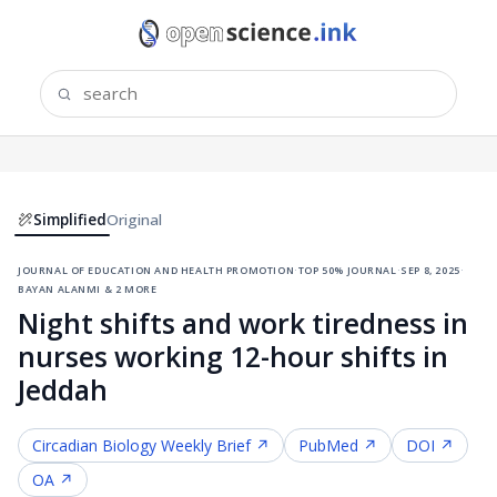
Simplified
Original
journal of education and health promotion
·
top 50% journal
·
sep 8, 2025
·
bayan alanmi & 2 more
Night shifts and work tiredness in
nurses working 12-hour shifts in
Jeddah
Circadian Biology
Weekly Brief ↗
PubMed ↗
DOI ↗
OA ↗