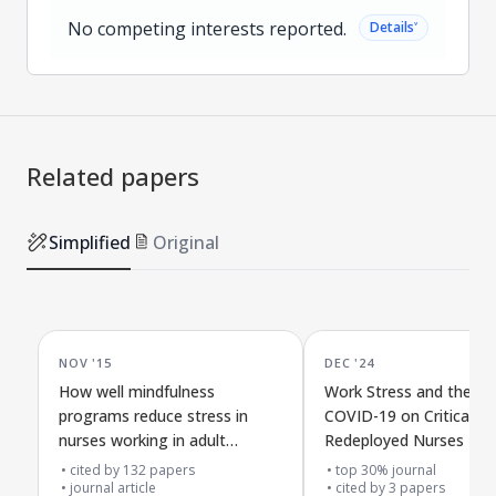
No competing interests reported.
˅
Details
Related papers
Simplified
Original
NOV '15
DEC '24
How well mindfulness
Work Stress and the Im
programs reduce stress in
COVID-19 on Critical C
nurses working in adult
Redeployed Nurses
hospitals: a review plan
cited by
132
papers
top 30% journal
journal article
cited by
3
papers