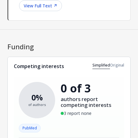
View Full Text
↗
Funding
Simplified
Original
Competing interests
0 of 3
0%
authors report
competing interests
of authors
3 report none
PubMed