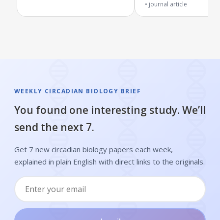
journal article
WEEKLY CIRCADIAN BIOLOGY BRIEF
You found one interesting study. We’ll
send the next 7.
Get 7 new circadian biology papers each week,
explained in plain English with direct links to the originals.