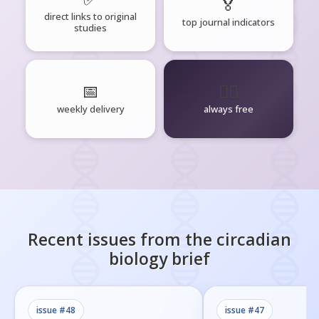
🏅
direct links to original
top journal indicators
studies
📅
🧘‍♂️
weekly delivery
always free
Recent issues from the
circadian
biology
brief
issue #
48
issue #
47