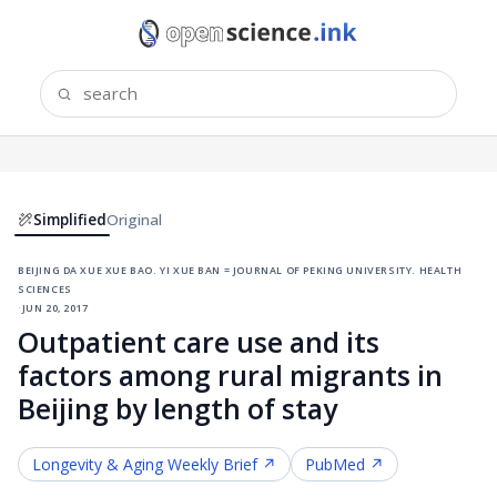
Simplified
Original
beijing da xue xue bao. yi xue ban = journal of peking university. health
sciences
·
jun 20, 2017
Outpatient care use and its
factors among rural migrants in
Beijing by length of stay
Longevity & Aging
Weekly Brief ↗
PubMed ↗