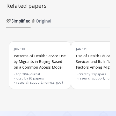
Related papers
Simplified
Original
JUN '18
JAN '21
Patterns of Health Service Use
Use of Health Educatio
by Migrants in Beijing Based
Services and Its Influen
on a Common Access Model
Factors Among Migrant
Urban-Rural Areas Arou
top 20% journal
cited by
30
papers
cited by
95
papers
Beijing, China
research support, non-u.s
research support, non-u.s. gov't