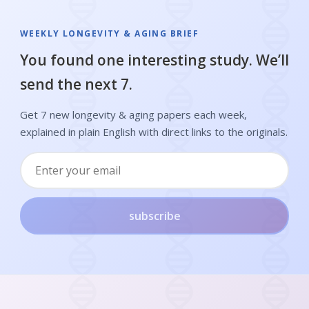
WEEKLY LONGEVITY & AGING BRIEF
You found one interesting study. We’ll
send the next 7.
Get 7 new longevity & aging papers each week,
explained in plain English with direct links to the originals.
subscribe