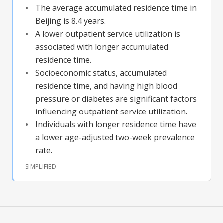
The average accumulated residence time in
Beijing is 8.4 years.
A lower outpatient service utilization is
associated with longer accumulated
residence time.
Socioeconomic status, accumulated
residence time, and having high blood
pressure or diabetes are significant factors
influencing outpatient service utilization.
Individuals with longer residence time have
a lower age-adjusted two-week prevalence
rate.
SIMPLIFIED