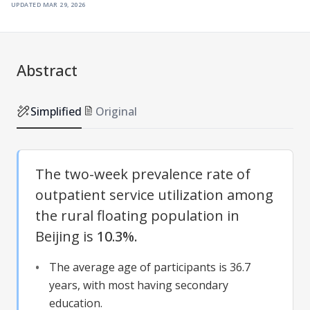
updated
mar 29, 2026
Abstract
Simplified
Original
The two-week prevalence rate of
outpatient service utilization among
the rural floating population in
Beijing is
10.3%
.
The average age of participants is 36.7
years, with most having secondary
education.