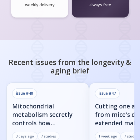
weekly delivery
always free
Recent issues from the
longevity &
aging
brief
issue #
48
issue #
47
Mitochondrial
Cutting one am
metabolism secretly
from mice's di
controls how
extended male 
inflammatory
by 23%
3 days ago
7
studies
1 week ago
7
studies
senescent cells actually