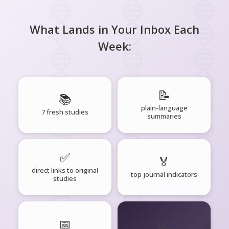
What Lands in Your Inbox Each
Week:
📝
📚
plain-language
7 fresh studies
summaries
✅
🏅
direct links to original
top journal indicators
studies
📅
🧘‍♂️