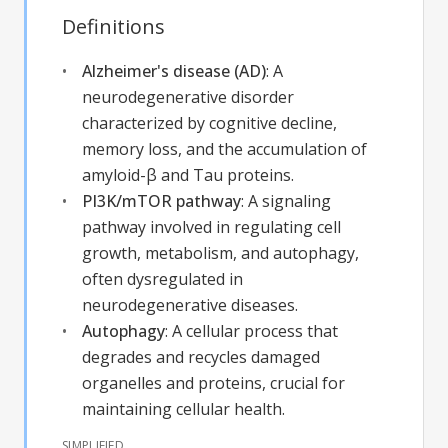
Definitions
Alzheimer's disease (AD)
:
A
neurodegenerative disorder
characterized by cognitive decline,
memory loss, and the accumulation of
amyloid-β and Tau proteins.
PI3K/mTOR pathway
:
A signaling
pathway involved in regulating cell
growth, metabolism, and autophagy,
often dysregulated in
neurodegenerative diseases.
Autophagy
:
A cellular process that
degrades and recycles damaged
organelles and proteins, crucial for
maintaining cellular health.
SIMPLIFIED