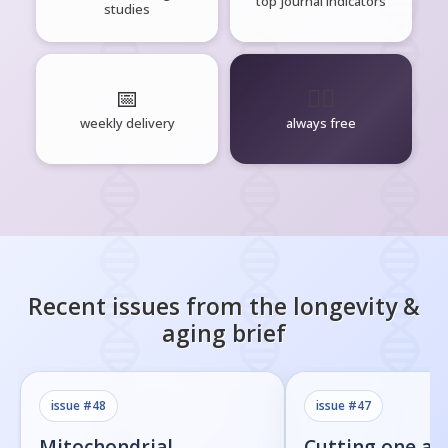
top journal indicators
studies
📅
🧘‍♂️
weekly delivery
always free
Recent issues from the
longevity &
aging
brief
issue #
48
issue #
47
Mitochondrial
Cutting one am