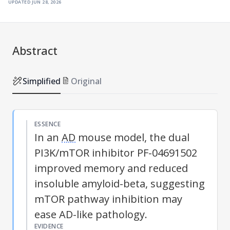
updated
jun 28, 2026
Abstract
Simplified
Original
ESSENCE
In an
AD
mouse model, the dual
PI3K/mTOR inhibitor PF-04691502
improved memory and reduced
insoluble amyloid-beta, suggesting
mTOR pathway inhibition may
ease
AD
-like pathology.
EVIDENCE