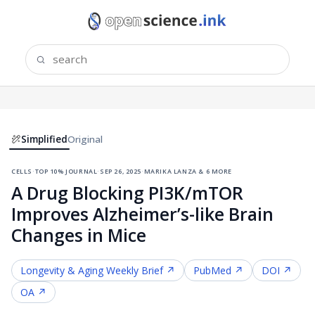
Simplified
Original
cells
·
top 10% journal
·
sep 26, 2025
·
marika lanza & 6 more
A Drug Blocking PI3K/mTOR
Improves Alzheimer’s-like Brain
Changes in Mice
Longevity & Aging
Weekly Brief ↗
PubMed ↗
DOI ↗
OA ↗