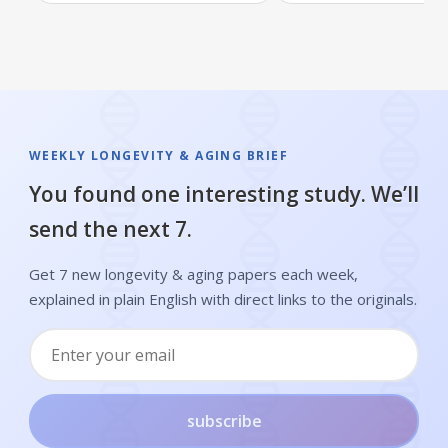
WEEKLY LONGEVITY & AGING BRIEF
You found one interesting study. We’ll
send the next 7.
Get 7 new longevity & aging papers each week,
explained in plain English with direct links to the originals.
subscribe