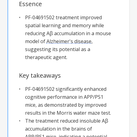
Essence
PF-04691502 treatment improved
spatial learning and memory while
reducing Aβ accumulation in a mouse
model of
Alzheimer's disease
,
suggesting its potential as a
therapeutic agent.
Key takeaways
PF-04691502 significantly enhanced
cognitive performance in APP/PS1
mice, as demonstrated by improved
results in the Morris water maze test.
The treatment reduced insoluble Aβ
accumulation in the brains of
APP/PS1 mice, indicating a potential