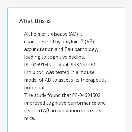
What this is
Alzheimer's disease
(
AD
) is
characterized by amyloid-β (Aβ)
accumulation and Tau pathology,
leading to cognitive decline.
PF-04691502, a dual PI3K/mTOR
inhibitor, was tested in a mouse
model of
AD
to assess its therapeutic
potential.
The study found that PF-04691502
improved cognitive performance and
reduced Aβ accumulation in treated
mice.