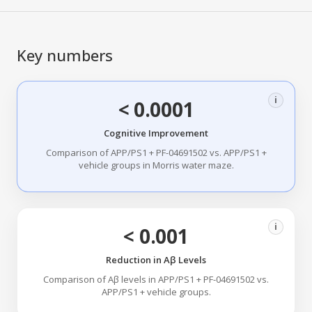
Key numbers
i
< 0.0001
Cognitive Improvement
Comparison of APP/PS1 + PF-04691502 vs. APP/PS1 +
vehicle groups in Morris water maze.
i
< 0.001
Reduction in Aβ Levels
Comparison of Aβ levels in APP/PS1 + PF-04691502 vs.
APP/PS1 + vehicle groups.