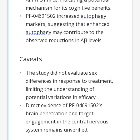
mechanism for its cognitive benefits.
PF-04691502 increased
autophagy
markers, suggesting that enhanced
autophagy
may contribute to the
observed reductions in Aβ levels.
Caveats
The study did not evaluate sex
differences in response to treatment,
limiting the understanding of
potential variations in efficacy.
Direct evidence of PF-04691502's
brain penetration and target
engagement in the central nervous
system remains unverified.