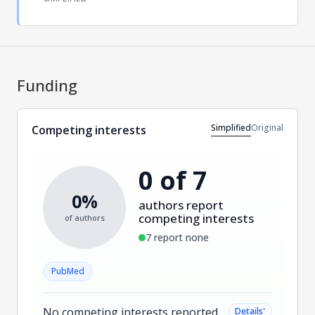
Funding
Simplified
Original
Competing interests
0 of 7
0%
authors report
competing interests
of authors
7 report none
PubMed
No competing interests reported.
˅
Details