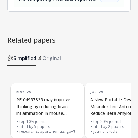
Related papers
Simplified
Original
MAY '25
JUL '25
PF-04957325 may improve
A New Portable Device
thinking by reducing brain
Meander Line Antenna 
inflammation in mouse
Reduce Beta Amyloid in
models of Alzheimer's disease
Alzheimer's Disease
top 10% journal
top 20% journal
cited by
5
papers
cited by
2
papers
research support, non-u.s. gov't
journal article