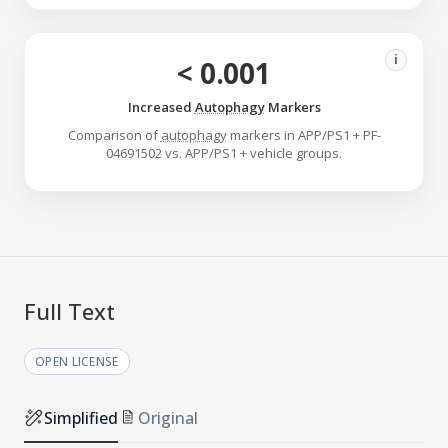
i
< 0.001
Increased
Autophagy
Markers
Comparison of
autophagy
markers in APP/PS1 + PF-
04691502 vs. APP/PS1 + vehicle groups.
Full Text
OPEN LICENSE
Simplified
Original