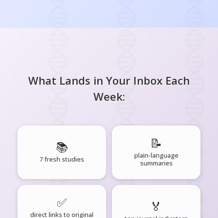
What Lands in Your Inbox Each
Week:
📝
📚
plain-language
7 fresh studies
summaries
✅
🏅
direct links to original