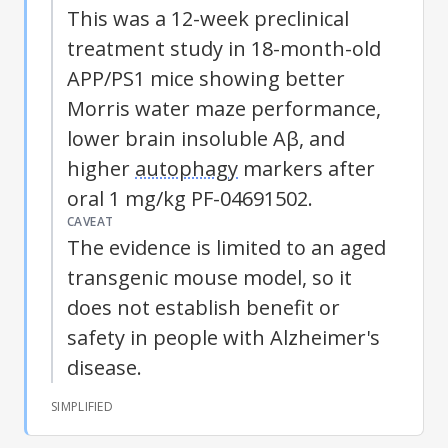
This was a 12-week preclinical
treatment study in 18-month-old
APP/PS1 mice showing better
Morris water maze performance,
lower brain insoluble Aβ, and
higher
autophagy
markers after
oral 1 mg/kg PF-04691502.
CAVEAT
The evidence is limited to an aged
transgenic mouse model, so it
does not establish benefit or
safety in people with
Alzheimer's
disease
.
SIMPLIFIED