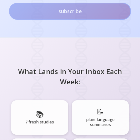
subscribe
What Lands in Your Inbox Each
Week:
📝
📚
plain-language
7 fresh studies
summaries