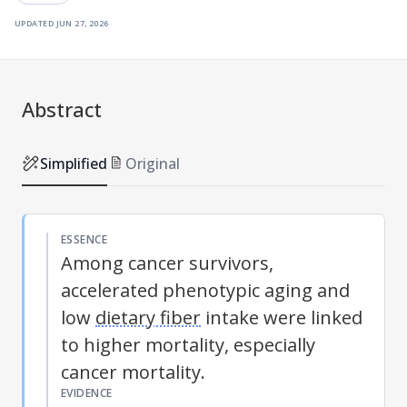
updated
jun 27, 2026
Abstract
Simplified
Original
ESSENCE
Among cancer survivors,
accelerated phenotypic aging and
low
dietary fiber
intake were linked
to higher mortality, especially
cancer mortality.
EVIDENCE