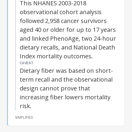
This NHANES 2003-2018
observational cohort analysis
followed 2,958 cancer survivors
aged 40 or older for up to 17 years
and linked PhenoAge, two 24-hour
dietary recalls, and National Death
Index mortality outcomes.
CAVEAT
Dietary fiber
was based on short-
term recall and the observational
design cannot prove that
increasing fiber lowers mortality
risk.
SIMPLIFIED