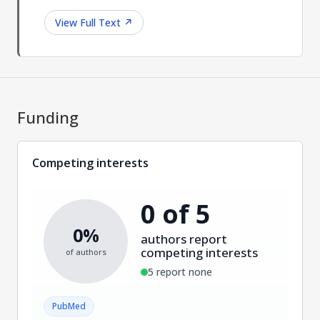
View Full Text
↗
Funding
Competing interests
0 of 5
0%
authors report
competing interests
of authors
5 report none
PubMed