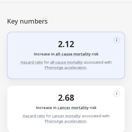
Key numbers
i
2.12
Increase in
all-cause mortality
risk
Hazard ratio
for
all-cause mortality
associated with
PhenoAge acceleration
.
i
2.68
Increase in
cancer mortality
risk
Hazard ratio
for
cancer mortality
associated with
PhenoAge acceleration
.