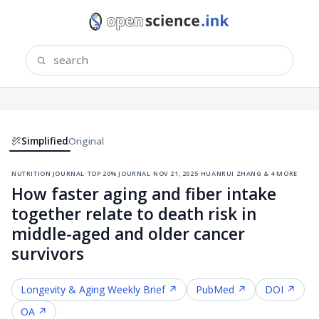
Simplified
Original
nutrition journal
·
top 20% journal
·
nov 21, 2025
·
huanrui zhang & 4 more
How faster aging and fiber intake
together relate to death risk in
middle-aged and older cancer
survivors
Longevity & Aging
Weekly Brief ↗
PubMed ↗
DOI ↗
OA ↗