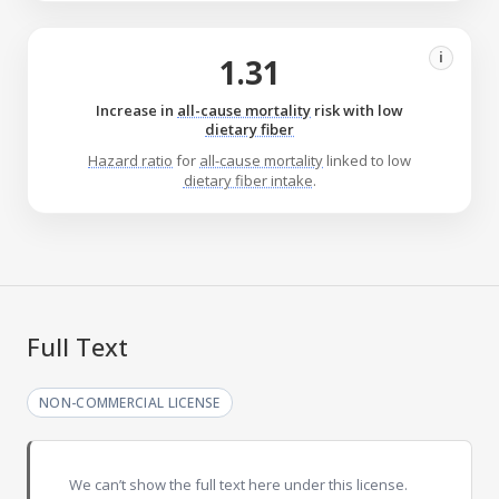
i
1.31
Increase in
all-cause mortality
risk with low
dietary fiber
Hazard ratio
for
all-cause mortality
linked to low
dietary fiber intake
.
Full Text
NON-COMMERCIAL LICENSE
We can’t show the full text here under this license.