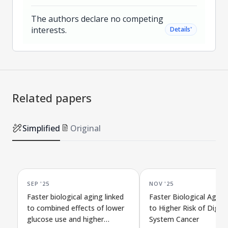
The authors declare no competing
interests.
˅
Details
Related papers
Simplified
Original
SEP '25
NOV '25
Faster biological aging linked
Faster Biological Aging
to combined effects of lower
to Higher Risk of Diges
glucose use and higher
System Cancer