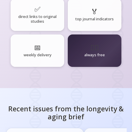
✅
🏅
direct links to original
top journal indicators
studies
📅
🧘‍♂️
weekly delivery
always free
Recent issues from the
longevity &
aging
brief