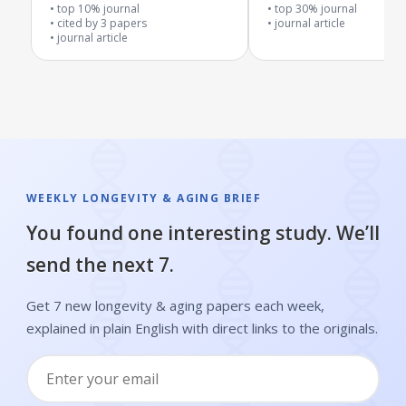
inflammation
top 10% journal
top 30% journal
cited by
3
papers
journal article
journal article
WEEKLY LONGEVITY & AGING BRIEF
You found one interesting study. We’ll
send the next 7.
Get 7 new longevity & aging papers each week,
explained in plain English with direct links to the originals.