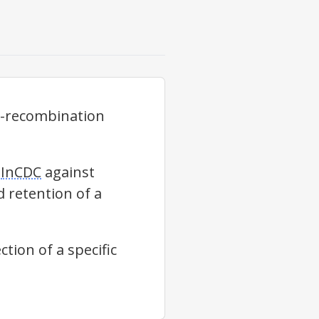
s-recombination
g
InCDC
against
d retention of a
tion of a specific