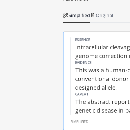
Simplified
Original
ESSENCE
Intracellular clea
genome correction m
EVIDENCE
This was a human-c
conventional donor 
designed allele.
CAVEAT
The abstract reports
genetic disease in p
SIMPLIFIED