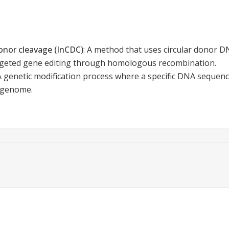
 donor cleavage (InCDC)
:
A method that uses circular donor DN
geted gene editing through homologous recombination.
A genetic modification process where a specific DNA sequence
e genome.