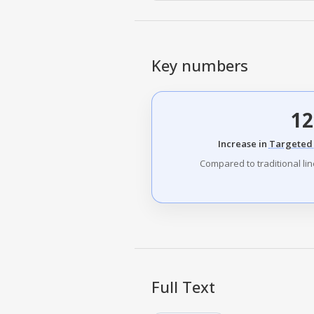
Key numbers
12
Increase in
Targeted 
Compared to traditional li
Full Text