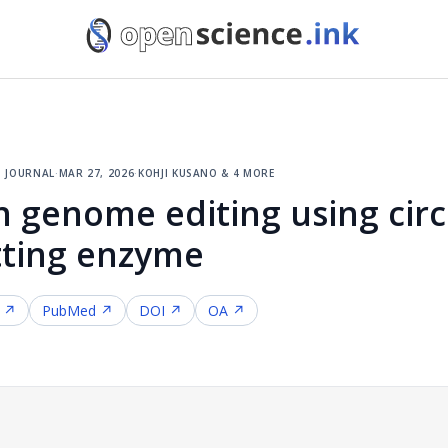
 journal
·
mar 27, 2026
·
kohji kusano & 4 more
 genome editing using circ
tting enzyme
f ↗
PubMed ↗
DOI ↗
OA ↗