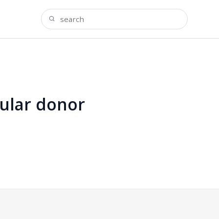
ular donor