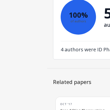
100%
of authors
au
4 authors were ID Ph
Related papers
OCT '17