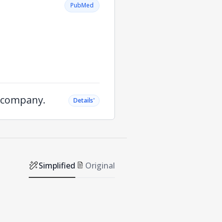
PubMed
e company.
˅
Details
Simplified
Original