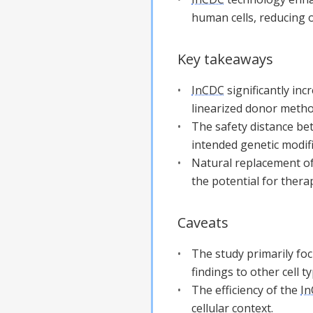
human cells, reducing 
Key takeaways
InCDC
significantly in
linearized donor meth
The safety distance bet
intended genetic modif
Natural replacement of
the potential for thera
Caveats
The study primarily focu
findings to other cell 
The efficiency of the
I
cellular context.