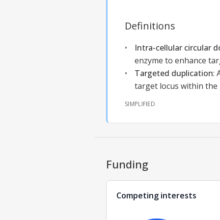
Definitions
Intra-cellular circular
enzyme to enhance tar
Targeted duplication
:
target locus within th
SIMPLIFIED
Funding
Competing interests