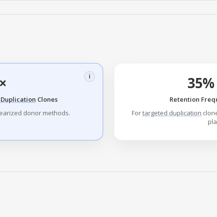
i
×
35% 
Duplication
Clones
Retention Freq
nearized donor methods.
For
targeted duplication
clone
pla