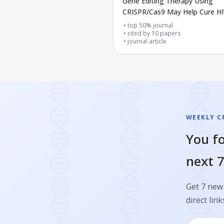
Gene Editing Therapy Using
CRISPR/Cas9 May Help Cure H
top 50% journal
cited by
10
papers
journal article
WEEKLY CR
You fo
next 7
Get 7 new 
direct link