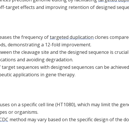
off-target effects and improving retention of designed sequ
creases the frequency of
targeted duplication
clones compared
ods, demonstrating a 12-fold improvement.
ween the cleavage site and the designed sequence is crucial 
ications and avoiding degradation.
 target sequences with designed sequences can be achieved 
peutic applications in gene therapy.
ses on a specific cell line (HT1080), which may limit the gene
types or organisms.
nCDC
method may vary based on the specific design of the d