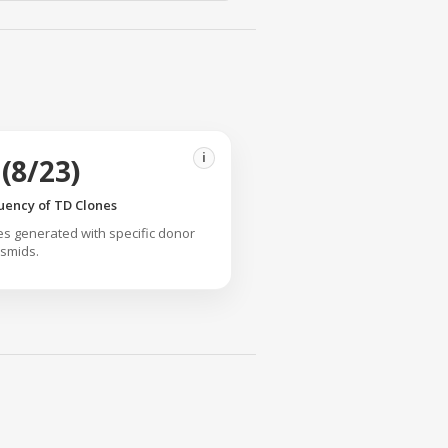
i
(8/23)
uency of TD Clones
s generated with specific donor
smids.