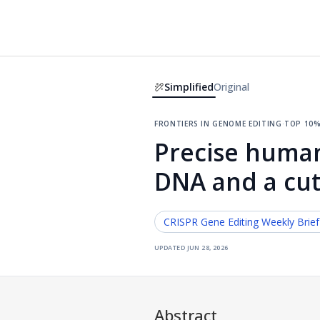
Simplified
Original
frontiers in genome editing
·
top 10%
Precise human
DNA and a cu
CRISPR Gene Editing
Weekly Brie
updated
jun 28, 2026
Abstract