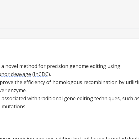
 a novel method for precision genome editing using
donor cleavage
(
InCDC
).
rove the efficiency of homologous recombination by utilizi
aver enzyme.
 associated with traditional gene editing techniques, such 
 mutations.
ces precision genome editing by facilitating
targeted dupli