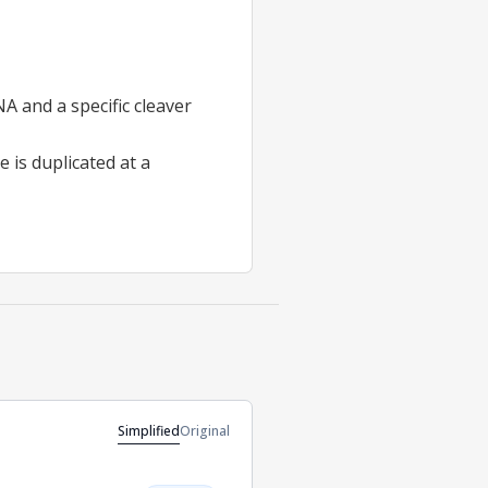
A and a specific cleaver
 is duplicated at a
Simplified
Original