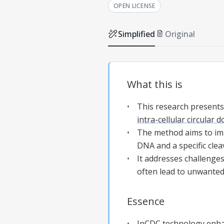
OPEN LICENSE
Simplified
Original
What this is
This research presents
intra-cellular circular 
The method aims to imp
DNA and a specific cle
It addresses challenges
often lead to unwanted
Essence
InCDC
technology enhan