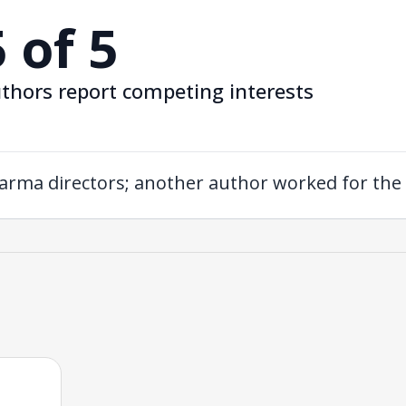
5 of 5
thors report competing interests
arma directors; another author worked for th