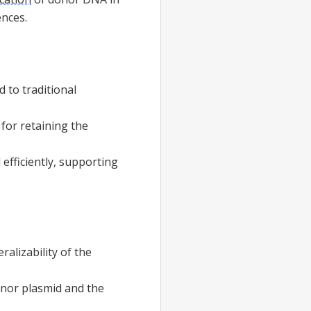
ences.
 to traditional
for retaining the
efficiently, supporting
ralizability of the
onor plasmid and the