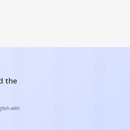
d the
glish with