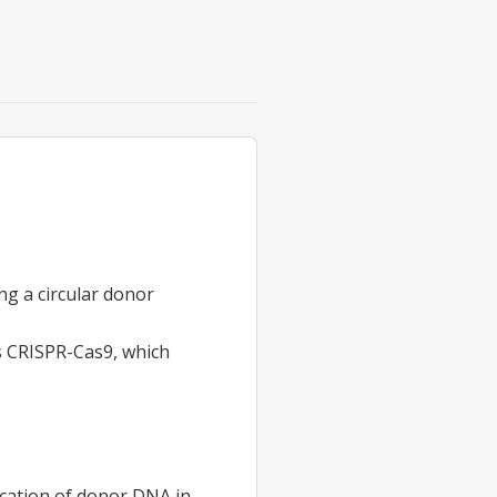
ng a circular donor
as CRISPR-Cas9, which
cation
of donor DNA in