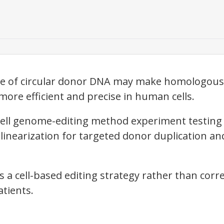
vage of circular donor DNA may make homologou
ore efficient and precise in human cells.
ell genome-editing method experiment testin
linearization for targeted donor duplication an
 a cell-based editing strategy rather than correc
atients.