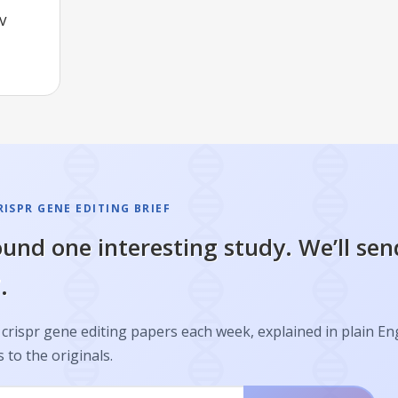
IV
ISPR GENE EDITING BRIEF
und one interesting study. We’ll sen
.
crispr gene editing papers each week, explained in plain En
s to the originals.