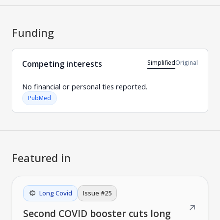
Funding
Simplified
Original
Competing interests
No financial or personal ties reported.
PubMed
Featured in
Long Covid
Issue #
25
↗
Second COVID booster cuts long