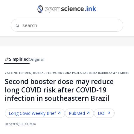
Simplified
Original
vaccine
·
top 20% journal
·
feb 19, 2026
·
ana paula bandeira barboza & 18 more
Second booster dose may reduce
long COVID risk after COVID-19
infection in southeastern Brazil
Long Covid
Weekly Brief ↗
PubMed ↗
DOI ↗
updated
jun 28, 2026