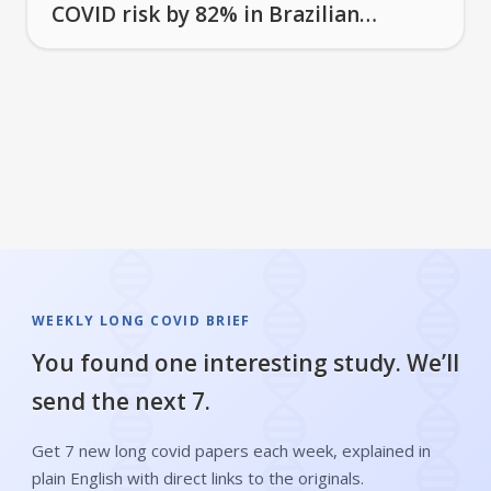
COVID risk by 82% in Brazilian
study
WEEKLY LONG COVID BRIEF
You found one interesting study. We’ll
send the next 7.
Get 7 new long covid papers each week, explained in
plain English with direct links to the originals.