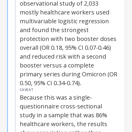
observational study of 2,033
mostly healthcare workers used
multivariable logistic regression
and found the strongest
protection with two booster doses
overall (OR 0.18, 95% CI 0.07-0.46)
and reduced risk with a second
booster versus a complete
primary series during Omicron (OR
0.50, 95% CI 0.34-0.74).
CAVEAT
Because this was a single-
questionnaire cross-sectional
study in a sample that was 86%
healthcare workers, the results