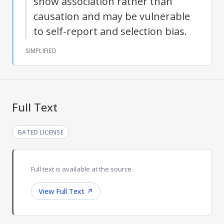
show association rather than
causation and may be vulnerable
to self-report and selection bias.
SIMPLIFIED
Full Text
GATED LICENSE
Full text is available at the source.
View Full Text
↗