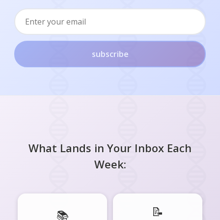
subscribe
What Lands in Your Inbox Each
Week:
📝
📚