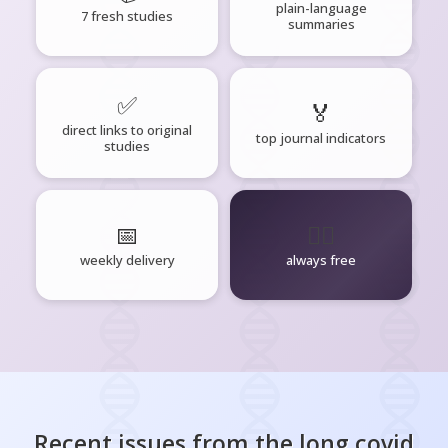
plain-language
7 fresh studies
summaries
✅
🏅
direct links to original
top journal indicators
studies
📅
🧘‍♂️
weekly delivery
always free
Recent issues from the
long covid