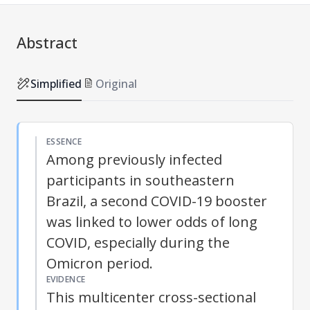
Abstract
Simplified
Original
ESSENCE
Among previously infected
participants in southeastern
Brazil, a second COVID-19 booster
was linked to lower odds of long
COVID, especially during the
Omicron period.
EVIDENCE
This multicenter cross-sectional