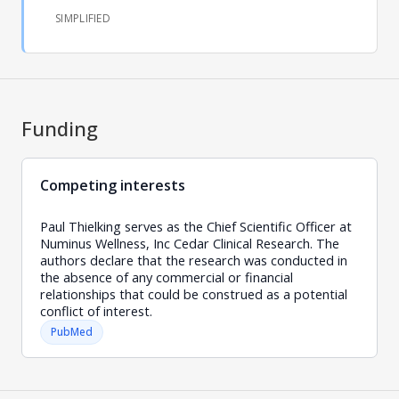
SIMPLIFIED
Funding
Competing interests
Paul Thielking serves as the Chief Scientific Officer at
Numinus Wellness, Inc Cedar Clinical Research. The
authors declare that the research was conducted in
the absence of any commercial or financial
relationships that could be construed as a potential
conflict of interest.
PubMed