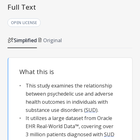
Full Text
OPEN LICENSE
Simplified
Original
What this is
This study examines the relationship
between psychedelic use and adverse
health outcomes in individuals with
substance use disorders (
SUD
).
It utilizes a large dataset from Oracle
EHR Real-World Data™, covering over
3 million patients diagnosed with
SUD