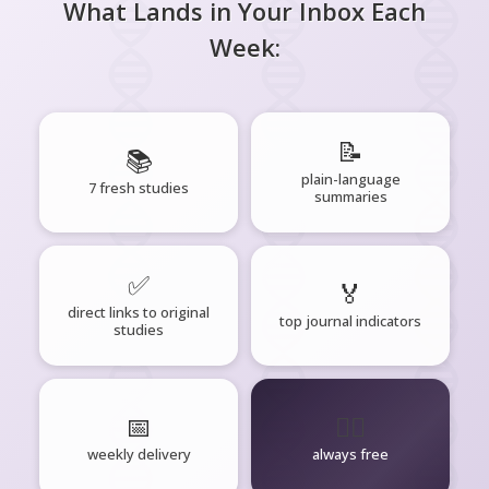
What Lands in Your Inbox Each
Week:
📝
📚
plain-language
7 fresh studies
summaries
✅
🏅
direct links to original
top journal indicators
studies
📅
🧘‍♂️
weekly delivery
always free