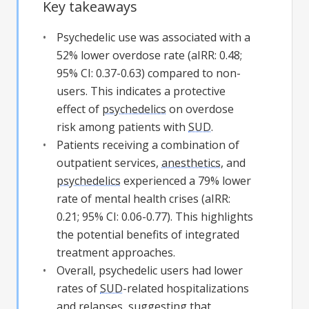
Key takeaways
Psychedelic use was associated with a
52% lower overdose rate (aIRR: 0.48;
95% CI: 0.37-0.63) compared to non-
users. This indicates a protective
effect of
psychedelics
on overdose
risk among patients with
SUD
.
Patients receiving a combination of
outpatient services,
anesthetics
, and
psychedelics
experienced a 79% lower
rate of mental health crises (aIRR:
0.21; 95% CI: 0.06-0.77). This highlights
the potential benefits of integrated
treatment approaches.
Overall, psychedelic users had lower
rates of
SUD
-related hospitalizations
and relapses, suggesting that