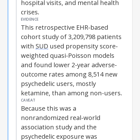
hospital visits, and mental health
crises.
EVIDENCE
This retrospective EHR-based
cohort study of 3,209,798 patients
with
SUD
used propensity score-
weighted quasi-Poisson models
and found lower 2-year adverse-
outcome rates among 8,514 new
psychedelic users, mostly
ketamine, than among non-users.
CAVEAT
Because this was a
nonrandomized real-world
association study and the
psychedelic exposure was