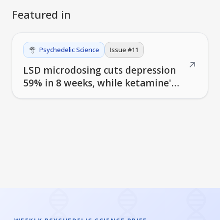
Featured in
Psychedelic Science
Issue #
11
↗
LSD microdosing cuts depression
59% in 8 weeks, while ketamine's
antidepressant effects traced to
brain adenosine surges