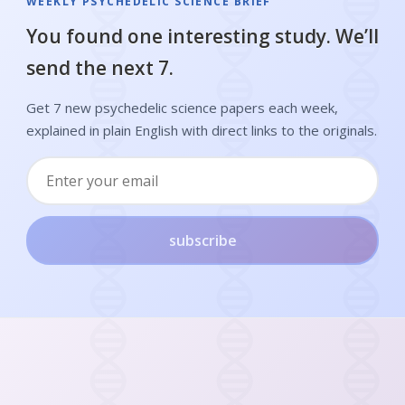
WEEKLY PSYCHEDELIC SCIENCE BRIEF
You found one interesting study. We’ll
send the next 7.
Get 7 new psychedelic science papers each week,
explained in plain English with direct links to the originals.
subscribe