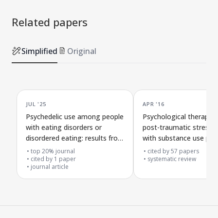
Related papers
Simplified
Original
JUL '25
APR '16
Psychedelic use among people
Psychological therapies
with eating disorders or
post-traumatic stress d
disordered eating: results from
with substance use pr
an international survey
top 20% journal
cited by
57
papers
cited by
1
paper
systematic review
journal article