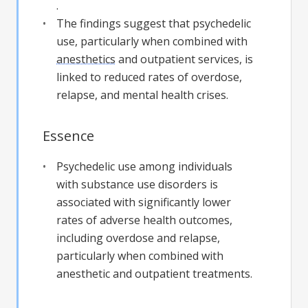
.
The findings suggest that psychedelic
use, particularly when combined with
anesthetics
and outpatient services, is
linked to reduced rates of overdose,
relapse, and mental health crises.
Essence
Psychedelic use among individuals
with substance use disorders is
associated with significantly lower
rates of adverse health outcomes,
including overdose and relapse,
particularly when combined with
anesthetic and outpatient treatments.