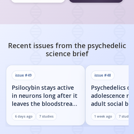
Recent issues from the
psychedelic
science
brief
issue #
49
issue #
48
Psilocybin stays active
Psychedelics d
in neurons long after it
adolescence re
leaves the bloodstream
adult social be
— here's what that
rats — here's t
6 days ago
7
studies
1 week ago
7
studies
means