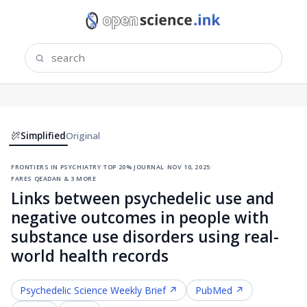
Simplified
Original
frontiers in psychiatry
·
top 20% journal
·
nov 10, 2025
·
fares qeadan & 3 more
Links between psychedelic use and
negative outcomes in people with
substance use disorders using real-
world health records
Psychedelic Science
Weekly Brief ↗
PubMed ↗