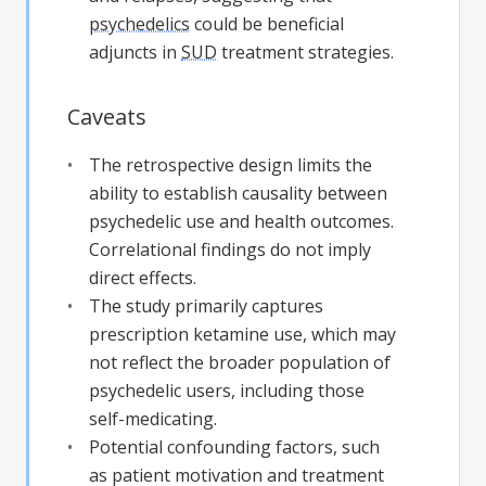
psychedelics
could be beneficial
adjuncts in
SUD
treatment strategies.
Caveats
The retrospective design limits the
ability to establish causality between
psychedelic use and health outcomes.
Correlational findings do not imply
direct effects.
The study primarily captures
prescription ketamine use, which may
not reflect the broader population of
psychedelic users, including those
self-medicating.
Potential confounding factors, such
as patient motivation and treatment