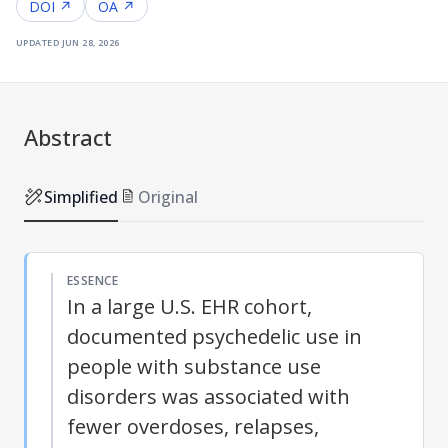
DOI ↗
OA ↗
updated
jun 28, 2026
Abstract
Simplified
Original
ESSENCE
In a large U.S. EHR cohort,
documented psychedelic use in
people with substance use
disorders was associated with
fewer overdoses, relapses,