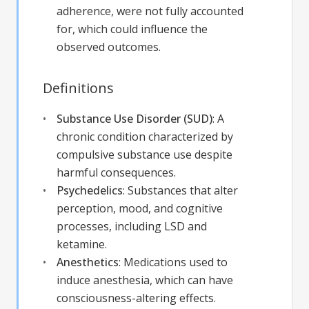
adherence, were not fully accounted
for, which could influence the
observed outcomes.
Definitions
Substance Use Disorder (SUD)
:
A
chronic condition characterized by
compulsive substance use despite
harmful consequences.
Psychedelics
:
Substances that alter
perception, mood, and cognitive
processes, including LSD and
ketamine.
Anesthetics
:
Medications used to
induce anesthesia, which can have
consciousness-altering effects.