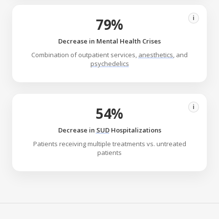
i
79%
Decrease in Mental Health Crises
Combination of outpatient services,
anesthetics
, and
psychedelics
i
54%
Decrease in
SUD
Hospitalizations
Patients receiving multiple treatments vs. untreated
patients