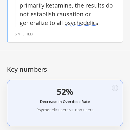
primarily ketamine, the results do
not establish causation or
generalize to all
psychedelics
.
SIMPLIFIED
Key numbers
i
52%
Decrease in Overdose Rate
Psychedelic users vs. non-users