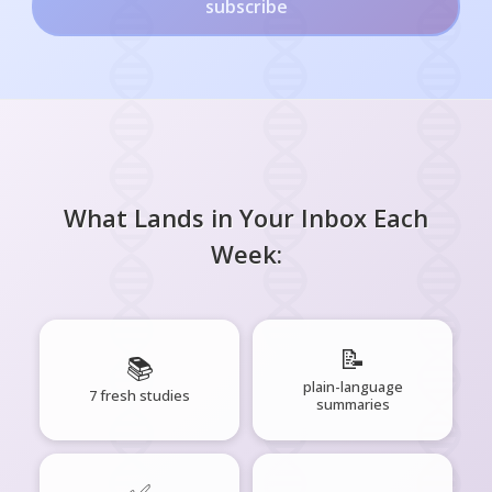
subscribe
What Lands in Your Inbox Each
Week:
📝
📚
plain-language
7 fresh studies
summaries