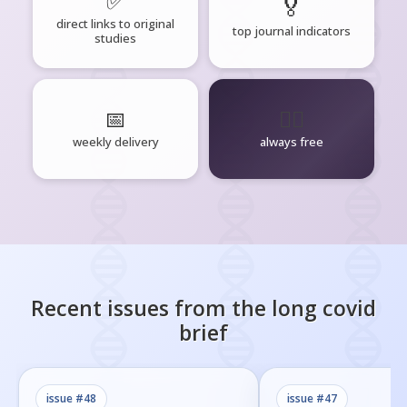
✅
🏅
direct links to original
top journal indicators
studies
📅
🧘‍♂️
weekly delivery
always free
Recent issues from the
long covid
brief
issue #
48
issue #
47