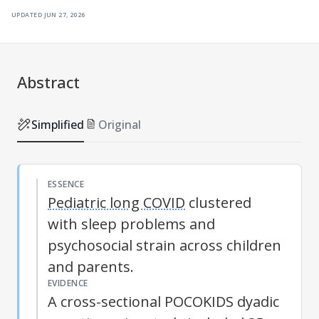
updated
jun 27, 2026
Abstract
Simplified
Original
ESSENCE
Pediatric long COVID
clustered
with sleep problems and
psychosocial strain across children
and parents.
EVIDENCE
A cross-sectional POCOKIDS dyadic