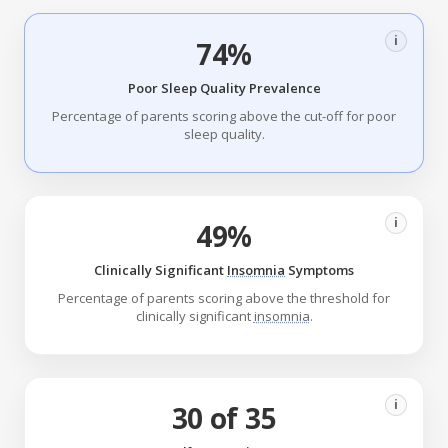
i
74%
Poor Sleep Quality Prevalence
Percentage of parents scoring above the cut-off for poor
sleep quality.
i
49%
Clinically Significant
Insomnia
Symptoms
Percentage of parents scoring above the threshold for
clinically significant
insomnia
.
i
30 of 35