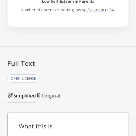
Low
Self-Esteem
in Parents
Number of parents reporting low
self-esteem
(≤ 24).
Full Text
OPEN LICENSE
Simplified
Original
What this is