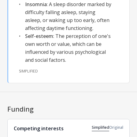
Insomnia
:
A sleep disorder marked by
difficulty falling asleep, staying
asleep, or waking up too early, often
affecting daytime functioning.
Self-esteem
:
The perception of one's
own worth or value, which can be
influenced by various psychological
and social factors.
SIMPLIFIED
Funding
Simplified
Original
Competing interests