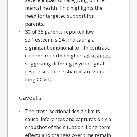
severe impact of caregiving on their
mental health. This highlights the
need for targeted support for
parents.
30 of 35 parents reported low
self-esteem
(≤ 24), indicating a
significant emotional toll. In contrast,
children reported higher
self-esteem
,
suggesting differing psychological
responses to the shared stressors of
long COVID.
Caveats
The cross-sectional design limits
causal inferences and captures only a
snapshot of the situation. Long-term
effects and changes over time remain