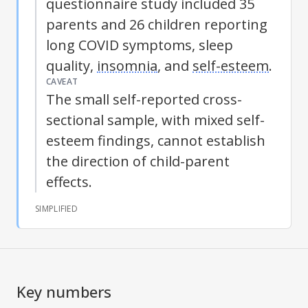
questionnaire study included 35
parents and 26 children reporting
long COVID symptoms, sleep
quality,
insomnia
, and
self-esteem
.
CAVEAT
The small self-reported cross-
sectional sample, with mixed
self-
esteem
findings, cannot establish
the direction of child-parent
effects.
SIMPLIFIED
Key numbers