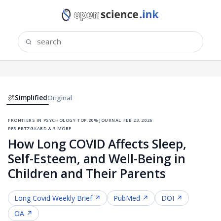
Simplified
Original
frontiers in psychology
·
top 20% journal
·
feb 23, 2026
·
per ertzgaard & 3 more
How Long COVID Affects Sleep,
Self-Esteem, and Well-Being in
Children and Their Parents
Long Covid
Weekly Brief ↗
PubMed ↗
DOI ↗
OA ↗