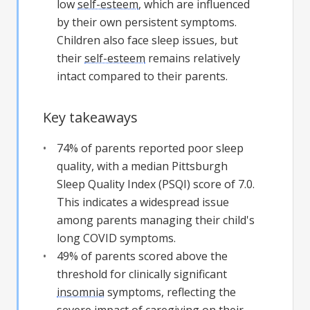
low
self-esteem
, which are influenced
by their own persistent symptoms.
Children also face sleep issues, but
their
self-esteem
remains relatively
intact compared to their parents.
Key takeaways
74% of parents reported poor sleep
quality, with a median Pittsburgh
Sleep Quality Index (PSQI) score of 7.0.
This indicates a widespread issue
among parents managing their child's
long COVID symptoms.
49% of parents scored above the
threshold for clinically significant
insomnia
symptoms, reflecting the