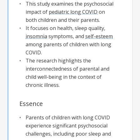
This study examines the psychosocial
impact of
pediatric long COVID
on
both children and their parents.
It focuses on health, sleep quality,
insomnia
symptoms, and
self-esteem
among parents of children with long
COVID.
The research highlights the
interconnectedness of parental and
child well-being in the context of
chronic illness.
Essence
Parents of children with long COVID
experience significant psychosocial
challenges, including poor sleep and