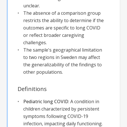
unclear.
The absence of a comparison group
restricts the ability to determine if the
outcomes are specific to long COVID
or reflect broader caregiving
challenges.
The sample's geographical limitation
to two regions in Sweden may affect
the generalizability of the findings to
other populations.
Definitions
Pediatric long COVID
:
A condition in
children characterized by persistent
symptoms following COVID-19
infection, impacting daily functioning.