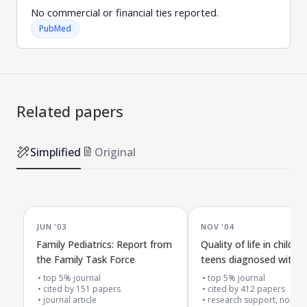
No commercial or financial ties reported.
PubMed
Related papers
Simplified
Original
JUN '03
NOV '04
Family Pediatrics: Report from
Quality of life in childre
the Family Task Force
teens diagnosed with
top 5% journal
top 5% journal
cited by
151
papers
cited by
412
papers
journal article
research support, non-u.s