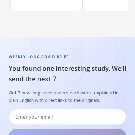
WEEKLY LONG COVID BRIEF
You found one interesting study. We’ll
send the next 7.
Get 7 new long covid papers each week, explained in
plain English with direct links to the originals.