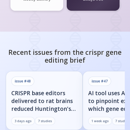
Recent issues from the
crispr gene
editing
brief
issue #
48
issue #
47
CRISPR base editors
AI tool uses Al
delivered to rat brains
to pinpoint exa
reduced Huntington's
which gene edi
protein fragments and
residues cause 
3 days ago
7
studies
1 week ago
7
studies
improved movement
target cuts