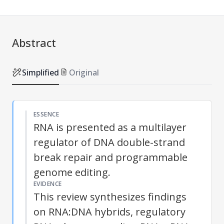
Abstract
Simplified
Original
ESSENCE
RNA is presented as a multilayer
regulator of DNA double-strand
break repair and programmable
genome editing.
EVIDENCE
This review synthesizes findings
on RNA:DNA hybrids, regulatory