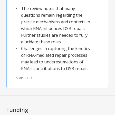
The review notes that many
questions remain regarding the
precise mechanisms and contexts in
which RNA influences DSB repair.
Further studies are needed to fully
elucidate these roles.
Challenges in capturing the kinetics
of RNA-mediated repair processes
may lead to underestimations of
RNA's contributions to DSB repair.
SIMPLIFIED
Funding