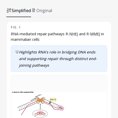
Simplified
Original
FIG. 1
F
RNA-mediated repair pathways R-
NHEJ
and R-
MMEJ
in
mammalian cells
💡
Highlights RNA’s role in bridging DNA ends
and supporting repair through distinct end-
joining pathways