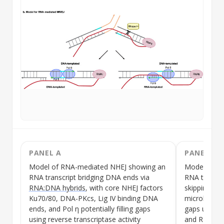
PANEL A
PANEL B
Model of RNA-mediated
NHEJ
showing an
Model of R
RNA transcript bridging DNA ends via
RNA transcr
RNA:DNA hybrids
, with core
NHEJ
factors
skipping int
Ku70/80, DNA-PKcs, Lig IV binding DNA
microhomolo
ends, and Pol η potentially filling gaps
gaps using
using reverse transcriptase activity
and RNA tem