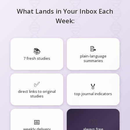
What Lands in Your Inbox Each
Week:
📝
📚
plain-language
7 fresh studies
summaries
✅
🏅
direct links to original
top journal indicators
studies
📅
🧘‍♂️
weekly delivery
always free