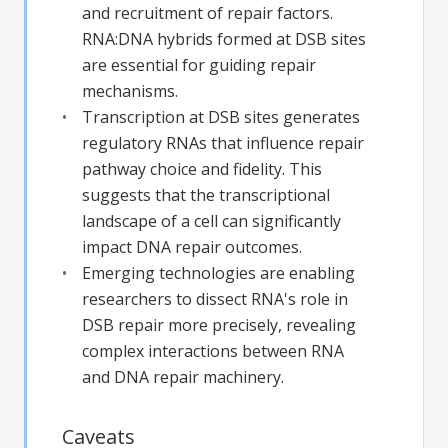
and recruitment of repair factors.
RNA:DNA hybrids formed at DSB sites
are essential for guiding repair
mechanisms.
Transcription at DSB sites generates
regulatory RNAs that influence repair
pathway choice and fidelity. This
suggests that the transcriptional
landscape of a cell can significantly
impact DNA repair outcomes.
Emerging technologies are enabling
researchers to dissect RNA's role in
DSB repair more precisely, revealing
complex interactions between RNA
and DNA repair machinery.
Caveats