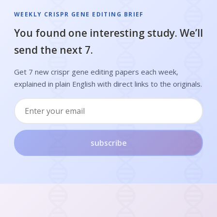
WEEKLY CRISPR GENE EDITING BRIEF
You found one interesting study. We’ll
send the next 7.
Get 7 new crispr gene editing papers each week,
explained in plain English with direct links to the originals.
subscribe