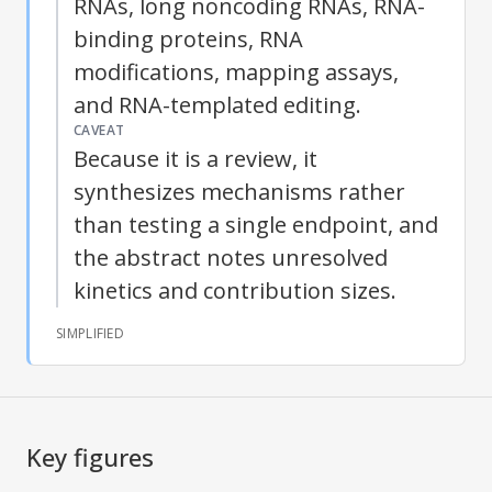
RNAs, long noncoding RNAs, RNA-
binding proteins, RNA
modifications, mapping assays,
and RNA-templated editing.
CAVEAT
Because it is a review, it
synthesizes mechanisms rather
than testing a single endpoint, and
the abstract notes unresolved
kinetics and contribution sizes.
SIMPLIFIED
Key figures