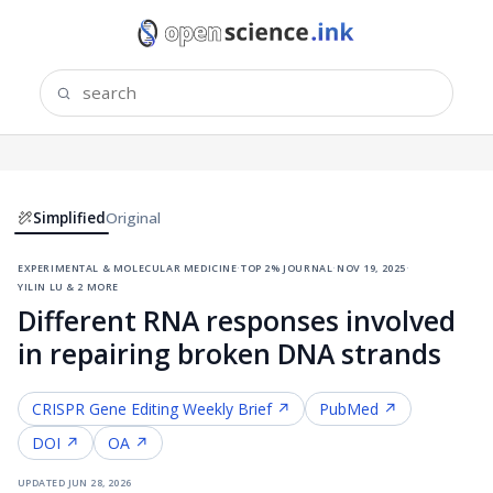
Simplified
Original
experimental & molecular medicine
·
top 2% journal
·
nov 19, 2025
·
yilin lu & 2 more
Different RNA responses involved
in repairing broken DNA strands
CRISPR Gene Editing
Weekly Brief ↗
PubMed ↗
DOI ↗
OA ↗
updated
jun 28, 2026