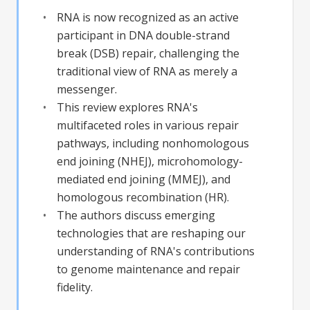
RNA is now recognized as an active
participant in DNA double-strand
break (DSB) repair, challenging the
traditional view of RNA as merely a
messenger.
This review explores RNA's
multifaceted roles in various repair
pathways, including nonhomologous
end joining (NHEJ), microhomology-
mediated end joining (MMEJ), and
homologous recombination (HR).
The authors discuss emerging
technologies that are reshaping our
understanding of RNA's contributions
to genome maintenance and repair
fidelity.