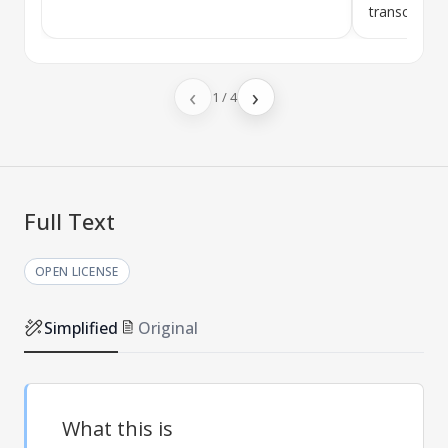
transcriptase
‹
›
1
/
4
Full Text
OPEN LICENSE
Simplified
Original
What this is