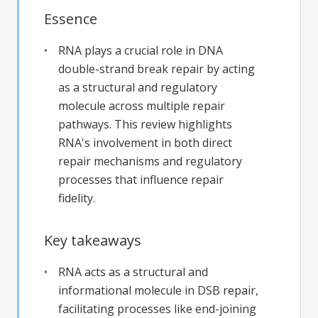
Essence
RNA plays a crucial role in DNA
double-strand break repair by acting
as a structural and regulatory
molecule across multiple repair
pathways. This review highlights
RNA's involvement in both direct
repair mechanisms and regulatory
processes that influence repair
fidelity.
Key takeaways
RNA acts as a structural and
informational molecule in DSB repair,
facilitating processes like end-joining