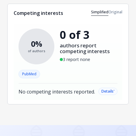
Simplified
Original
Competing interests
0 of 3
0%
authors report
competing interests
of authors
3 report none
PubMed
No competing interests reported.
˅
Details