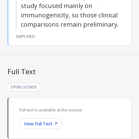
study focused mainly on
immunogenicity, so those clinical
comparisons remain preliminary.
SIMPLIFIED
Full Text
OPEN LICENSE
Full text is available at the source.
View Full Text
↗