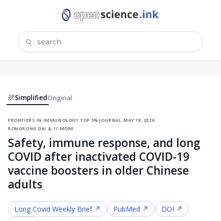
Simplified
Original
frontiers in immunology
·
top 5% journal
·
may 18, 2026
·
rongrong dai & 11 more
Safety, immune response, and long
COVID after inactivated COVID-19
vaccine boosters in older Chinese
adults
Long Covid
Weekly Brief ↗
PubMed ↗
DOI ↗