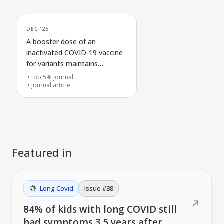
DEC '25
A booster dose of an
inactivated COVID-19 vaccine
for variants maintains
antibody and immune cell
top 5% journal
protection
journal article
Featured in
Long Covid
Issue #
38
↗
84% of kids with long COVID still
had symptoms 3.5 years after