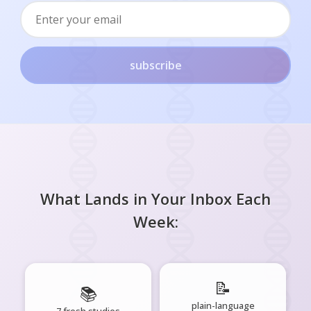
subscribe
What Lands in Your Inbox Each
Week:
📝
📚
plain-language