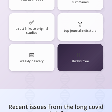
7 fresh studies
summaries
✅
🏅
direct links to original
top journal indicators
studies
📅
🧘‍♂️
weekly delivery
always free
Recent issues from the
long covid