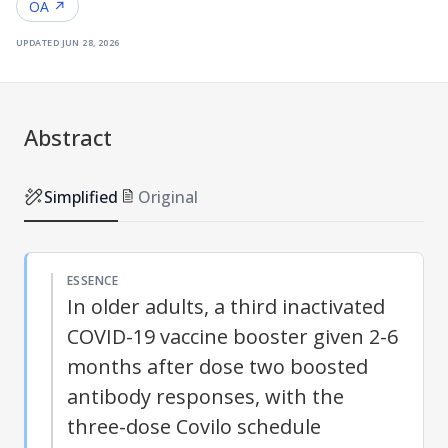
OA ↗
updated
jun 28, 2026
Abstract
Simplified
Original
ESSENCE
In older adults, a third inactivated
COVID-19 vaccine booster given 2-6
months after dose two boosted
antibody responses, with the
three-dose Covilo schedule