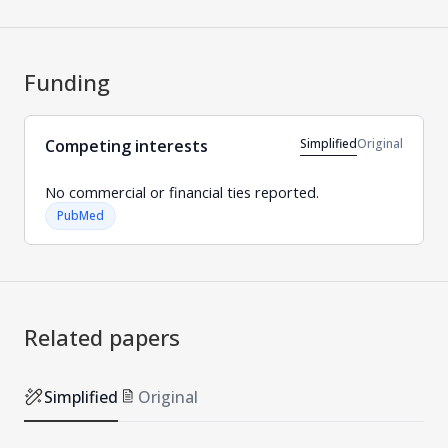
Funding
Simplified
Original
Competing interests
No commercial or financial ties reported.
PubMed
Related papers
Simplified
Original