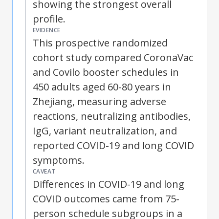
showing the strongest overall
profile.
EVIDENCE
This prospective randomized
cohort study compared CoronaVac
and Covilo booster schedules in
450 adults aged 60-80 years in
Zhejiang, measuring adverse
reactions, neutralizing antibodies,
IgG, variant neutralization, and
reported COVID-19 and long COVID
symptoms.
CAVEAT
Differences in COVID-19 and long
COVID outcomes came from 75-
person schedule subgroups in a