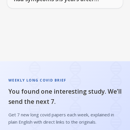
infection
WEEKLY LONG COVID BRIEF
You found one interesting study. We’ll
send the next 7.
Get 7 new long covid papers each week, explained in
plain English with direct links to the originals.