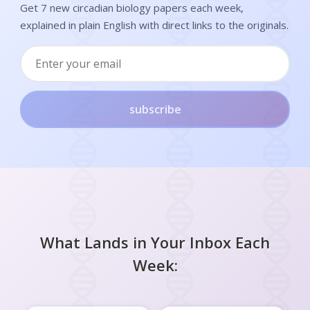
Get 7 new circadian biology papers each week,
explained in plain English with direct links to the originals.
subscribe
What Lands in Your Inbox Each
Week: