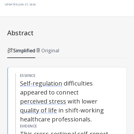
updated
jun 27, 2026
Abstract
Simplified
Original
ESSENCE
Self-regulation
difficulties
appeared to connect
perceived stress
with lower
quality of life
in shift-working
healthcare professionals.
EVIDENCE
This cross-sectional self-report