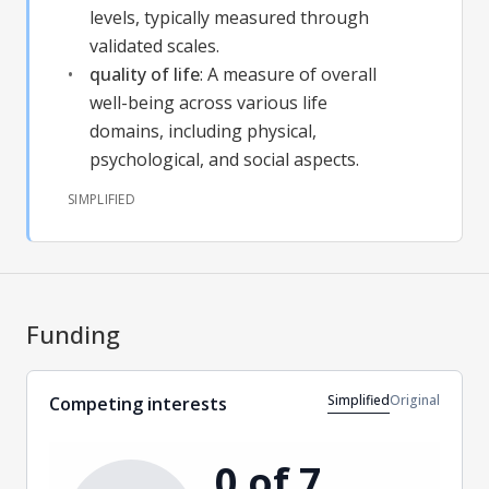
levels, typically measured through
validated scales.
quality of life
:
A measure of overall
well-being across various life
domains, including physical,
psychological, and social aspects.
SIMPLIFIED
Funding
Simplified
Original
Competing interests
0 of 7