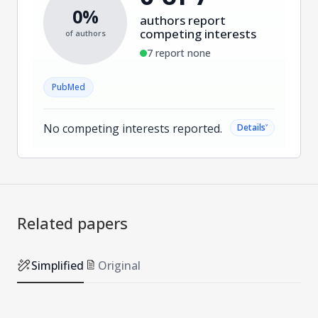
0%
authors report
competing interests
of authors
7 report none
PubMed
No competing interests reported.
˅
Details
Related papers
Simplified
Original