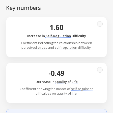
Key numbers
i
1.60
Increase in
Self-Regulation
Difficulty
Coefficient indicating the relationship between
perceived stress
and
self-regulation
difficulty.
i
-0.49
Decrease in
Quality of Life
Coefficient showing the impact of
self-regulation
difficulties on
quality of life
.