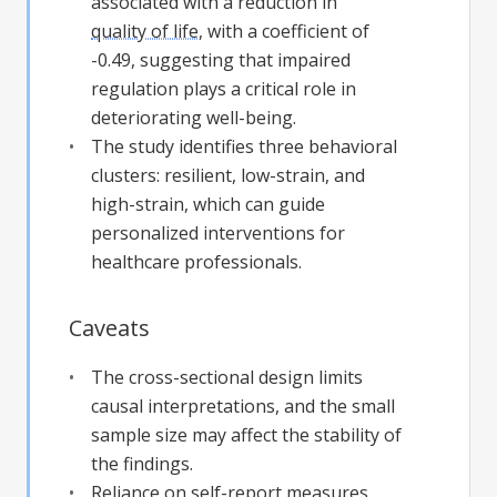
associated with a reduction in
quality of life
, with a coefficient of
-0.49, suggesting that impaired
regulation plays a critical role in
deteriorating well-being.
The study identifies three behavioral
clusters: resilient, low-strain, and
high-strain, which can guide
personalized interventions for
healthcare professionals.
Caveats
The cross-sectional design limits
causal interpretations, and the small
sample size may affect the stability of
the findings.
Reliance on self-report measures