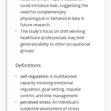
could introduce bias, suggesting the
need for complementary
physiological or behavioral data in
future research.
The study's focus on shift-working
healthcare professionals may limit
generalizability to other occupational
groups.
Definitions
self-regulation
:
A multifaceted
capacity involving emotional
regulation, goal setting, impulse
control, and time management.
perceived stress
:
An individual's
subjective assessment of stress