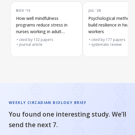
NOV '15
JUL '20
How well mindfulness
Psychological methods
programs reduce stress in
build resilience in healt
nurses working in adult
workers
hospitals: a review plan
cited by
132
papers
cited by
177
papers
journal article
systematic review
WEEKLY CIRCADIAN BIOLOGY BRIEF
You found one interesting study. We’ll
send the next 7.