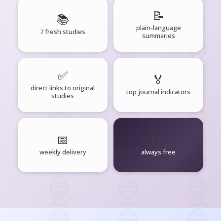
📝
📚
plain-language
7 fresh studies
summaries
✅
🏅
direct links to original
top journal indicators
studies
📅
🧘‍♂️
weekly delivery
always free