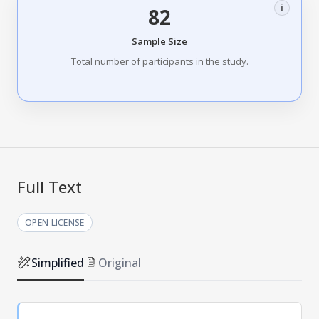
i
82
Sample Size
Total number of participants in the study.
Full Text
OPEN LICENSE
Simplified
Original