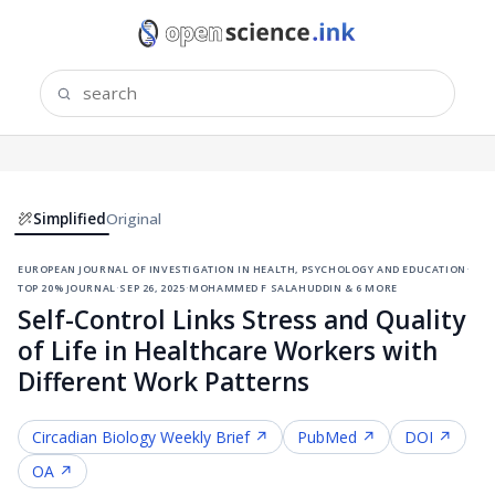
Simplified
Original
european journal of investigation in health, psychology and education
·
top 20% journal
·
sep 26, 2025
·
mohammed f salahuddin & 6 more
Self-Control Links Stress and Quality
of Life in Healthcare Workers with
Different Work Patterns
Circadian Biology
Weekly Brief ↗
PubMed ↗
DOI ↗
OA ↗