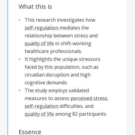
What this is
This research investigates how
self-regulation
mediates the
relationship between stress and
quality of life
in shift-working
healthcare professionals.
It highlights the unique stressors
faced by this population, such as
circadian disruption and high
cognitive demands.
The study employs validated
measures to assess
perceived stress
,
self-regulation
difficulties, and
quality of life
among 82 participants.
Essence