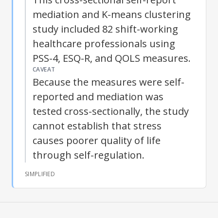
mediation and K-means clustering
study included 82 shift-working
healthcare professionals using
PSS-4, ESQ-R, and QOLS measures.
CAVEAT
Because the measures were self-
reported and mediation was
tested cross-sectionally, the study
cannot establish that stress
causes poorer
quality of life
through
self-regulation
.
SIMPLIFIED