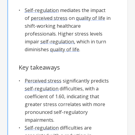
Self-regulation
mediates the impact
of
perceived stress
on
quality of life
in
shift-working healthcare
professionals. Higher stress levels
impair
self-regulation
, which in turn
diminishes
quality of life
.
Key takeaways
Perceived stress
significantly predicts
self-regulation
difficulties, with a
coefficient of 1.60, indicating that
greater stress correlates with more
pronounced self-regulatory
impairments.
Self-regulation
difficulties are