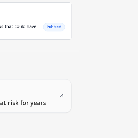
ps that could have
PubMed
↗
t risk for years