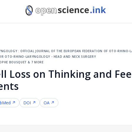
ngology : official journal of the european federation of oto-rhino-la
 for oto-rhino-laryngology - head and neck surgery
ophe bousquet & 7 more
ll Loss on Thinking and Feel
ents
bMed ↗
DOI ↗
OA ↗