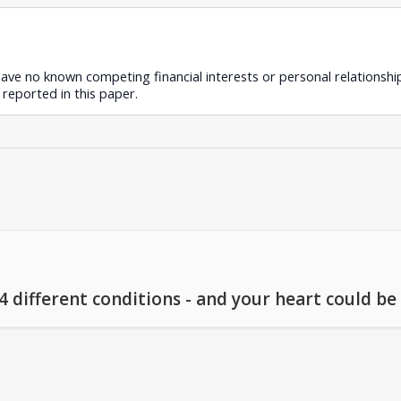
ave no known competing financial interests or personal relationshi
reported in this paper.
different conditions - and your heart could be a