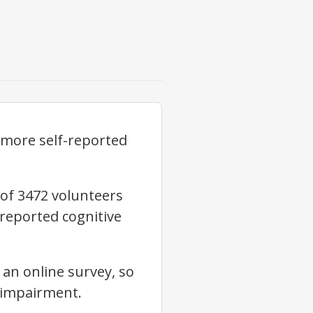
o more self-reported
 of 3472 volunteers
-reported cognitive
 an online survey, so
l impairment.