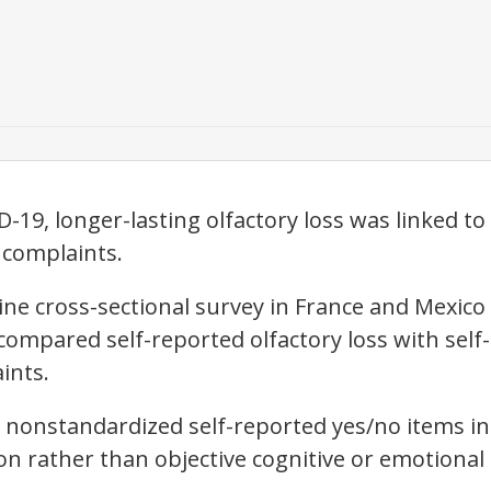
-19, longer-lasting olfactory loss was linked t
 complaints.
line cross-sectional survey in France and Mexico
compared self-reported olfactory loss with self
ints.
n nonstandardized self-reported yes/no items in
on rather than objective cognitive or emotiona