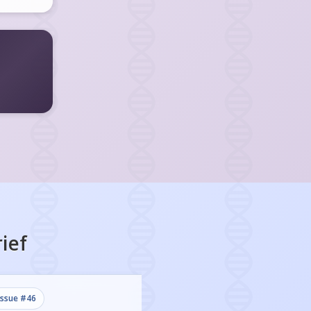
ief
issue #
46
issue #
45