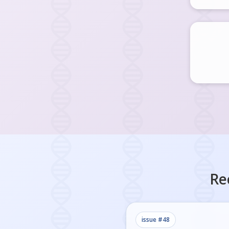
Re
issue #
48