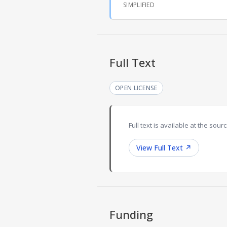
SIMPLIFIED
Full Text
OPEN LICENSE
Full text is available at the sourc
View Full Text
↗
Funding