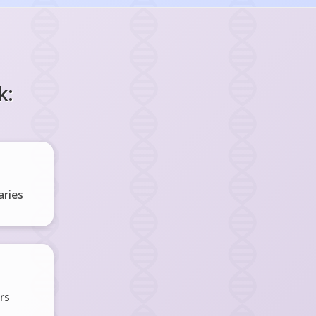
k:
ries
rs