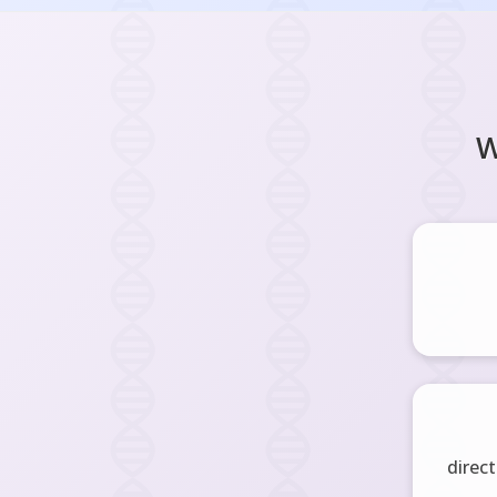
W
direct