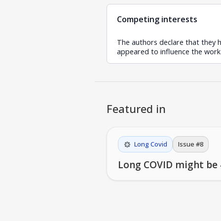
Competing interests
The authors declare that they h
appeared to influence the work 
Featured in
Long Covid
Issue #
8
Long COVID might be 4 