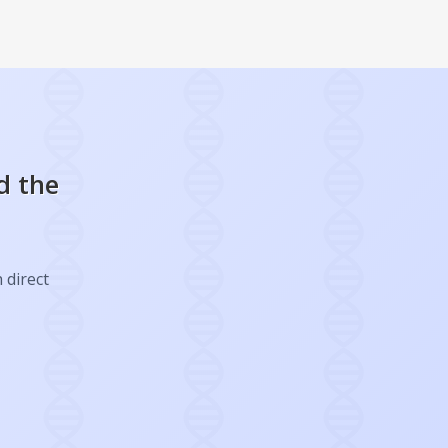
d the
 direct