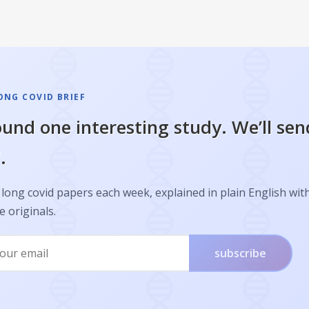
ONG COVID BRIEF
und one interesting study. We’ll sen
.
long covid papers each week, explained in plain English with
e originals.
subscribe