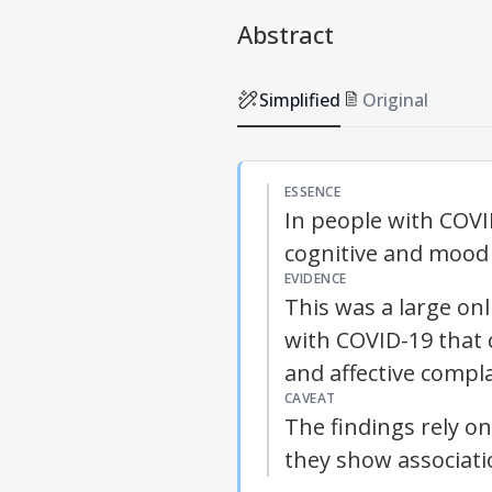
Abstract
Simplified
Original
ESSENCE
In people with COVID
cognitive and mood
EVIDENCE
This was a large on
with COVID-19 that 
and affective compla
CAVEAT
The findings rely o
they show associati