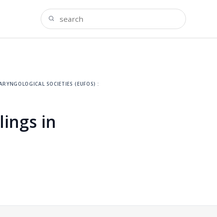
ryngological societies (eufos) :
ings in