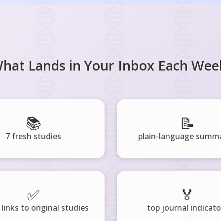
hat Lands in Your Inbox Each Wee
📚
📝
7 fresh studies
plain-language summa
✅
🏅
 links to original studies
top journal indicato