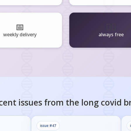
📅
🧘‍♂️
weekly delivery
always free
cent issues from the
long covid
br
issue #
47