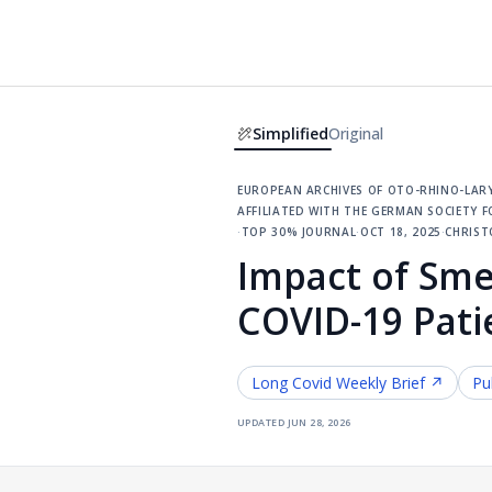
Simplified
Original
european archives of oto-rhino-lary
affiliated with the german society
·
top 30% journal
·
oct 18, 2025
·
christ
Impact of Sme
COVID-19 Pati
Long Covid
Weekly Brief ↗
Pu
updated
jun 28, 2026