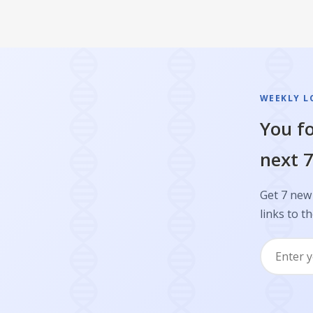
WEEKLY L
You fo
next 7
Get 7 new 
links to th