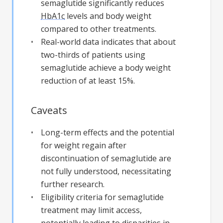
semaglutide significantly reduces
HbA1c
levels and body weight
compared to other treatments.
Real-world data indicates that about
two-thirds of patients using
semaglutide achieve a body weight
reduction of at least 15%.
Caveats
Long-term effects and the potential
for weight regain after
discontinuation of semaglutide are
not fully understood, necessitating
further research.
Eligibility criteria for semaglutide
treatment may limit access,