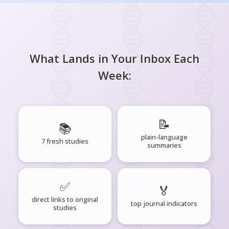
What Lands in Your Inbox Each
Week:
📝
📚
plain-language
7 fresh studies
summaries
✅
🏅
direct links to original
top journal indicators
studies