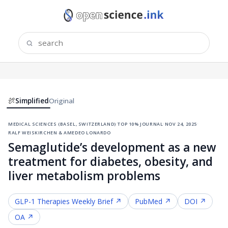
Simplified
Original
medical sciences (basel, switzerland)
·
top 10% journal
·
nov 24, 2025
·
ralf weiskirchen & amedeo lonardo
Semaglutide’s development as a new
treatment for diabetes, obesity, and
liver metabolism problems
GLP-1 Therapies
Weekly Brief ↗
PubMed ↗
DOI ↗
OA ↗