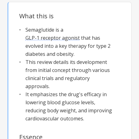
What this is
Semaglutide is a
GLP-1 receptor agonist
that has
evolved into a key therapy for type 2
diabetes and obesity.
This review details its development
from initial concept through various
clinical trials and regulatory
approvals.
It emphasizes the drug's efficacy in
lowering blood glucose levels,
reducing body weight, and improving
cardiovascular outcomes.
Essence