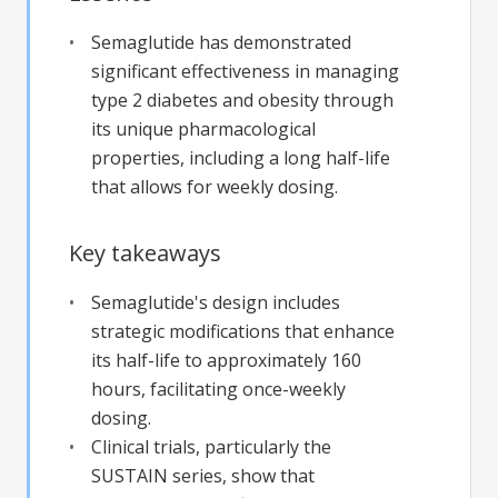
Semaglutide has demonstrated
significant effectiveness in managing
type 2 diabetes and obesity through
its unique pharmacological
properties, including a long half-life
that allows for weekly dosing.
Key takeaways
Semaglutide's design includes
strategic modifications that enhance
its half-life to approximately 160
hours, facilitating once-weekly
dosing.
Clinical trials, particularly the
SUSTAIN series, show that