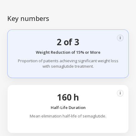
Key numbers
i
2 of 3
Weight Reduction of 15% or More
Proportion of patients achieving significant weight loss
with semaglutide treatment.
i
160 h
Half-Life Duration
Mean elimination half-life of semaglutide.