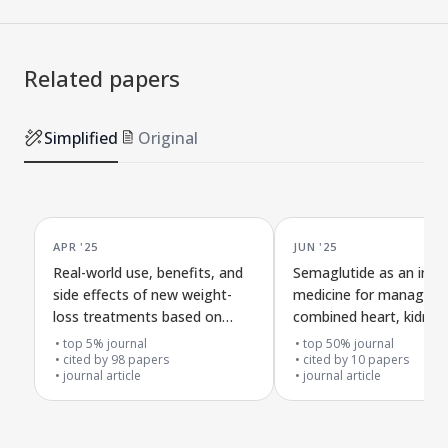
Related papers
Simplified
Original
APR '25
JUN '25
Real-world use, benefits, and
Semaglutide as an imp
side effects of new weight-
medicine for managing
loss treatments based on
combined heart, kidney
GLP-1 receptor activators
metabolism problems
top 5% journal
top 50% journal
cited by
98
papers
cited by
10
papers
journal article
journal article