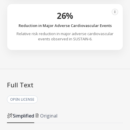
i
26%
Reduction in Major Adverse Cardiovascular Events
Relative risk reduction in major adverse cardiovascular
events observed in SUSTAIN-6.
Full Text
OPEN LICENSE
Simplified
Original