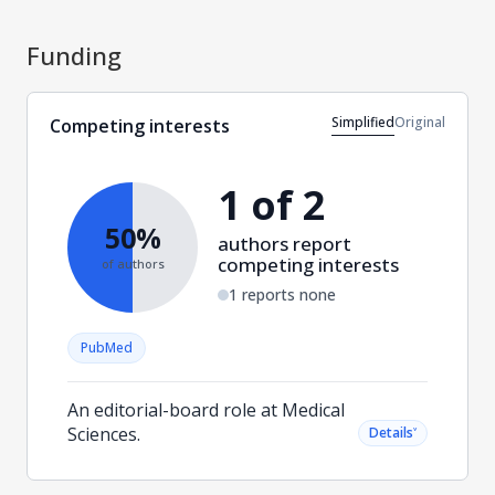
Funding
Simplified
Original
Competing interests
1 of 2
50%
authors report
competing interests
of authors
1 reports none
PubMed
An editorial-board role at Medical
Sciences.
˅
Details