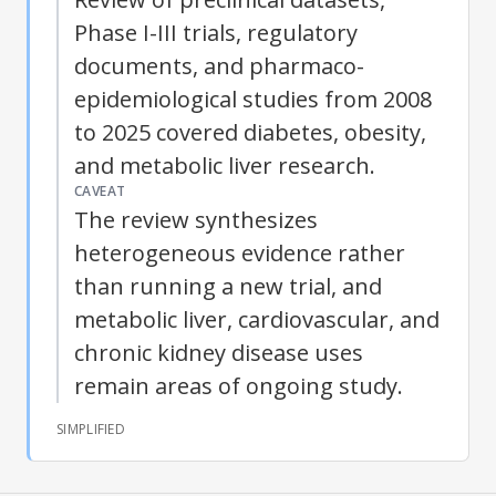
Phase I-III trials, regulatory
documents, and pharmaco-
epidemiological studies from 2008
to 2025 covered diabetes, obesity,
and metabolic liver research.
CAVEAT
The review synthesizes
heterogeneous evidence rather
than running a new trial, and
metabolic liver, cardiovascular, and
chronic kidney disease uses
remain areas of ongoing study.
SIMPLIFIED