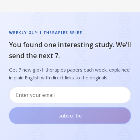
WEEKLY GLP-1 THERAPIES BRIEF
You found one interesting study. We’ll
send the next 7.
Get 7 new glp-1 therapies papers each week, explained
in plain English with direct links to the originals.
subscribe