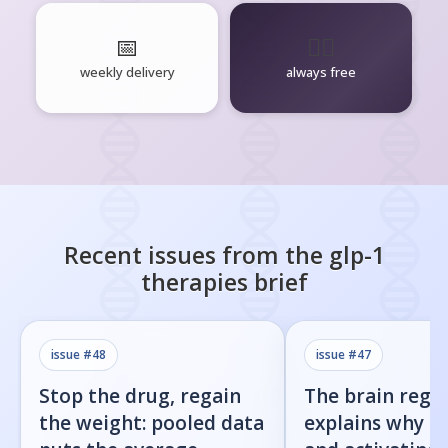
📅
🧘‍♂️
weekly delivery
always free
Recent issues from the
glp-1
therapies
brief
issue #
48
issue #
47
Stop the drug, regain
The brain regi
the weight: pooled data
explains why b