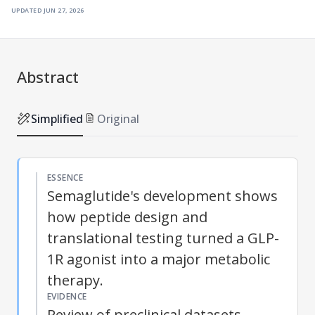
updated
jun 27, 2026
Abstract
Simplified
Original
ESSENCE
Semaglutide's development shows
how peptide design and
translational testing turned a GLP-
1R agonist into a major metabolic
therapy.
EVIDENCE
Review of preclinical datasets,