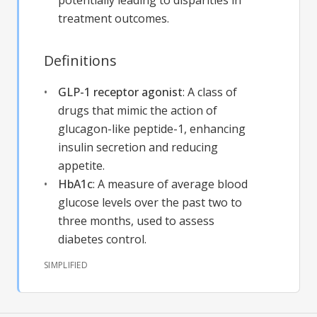
potentially leading to disparities in
treatment outcomes.
Definitions
GLP-1 receptor agonist
:
A class of
drugs that mimic the action of
glucagon-like peptide-1, enhancing
insulin secretion and reducing
appetite.
HbA1c
:
A measure of average blood
glucose levels over the past two to
three months, used to assess
diabetes control.
SIMPLIFIED