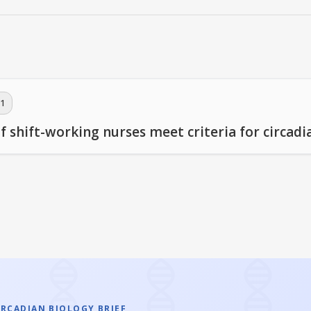
1
f shift-working nurses meet criteria for circadi
IRCADIAN BIOLOGY BRIEF