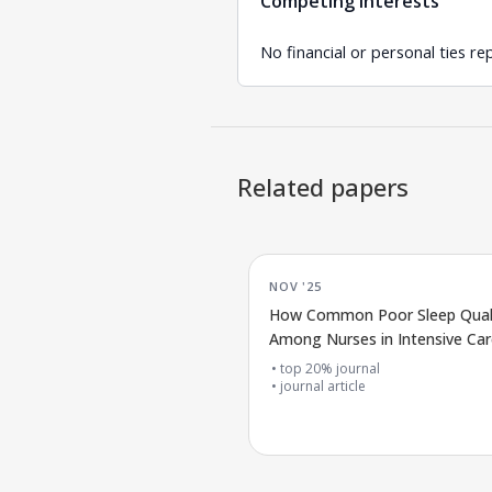
Competing interests
No financial or personal ties re
Related papers
NOV '25
How Common Poor Sleep Quali
Among Nurses in Intensive Car
top 20% journal
journal article