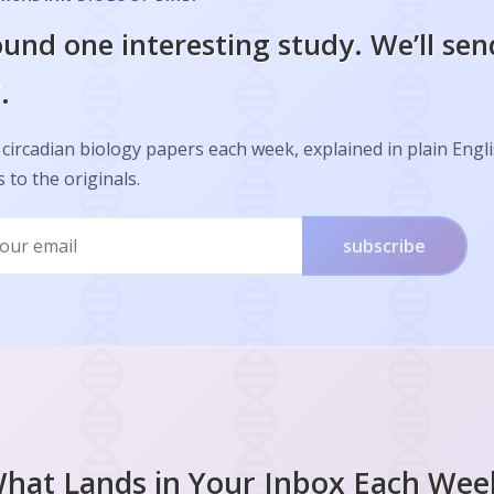
und one interesting study. We’ll sen
.
circadian biology papers each week, explained in plain Engl
s to the originals.
subscribe
hat Lands in Your Inbox Each Wee