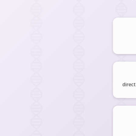
direct