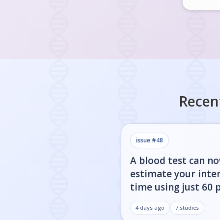
Recen
issue #
48
A blood test can n
estimate your inter
time using just 60 
4 days ago
7
studies