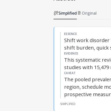
Simplified
Original
ESSENCE
Shift work disorde
shift burden, quick 
EVIDENCE
This systematic rev
studies with 15,479
CAVEAT
The pooled prevalen
region, schedule m
prospective measu
SIMPLIFIED