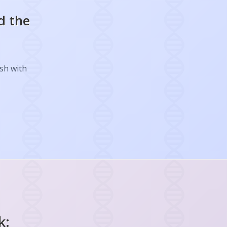
d the
ish with
k: