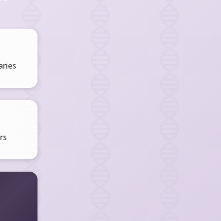
ries
rs