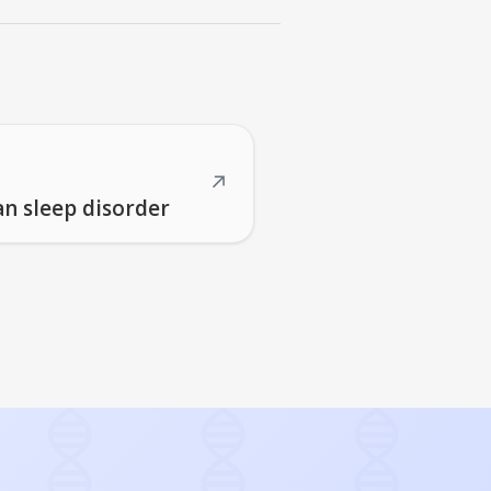
↗
an sleep disorder