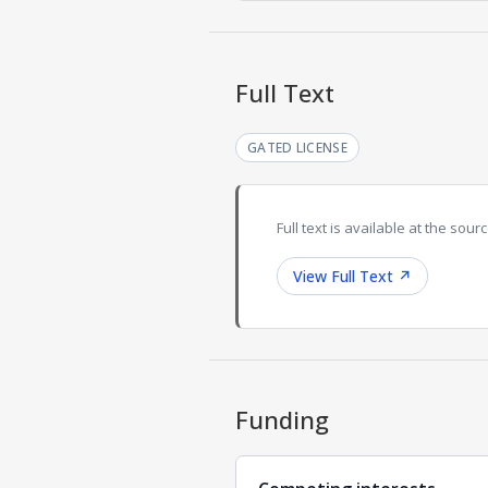
Full Text
GATED LICENSE
Full text is available at the sourc
View Full Text
↗
Funding