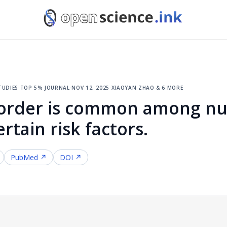
tudies
·
top 5% journal
·
nov 12, 2025
·
xiaoyan zhao & 6 more
isorder is common among n
rtain risk factors.
PubMed ↗
DOI ↗