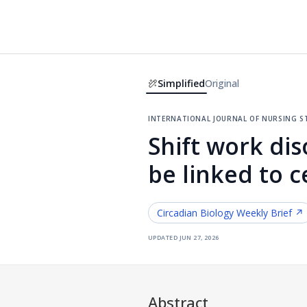
Simplified
Original
international journal of nursing s
Shift work d
be linked to ce
Circadian Biology
Weekly Brief ↗
updated
jun 27, 2026
Abstract