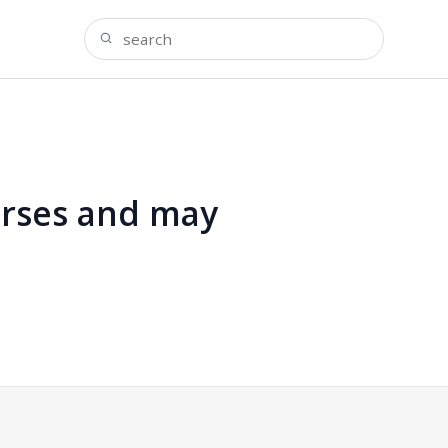
urses and may