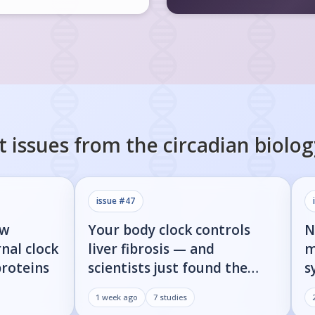
t issues from the
circadian biolog
issue #
47
ow
Your body clock controls
N
nal clock
liver fibrosis — and
m
proteins
scientists just found the
s
on/off switch
p
1 week ago
7
studies