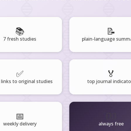
📚
📝
7 fresh studies
plain-language summa
✅
🏅
 links to original studies
top journal indicato
📅
🧘‍♂️
weekly delivery
always free