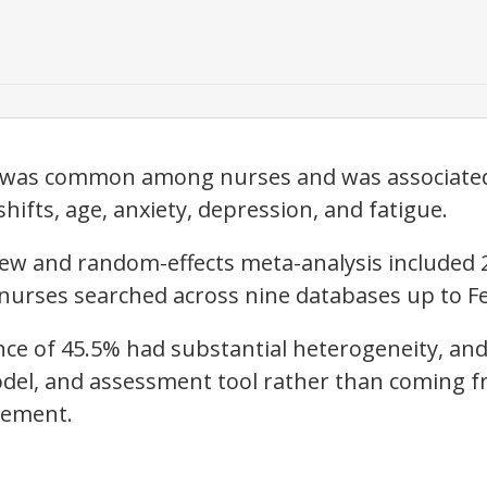
r was common among nurses and was associated 
shifts, age, anxiety, depression, and fatigue.
iew and random-effects meta-analysis included 
 nurses searched across nine databases up to Fe
ce of 45.5% had substantial heterogeneity, and
odel, and assessment tool rather than coming 
rement.