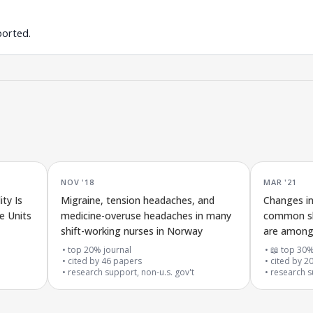
ported.
NOV '18
MAR '21
ty Is
Migraine, tension headaches, and
Changes in
e Units
medicine-overuse headaches in many
common sh
shift-working nurses in Norway
are among
two years
top 20% journal
📖 top 30%
cited by
46
papers
cited by
2
research support, non-u.s. gov't
research s