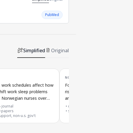
PubMed
Simplified
Original
NOV '22
 work schedules affect how
Folic acid supplements and malaria
ift work sleep problems
risk and severity in people using
 Norwegian nurses over
antifolate malaria drugs in affecte
areas
 journal
cited by
30
papers
0
papers
systematic review
upport, non-u.s. gov't