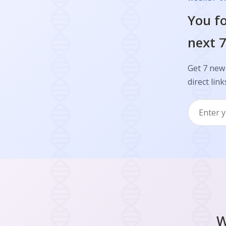
You fo
next 7
Get 7 new 
direct link
W