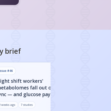
y
brief
issue #
46
issue #
45
ight shift workers'
80% of FDA-app
etabolomes fall out of
targets show clo
ync — and glucose pays the
dependent activ
rice
may be everythi
2 weeks ago
7
studies
3 weeks ago
7
studies