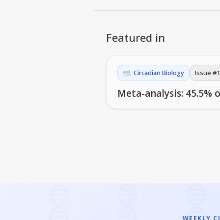
Featured in
Circadian Biology
Issue #
1
Meta-analysis: 45.5% o
WEEKLY C