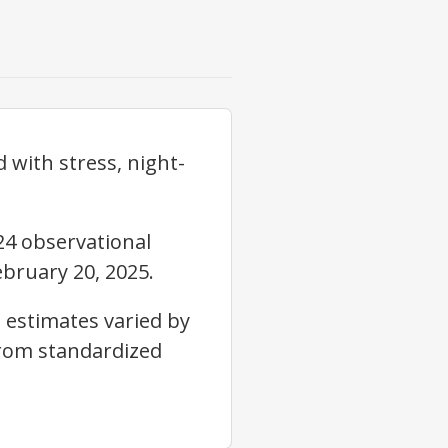
with stress, night-
24 observational
bruary 20, 2025.
 estimates varied by
from standardized