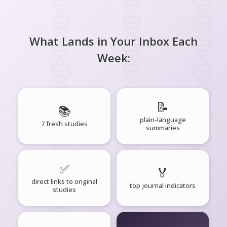
What Lands in Your Inbox Each
Week:
📝
📚
plain-language
7 fresh studies
summaries
✅
🏅
direct links to original
top journal indicators
studies