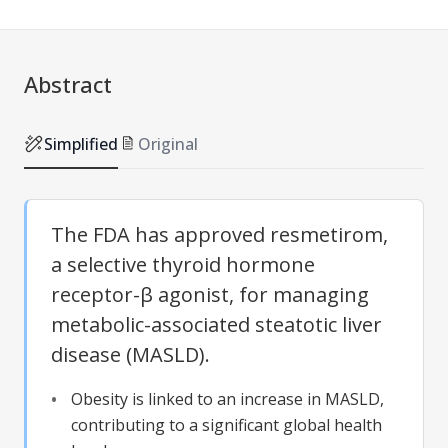
Abstract
Simplified
Original
The FDA has approved resmetirom,
a selective thyroid hormone
receptor-β agonist, for managing
metabolic-associated steatotic liver
disease (MASLD).
Obesity is linked to an increase in MASLD,
contributing to a significant global health