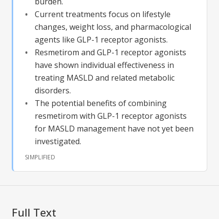
burden.
Current treatments focus on lifestyle
changes, weight loss, and pharmacological
agents like GLP-1 receptor agonists.
Resmetirom and GLP-1 receptor agonists
have shown individual effectiveness in
treating MASLD and related metabolic
disorders.
The potential benefits of combining
resmetirom with GLP-1 receptor agonists
for MASLD management have not yet been
investigated.
SIMPLIFIED
Full Text