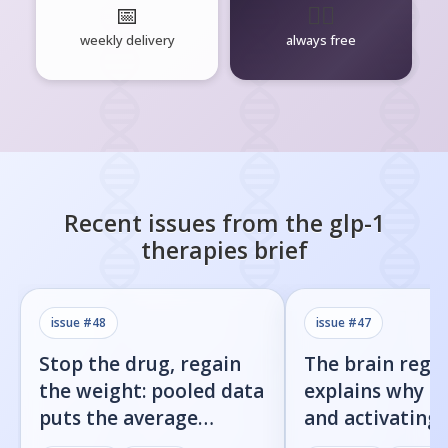
📅
🧘‍♂️
weekly delivery
always free
Recent issues from the
glp-1
therapies
brief
issue #
48
issue #
47
Stop the drug, regain
The brain regi
the weight: pooled data
explains why b
puts the average
and activating
rebound at 7%
receptor both 