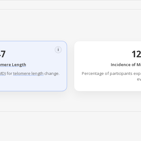
i
47
1
omere Length
Incidence of M
MD
) for
telomere length
change.
Percentage of participants exp
ev