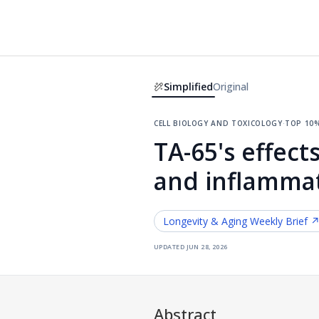
Simplified
Original
cell biology and toxicology
·
top 10
TA-65's effec
and inflammat
Longevity & Aging
Weekly Brief 
updated
jun 28, 2026
Abstract