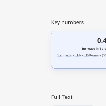
Key numbers
0.
Increase in
Tel
Standardized Mean Difference
(
S
Full Text