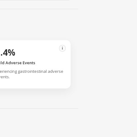
i
2.4%
ild Adverse Events
eriencing gastrointestinal adverse
ents.