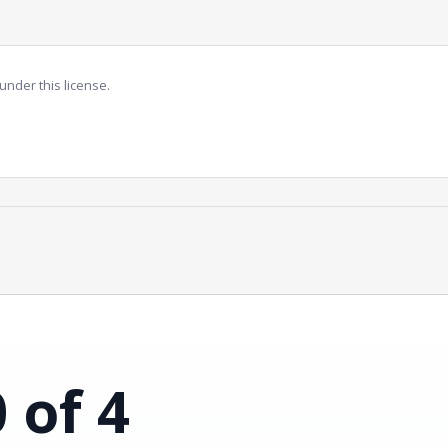
under this license.
0 of 4