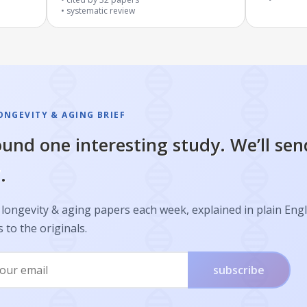
systematic review
ONGEVITY & AGING BRIEF
und one interesting study. We’ll sen
.
longevity & aging papers each week, explained in plain Engl
s to the originals.
subscribe