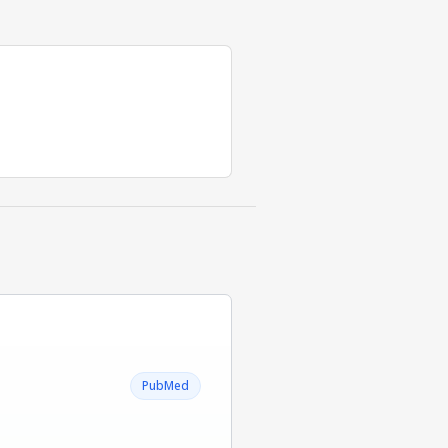
PubMed