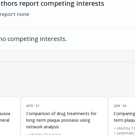
thors report competing interests
 report none
no competing interests.
APR '21
JAN '20
ausea
Comparison of drug treatments for
Comparing 
neral
long-term plaque psoriasis using
term plaqu
network analysis
cited by
7
systematic
cited by
32
papers