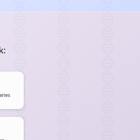
k:
ries