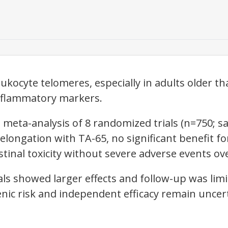
kocyte telomeres, especially in adults older th
inflammatory markers.
meta-analysis of 8 randomized trials (n=750; s
ongation with TA-65, no significant benefit for 
stinal toxicity without severe adverse events o
als showed larger effects and follow-up was lim
nic risk and independent efficacy remain uncer