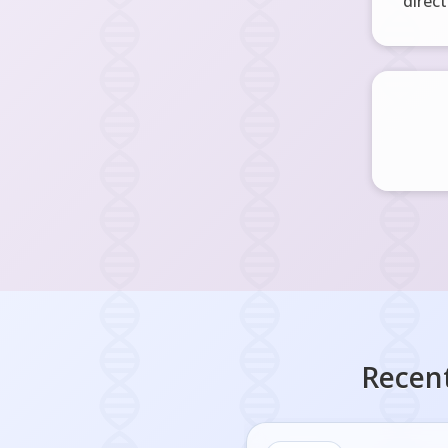
direct
Recent