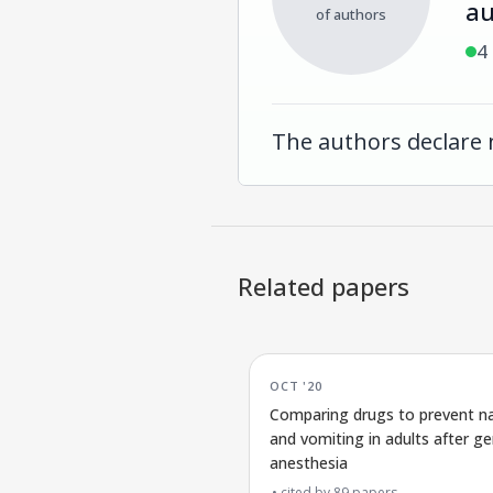
au
of authors
4
The authors declare 
Related papers
OCT '20
Comparing drugs to prevent n
and vomiting in adults after ge
anesthesia
cited by
89
papers