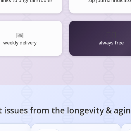
 links to original studies
top journal indicato
📅
🧘‍♂️
weekly delivery
always free
 issues from the
longevity & agi