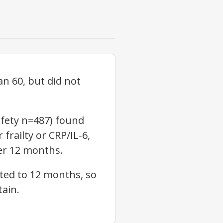
an 60, but did not
afety n=487) found
frailty or CRP/IL-6,
ver 12 months.
ited to 12 months, so
tain.