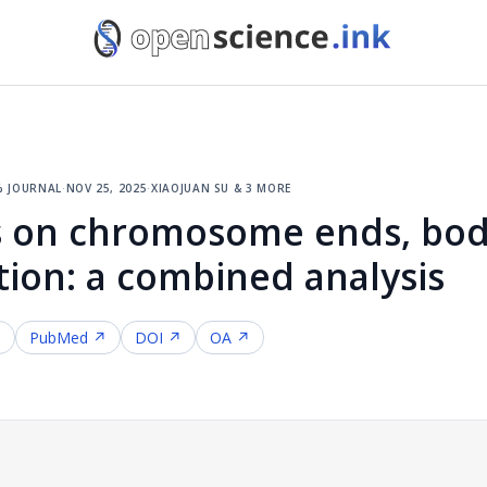
% journal
·
nov 25, 2025
·
xiaojuan su & 3 more
ts on chromosome ends, bod
ion: a combined analysis
↗
PubMed ↗
DOI ↗
OA ↗