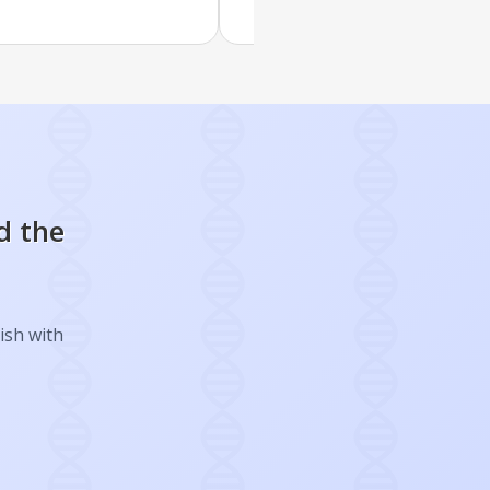
d the
ish with