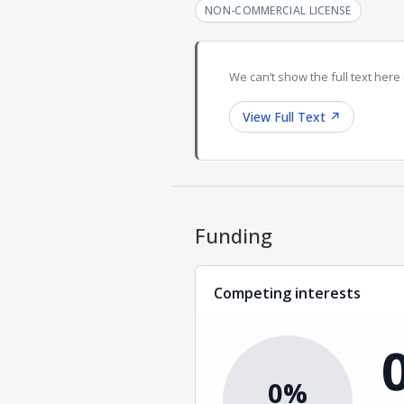
NON-COMMERCIAL LICENSE
We can’t show the full text here 
View Full Text
↗
Funding
Competing interests
0%