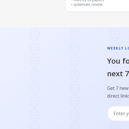
systematic review
WEEKLY L
You fo
next 7
Get 7 new 
direct link