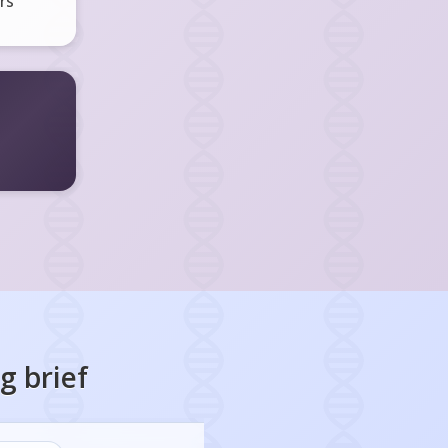
rs
ng
brief