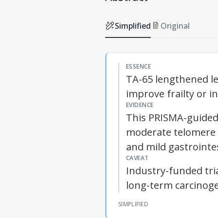
Simplified
Original
ESSENCE
TA-65 lengthened leu
improve frailty or 
EVIDENCE
This PRISMA-guided 
moderate telomere el
and mild gastrointe
CAVEAT
Industry-funded tri
long-term carcinoge
SIMPLIFIED