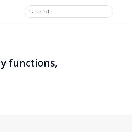
y functions,