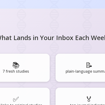
hat Lands in Your Inbox Each Wee
📚
📝
7 fresh studies
plain-language summa
✅
🏅