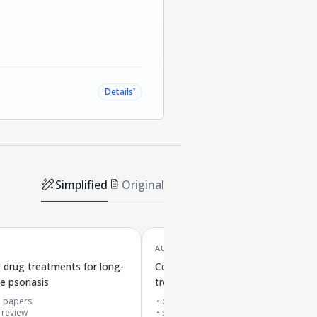
˅
Details
Simplified
Original
AUG '24
drug treatments for long-
Comparing skin anti-inflammatory
e psoriasis
treatments for eczema
3
papers
cited by
22
papers
 review
systematic review