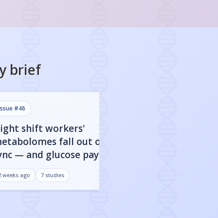
y
brief
issue #
46
issue #
45
ight shift workers'
80% of FDA-app
etabolomes fall out of
targets show clo
ync — and glucose pays the
dependent activ
rice
may be everythi
2 weeks ago
7
studies
3 weeks ago
7
studies