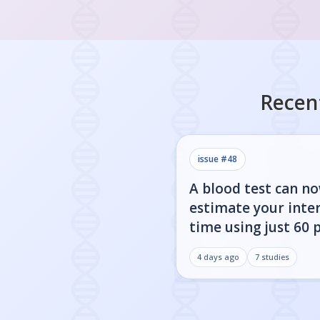
Recen
issue #
48
A blood test can n
estimate your inter
time using just 60 
4 days ago
7
studies