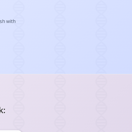
ish with
k: