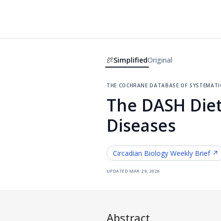
Simplified
Original
the cochrane database of systemati
The DASH Diet
Diseases
Circadian Biology
Weekly Brief ↗
updated
mar 29, 2026
Abstract