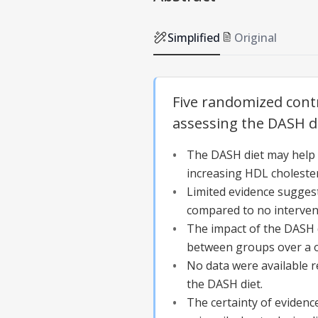
Simplified
Original
Five randomized contr
assessing the DASH di
The DASH diet may help lo
increasing HDL cholester
Limited evidence suggest
compared to no intervent
The impact of the DASH di
between groups over a o
No data were available r
the DASH diet.
The certainty of evidenc