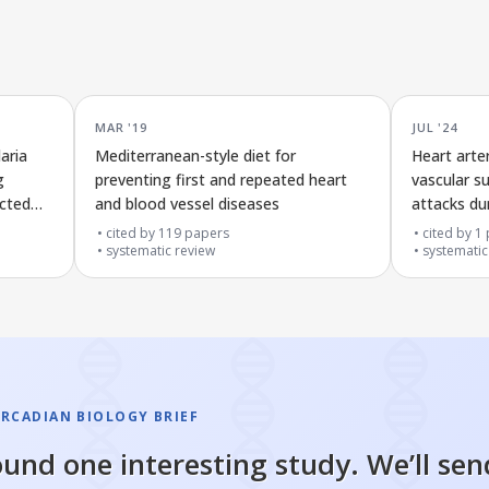
MAR '19
JUL '24
aria
Mediterranean-style diet for
Heart arte
g
preventing first and repeated heart
vascular s
ected
and blood vessel diseases
attacks du
cited by
119
papers
cited by
1
systematic review
systematic
IRCADIAN BIOLOGY BRIEF
und one interesting study. We’ll sen