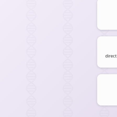
direct