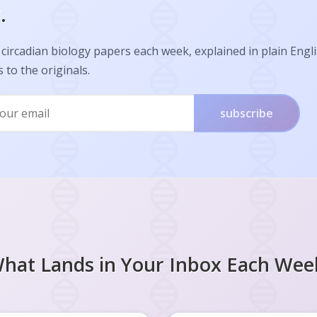
.
circadian biology papers each week, explained in plain Engl
s to the originals.
subscribe
hat Lands in Your Inbox Each Wee