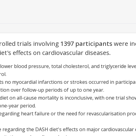
olled trials involving
1397 participants
were in
et's effects on cardiovascular diseases.
wer blood pressure, total cholesterol, and triglyceride leve
ol.
s no myocardial infarctions or strokes occurred in particip
ion over follow-up periods of up to one year.
et on all-cause mortality is inconclusive, with one trial sho
ne-year period.
egarding heart failure or the need for revascularisation pro
e regarding the DASH diet's effects on major cardiovascular 