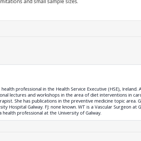
imitations and small sample sizes.
ealth professional in the Health Service Executive (HSE), Ireland. A
onal lectures and workshops in the area of diet interventions in card
erapist. She has publications in the preventive medicine topic area.
ity Hospital Galway. FJ: none known. WT is a Vascular Surgeon at G
a health professional at the University of Galway.