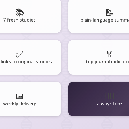
📚
📝
7 fresh studies
plain-language summa
✅
🏅
 links to original studies
top journal indicato
📅
🧘‍♂️
weekly delivery
always free