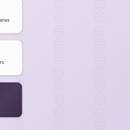
ries
rs