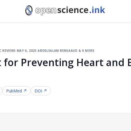
c reviews
·
may 6, 2025
·
abdelsalam bensaaud & 8 more
 for Preventing Heart and 
PubMed ↗
DOI ↗