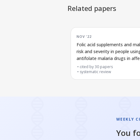
Related papers
NOV '22
Folic acid supplements and mal
risk and severity in people usin
antifolate malaria drugs in aff
areas
cited by
30
papers
systematic review
WEEKLY C
You fo