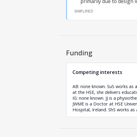
primarily due to design l
SIMPLIFIED
Funding
Competing interests
AB: none known. SuS works as a h
at the HSE, she delivers educati
IG: none known. JJ is a physioth
JWME is a Doctor at HSE Univers
Hospital, Ireland. ShS works as 