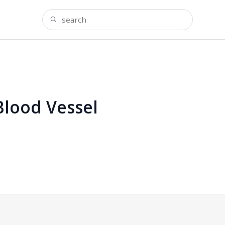
Blood Vessel