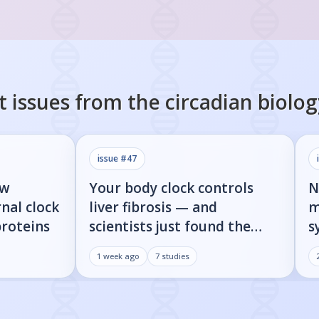
t issues from the
circadian biolog
issue #
47
ow
Your body clock controls
N
nal clock
liver fibrosis — and
m
proteins
scientists just found the
s
on/off switch
p
1 week ago
7
studies