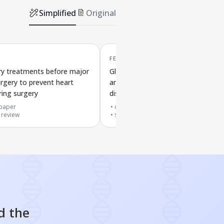
Simplified
Original
FEB '22
ry treatments before major
Gluten-reduced or gluten-free diet
urgery to prevent heart
and their effects on preventing hea
ring surgery
disease
paper
cited by
7
papers
 review
systematic review
d the