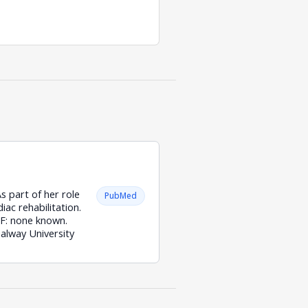
s part of her role
PubMed
iac rehabilitation.
 GF: none known.
alway University