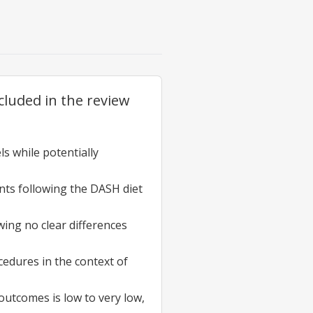
cluded in the review
ls while potentially
ants following the DASH diet
wing no clear differences
cedures in the context of
outcomes is low to very low,