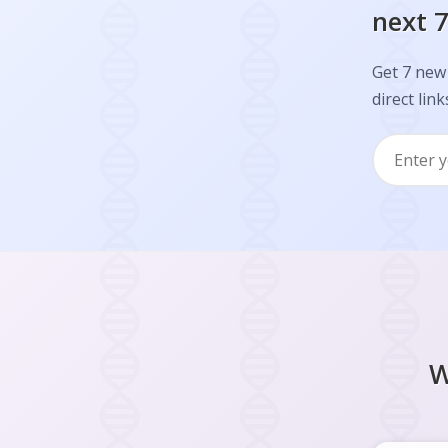
next 7
Get 7 new 
direct link
W