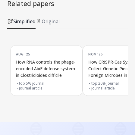
Related papers
Simplified
Original
AUG '25
NOV '25
How RNA controls the phage-
How CRISPR-Cas Syst
encoded AbiF defense system
Collect Genetic Pieces 
in Clostridioides difficile
Foreign Microbes in Na
top 5% journal
top 20% journal
journal article
journal article