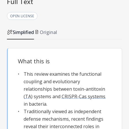
Full Text
OPEN LICENSE
Simplified
Original
What this is
This review examines the functional
coupling and evolutionary
relationships between toxin-antitoxin
(
TA
) systems and
CRISPR-Cas systems
in bacteria.
Traditionally viewed as independent
defense mechanisms, recent findings
reveal their interconnected roles in