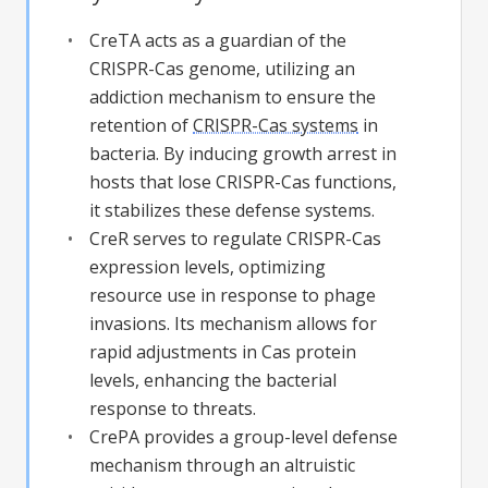
CreTA acts as a guardian of the
CRISPR-Cas genome, utilizing an
addiction mechanism to ensure the
retention of
CRISPR-Cas systems
in
bacteria. By inducing growth arrest in
hosts that lose CRISPR-Cas functions,
it stabilizes these defense systems.
CreR serves to regulate CRISPR-Cas
expression levels, optimizing
resource use in response to phage
invasions. Its mechanism allows for
rapid adjustments in Cas protein
levels, enhancing the bacterial
response to threats.
CrePA provides a group-level defense
mechanism through an altruistic