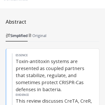
Abstract
Simplified
Original
ESSENCE
Toxin-antitoxin systems are
presented as coupled partners
that stabilize, regulate, and
sometimes protect CRISPR-Cas
defenses in bacteria.
EVIDENCE
This review discusses CreTA, CreR,