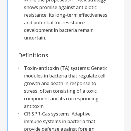
shows promise against antibiotic
resistance, its long-term effectiveness
and potential for resistance
development in bacteria remain
uncertain.
Definitions
Toxin-antitoxin (TA) systems
:
Genetic
modules in bacteria that regulate cell
growth and death in response to
stress, often consisting of a toxic
component and its corresponding
antitoxin.
CRISPR-Cas systems
:
Adaptive
immune systems in bacteria that
provide defense against foreign