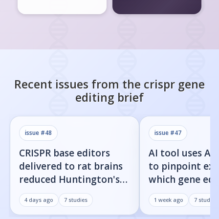
Recent issues from the
crispr gene
editing
brief
issue #
48
issue #
47
CRISPR base editors
AI tool uses Al
delivered to rat brains
to pinpoint exa
reduced Huntington's
which gene edi
protein fragments and
residues cause 
4 days ago
7
studies
1 week ago
7
studies
improved movement
target cuts