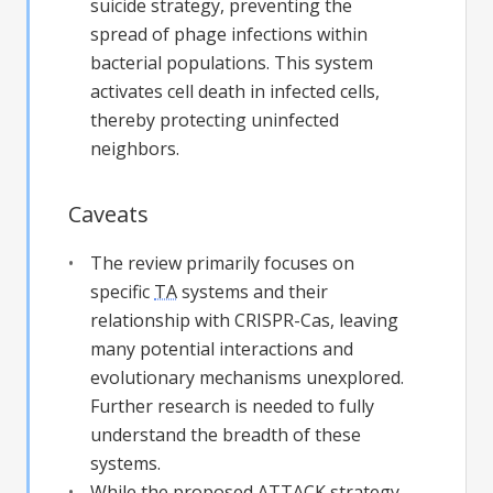
suicide strategy, preventing the
spread of phage infections within
bacterial populations. This system
activates cell death in infected cells,
thereby protecting uninfected
neighbors.
Caveats
The review primarily focuses on
specific
TA
systems and their
relationship with CRISPR-Cas, leaving
many potential interactions and
evolutionary mechanisms unexplored.
Further research is needed to fully
understand the breadth of these
systems.
While the proposed ATTACK strategy