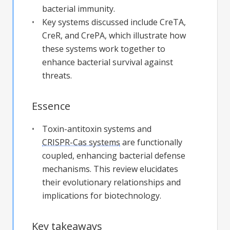
bacterial immunity.
Key systems discussed include CreTA,
CreR, and CrePA, which illustrate how
these systems work together to
enhance bacterial survival against
threats.
Essence
Toxin-antitoxin systems and
CRISPR-Cas systems
are functionally
coupled, enhancing bacterial defense
mechanisms. This review elucidates
their evolutionary relationships and
implications for biotechnology.
Key takeaways