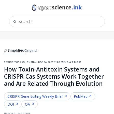
Simplified
Original
toxins
·
top 20% journal
·
dec 24, 2025
·
yibo meng & 2 more
How Toxin-Antitoxin Systems and
CRISPR-Cas Systems Work Together
and Are Related Through Evolution
CRISPR Gene Editing
Weekly Brief ↗
PubMed ↗
DOI ↗
OA ↗
updated
jun 27, 2026