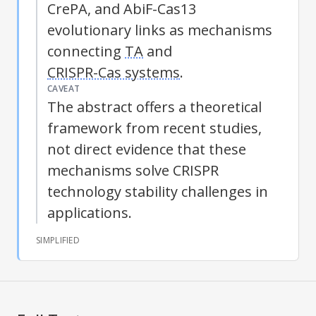
CrePA, and AbiF-Cas13
evolutionary links as mechanisms
connecting
TA
and
CRISPR-Cas systems
.
CAVEAT
The abstract offers a theoretical
framework from recent studies,
not direct evidence that these
mechanisms solve CRISPR
technology stability challenges in
applications.
SIMPLIFIED