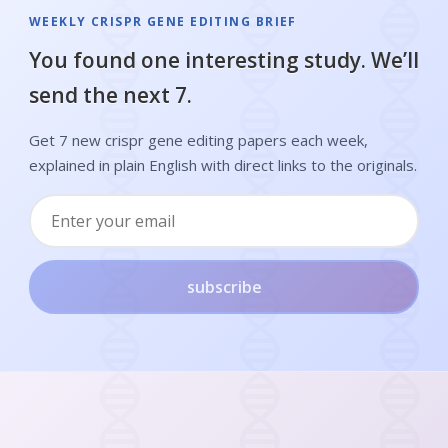
WEEKLY CRISPR GENE EDITING BRIEF
You found one interesting study. We’ll
send the next 7.
Get 7 new crispr gene editing papers each week,
explained in plain English with direct links to the originals.
subscribe