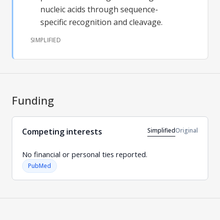
nucleic acids through sequence-
specific recognition and cleavage.
SIMPLIFIED
Funding
Simplified
Original
Competing interests
No financial or personal ties reported.
PubMed