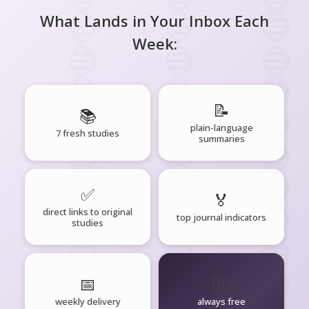
What Lands in Your Inbox Each
Week:
📝
📚
plain-language
7 fresh studies
summaries
✅
🏅
direct links to original
top journal indicators
studies
📅
🧘‍♂️
weekly delivery
always free