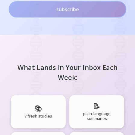
subscribe
What Lands in Your Inbox Each
Week:
📝
📚
plain-language
7 fresh studies
summaries