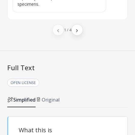
specimens.
‹
›
1
/
4
Full Text
OPEN LICENSE
Simplified
Original
What this is