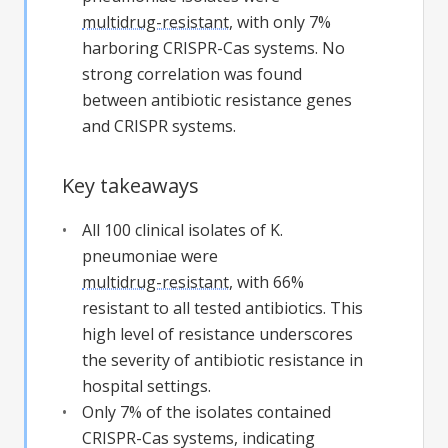
multidrug-resistant
, with only 7%
harboring CRISPR-Cas systems. No
strong correlation was found
between antibiotic resistance genes
and CRISPR systems.
Key takeaways
All 100 clinical isolates of K.
pneumoniae were
multidrug-resistant
, with 66%
resistant to all tested antibiotics. This
high level of resistance underscores
the severity of antibiotic resistance in
hospital settings.
Only 7% of the isolates contained
CRISPR-Cas systems, indicating