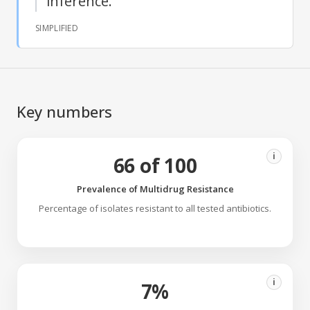
inference.
SIMPLIFIED
Key numbers
i
66 of 100
Prevalence of Multidrug Resistance
Percentage of isolates resistant to all tested antibiotics.
i
7%