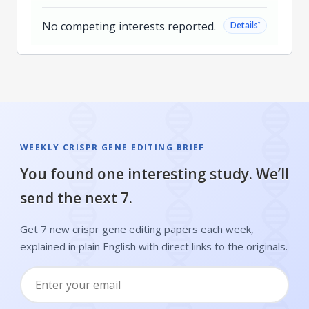
No competing interests reported.
˅
Details
WEEKLY CRISPR GENE EDITING BRIEF
You found one interesting study. We’ll
send the next 7.
Get 7 new crispr gene editing papers each week,
explained in plain English with direct links to the originals.