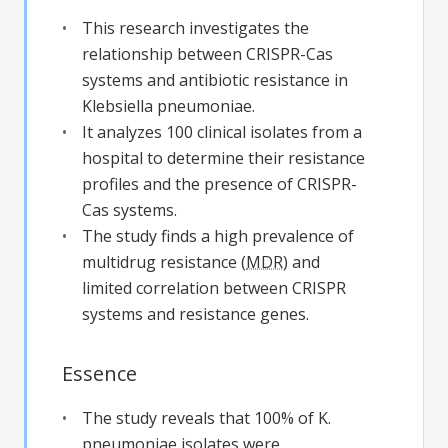
This research investigates the
relationship between CRISPR-Cas
systems and antibiotic resistance in
Klebsiella pneumoniae.
It analyzes 100 clinical isolates from a
hospital to determine their resistance
profiles and the presence of CRISPR-
Cas systems.
The study finds a high prevalence of
multidrug resistance (
MDR
) and
limited correlation between CRISPR
systems and resistance genes.
Essence
The study reveals that 100% of K.
pneumoniae isolates were