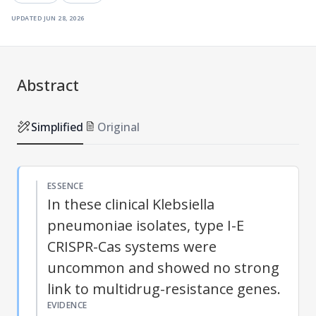
updated
jun 28, 2026
Abstract
Simplified
Original
ESSENCE
In these clinical Klebsiella
pneumoniae isolates, type I-E
CRISPR-Cas systems were
uncommon and showed no strong
link to multidrug-resistance genes.
EVIDENCE