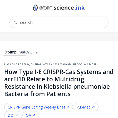
Simplified
Original
plos one
·
top 30% journal
·
nov 19, 2025
·
maryam siroosi & 6 more
How Type I-E CRISPR-Cas Systems and
acrEI10 Relate to Multidrug
Resistance in Klebsiella pneumoniae
Bacteria from Patients
CRISPR Gene Editing
Weekly Brief ↗
PubMed ↗
DOI ↗
OA ↗