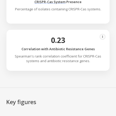
CRISPR-Cas System
Presence
Percentage of isolates containing CRISPR-Cas systems.
i
0.23
Correlation with Antibiotic Resistance Genes
Spearman's rank correlation coefficient for CRISPR-Cas
systems and antibiotic resistance genes.
Key figures