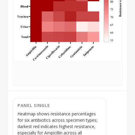
PANEL SINGLE
Heatmap shows resistance percentages
for six antibiotics across
specimen types
;
darkest red indicates highest resistance,
especially for Ampicillin across all