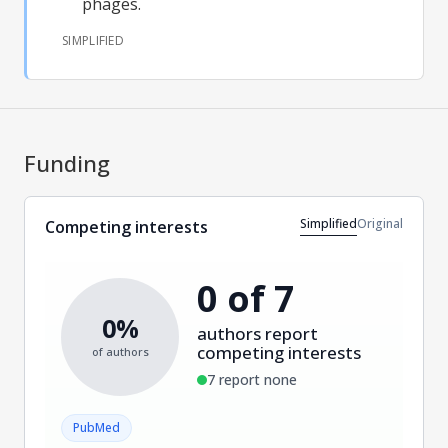
phages.
SIMPLIFIED
Funding
Simplified
Original
Competing interests
0 of 7
0%
authors report
competing interests
of authors
7 report none
PubMed