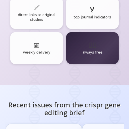
✅
🏅
direct links to original
top journal indicators
studies
📅
🧘‍♂️
weekly delivery
always free
Recent issues from the
crispr gene
editing
brief