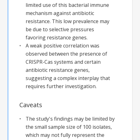
limited use of this bacterial immune
mechanism against antibiotic
resistance. This low prevalence may
be due to selective pressures
favoring resistance genes.
A weak positive correlation was
observed between the presence of
CRISPR-Cas systems and certain
antibiotic resistance genes,
suggesting a complex interplay that
requires further investigation.
Caveats
The study's findings may be limited by
the small sample size of 100 isolates,
which may not fully represent the