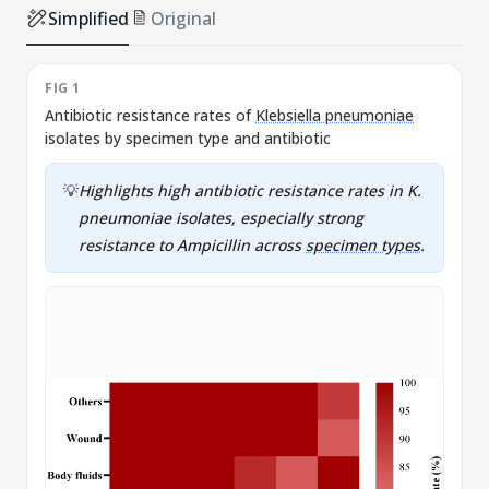
Simplified
Original
FIG 1
F
Antibiotic resistance rates of
Klebsiella pneumoniae
P
isolates by specimen type and antibiotic
💡
Highlights high antibiotic resistance rates in K.
pneumoniae isolates, especially strong
resistance to Ampicillin across
specimen types
.