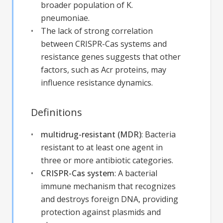
broader population of K.
pneumoniae.
The lack of strong correlation
between CRISPR-Cas systems and
resistance genes suggests that other
factors, such as Acr proteins, may
influence resistance dynamics.
Definitions
multidrug-resistant (MDR)
:
Bacteria
resistant to at least one agent in
three or more antibiotic categories.
CRISPR-Cas system
:
A bacterial
immune mechanism that recognizes
and destroys foreign DNA, providing
protection against plasmids and