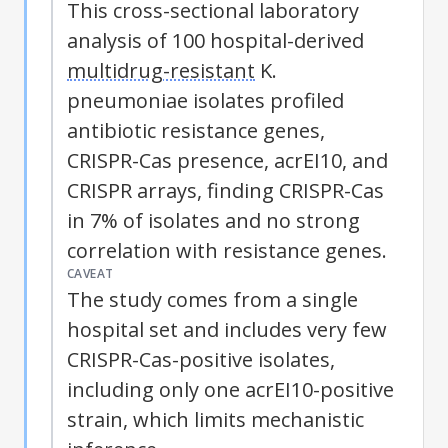
This cross-sectional laboratory
analysis of 100 hospital-derived
multidrug-resistant
K.
pneumoniae isolates profiled
antibiotic resistance genes,
CRISPR-Cas presence, acrEI10, and
CRISPR arrays, finding CRISPR-Cas
in 7% of isolates and no strong
correlation with resistance genes.
CAVEAT
The study comes from a single
hospital set and includes very few
CRISPR-Cas-positive isolates,
including only one acrEI10-positive
strain, which limits mechanistic