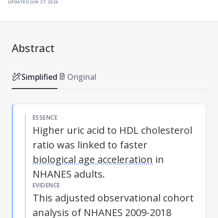
updated
jun 27, 2026
Abstract
Simplified
Original
ESSENCE
Higher uric acid to HDL cholesterol
ratio was linked to faster
biological age acceleration
in
NHANES adults.
EVIDENCE
This adjusted observational cohort
analysis of NHANES 2009-2018