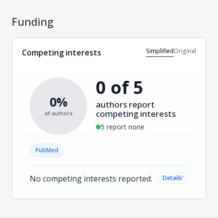
Funding
Simplified
Original
Competing interests
0 of 5
0%
authors report
competing interests
of authors
5 report none
PubMed
No competing interests reported.
˅
Details