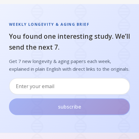
WEEKLY LONGEVITY & AGING BRIEF
You found one interesting study. We’ll
send the next 7.
Get 7 new longevity & aging papers each week,
explained in plain English with direct links to the originals.
subscribe