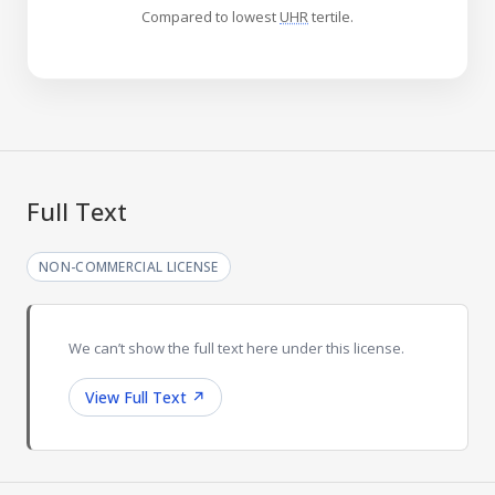
Compared to lowest
UHR
tertile.
Full Text
NON-COMMERCIAL LICENSE
We can’t show the full text here under this license.
View Full Text
↗