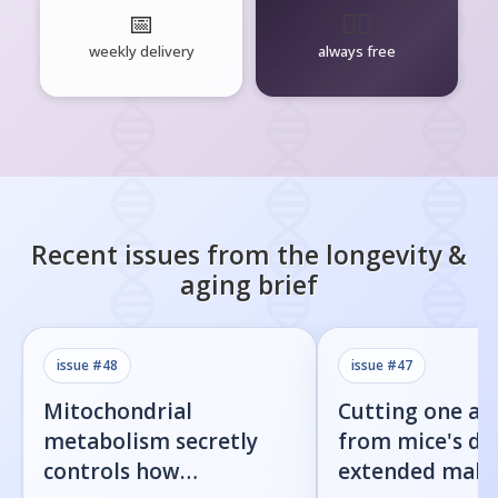
📅
🧘‍♂️
weekly delivery
always free
Recent issues from the
longevity &
aging
brief
issue #
48
issue #
47
Mitochondrial
Cutting one am
metabolism secretly
from mice's di
controls how
extended male 