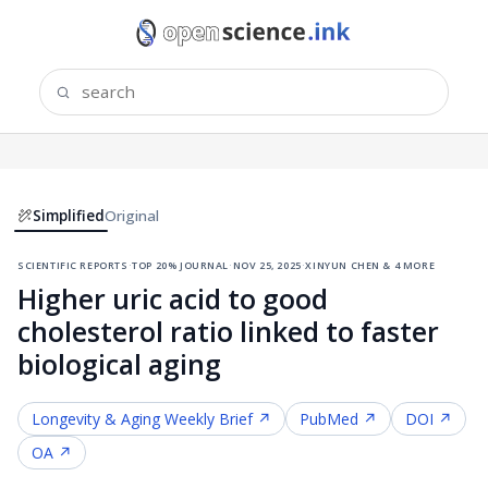
Simplified
Original
scientific reports
·
top 20% journal
·
nov 25, 2025
·
xinyun chen & 4 more
Higher uric acid to good
cholesterol ratio linked to faster
biological aging
Longevity & Aging
Weekly Brief ↗
PubMed ↗
DOI ↗
OA ↗