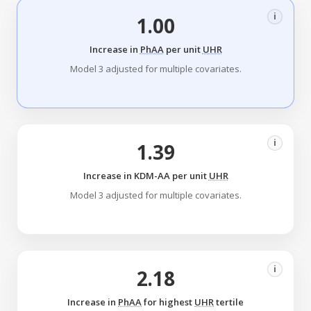
i
1.00
Increase in
PhAA
per unit
UHR
Model 3 adjusted for multiple covariates.
i
1.39
Increase in KDM-AA per unit
UHR
Model 3 adjusted for multiple covariates.
i
2.18
Increase in
PhAA
for highest
UHR
tertile