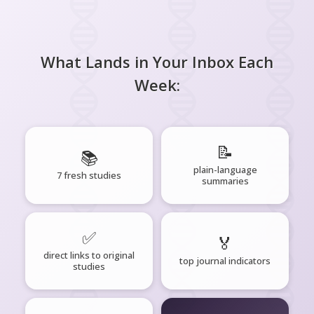
What Lands in Your Inbox Each
Week:
📝
📚
plain-language
7 fresh studies
summaries
✅
🏅
direct links to original
top journal indicators
studies