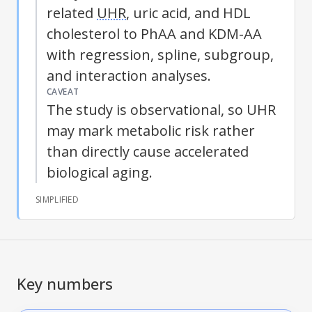
related
UHR
, uric acid, and HDL
cholesterol to PhAA and KDM-AA
with regression, spline, subgroup,
and interaction analyses.
CAVEAT
The study is observational, so
UHR
may mark metabolic risk rather
than directly cause accelerated
biological aging.
SIMPLIFIED
Key numbers