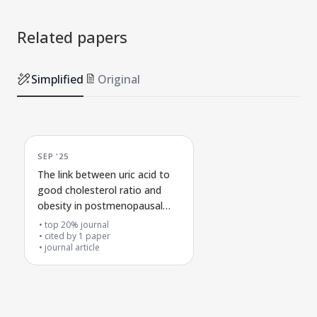
Related papers
Simplified
Original
SEP '25
The link between uric acid to
good cholesterol ratio and
obesity in postmenopausal
women
top 20% journal
cited by
1
paper
journal article