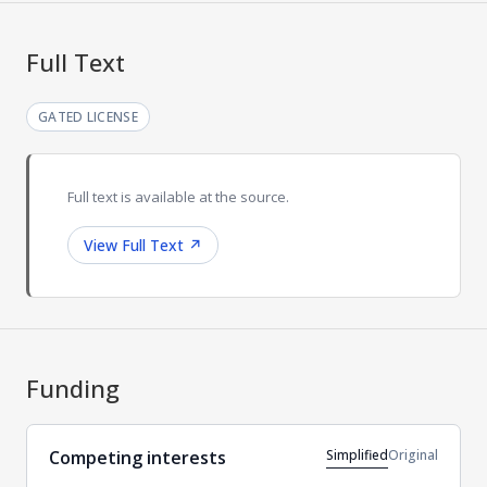
Full Text
GATED LICENSE
Full text is available at the source.
View Full Text
↗
Funding
Simplified
Original
Competing interests