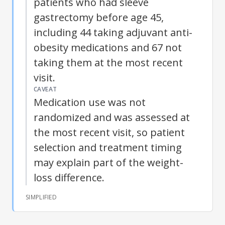
patients who had sleeve
gastrectomy before age 45,
including 44 taking adjuvant anti-
obesity medications and 67 not
taking them at the most recent
visit.
CAVEAT
Medication use was not
randomized and was assessed at
the most recent visit, so patient
selection and treatment timing
may explain part of the weight-
loss difference.
SIMPLIFIED