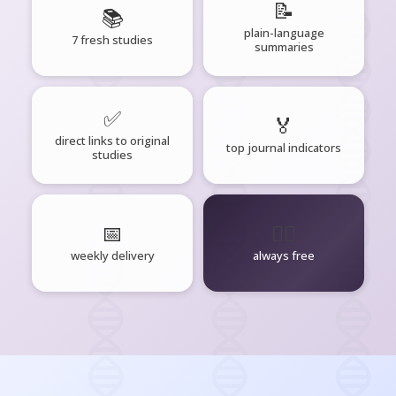
📝
📚
plain-language
7 fresh studies
summaries
✅
🏅
direct links to original
top journal indicators
studies
📅
🧘‍♂️
weekly delivery
always free