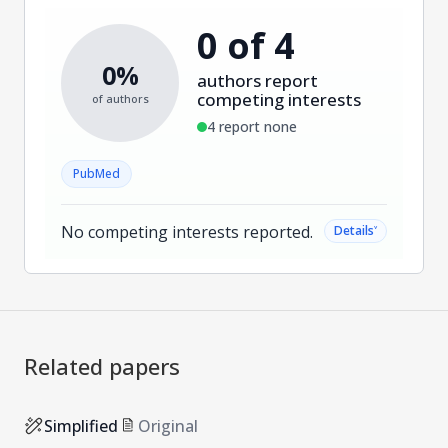
0 of 4
0%
authors report
competing interests
of authors
4 report none
PubMed
No competing interests reported.
˅
Details
Related papers
Simplified
Original