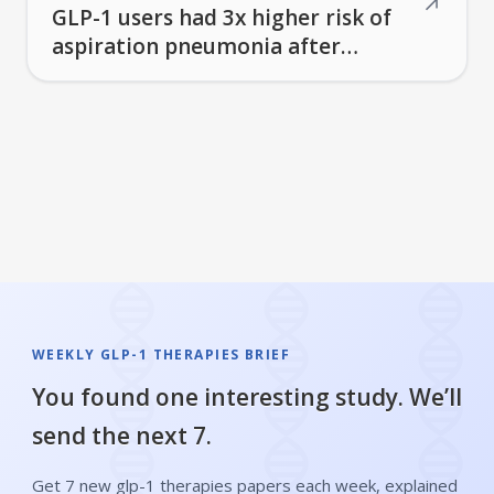
↗
GLP-1 users had 3x higher risk of
aspiration pneumonia after
stroke surgery
WEEKLY GLP-1 THERAPIES BRIEF
You found one interesting study. We’ll
send the next 7.
Get 7 new glp-1 therapies papers each week, explained