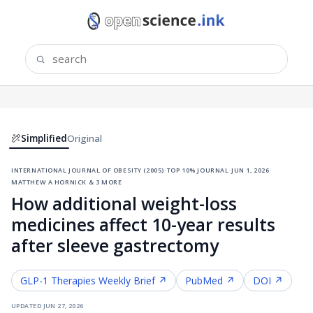
Simplified
Original
international journal of obesity (2005)
·
top 10% journal
·
jun 1, 2026
·
matthew a hornick & 3 more
How additional weight-loss
medicines affect 10-year results
after sleeve gastrectomy
GLP-1 Therapies
Weekly Brief ↗
PubMed ↗
DOI ↗
updated
jun 27, 2026