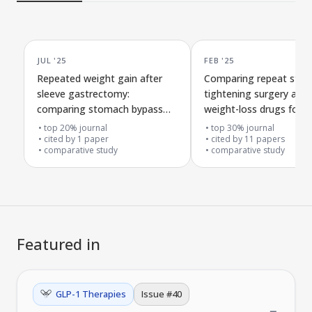
JUL '25
FEB '25
Repeated weight gain after
Comparing repeat sto
sleeve gastrectomy:
tightening surgery and
comparing stomach bypass
weight-loss drugs for
surgery and new GLP-1
regaining weight after in
top 20% journal
top 30% journal
treatments
cited by
1
paper
sleeve gastrectomy
cited by
11
papers
comparative study
comparative study
Featured in
GLP-1 Therapies
Issue #
40