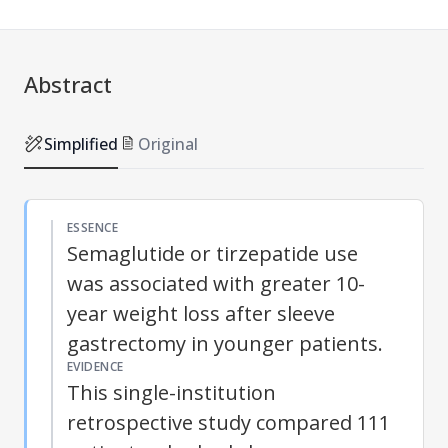
Abstract
Simplified
Original
ESSENCE
Semaglutide or tirzepatide use
was associated with greater 10-
year weight loss after sleeve
gastrectomy in younger patients.
EVIDENCE
This single-institution
retrospective study compared 111