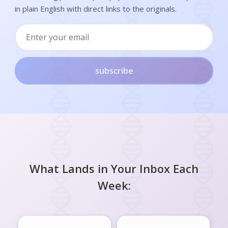
in plain English with direct links to the originals.
subscribe
What Lands in Your Inbox Each
Week: