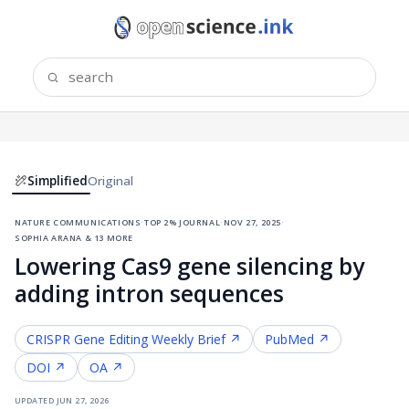
Simplified
Original
nature communications
·
top 2% journal
·
nov 27, 2025
·
sophia arana & 13 more
Lowering Cas9 gene silencing by
adding intron sequences
CRISPR Gene Editing
Weekly Brief ↗
PubMed ↗
DOI ↗
OA ↗
updated
jun 27, 2026