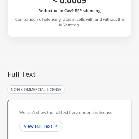
< 0.0009
Reduction in Cas9-BFP silencing
Comparison of silencing rates in cells with and without the
IVS2 intron.
Full Text
NON-COMMERCIAL LICENSE
We can’t show the full text here under this license.
View Full Text
↗