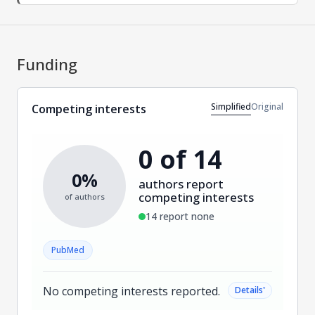
Funding
Simplified
Original
Competing interests
0 of 14
0%
authors report
competing interests
of authors
14 report none
PubMed
No competing interests reported.
˅
Details