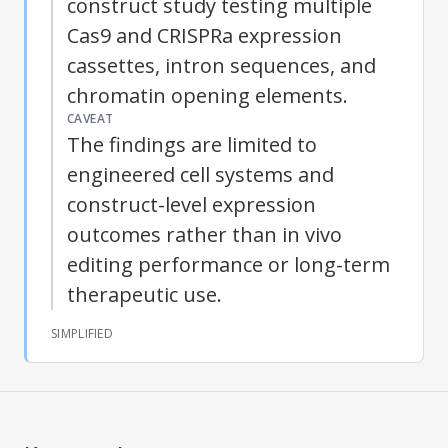
construct study testing multiple
Cas9 and
CRISPRa
expression
cassettes, intron sequences, and
chromatin opening elements.
CAVEAT
The findings are limited to
engineered cell systems and
construct-level expression
outcomes rather than in vivo
editing performance or long-term
therapeutic use.
SIMPLIFIED