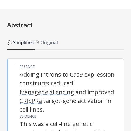
Abstract
Simplified
Original
ESSENCE
Adding introns to Cas9 expression
constructs reduced
transgene silencing
and improved
CRISPRa
target-gene activation in
cell lines.
EVIDENCE
This was a cell-line genetic