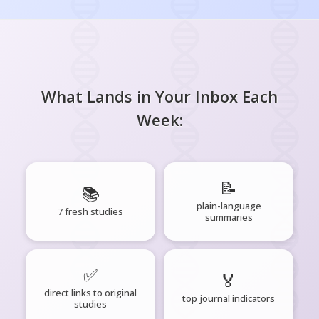
What Lands in Your Inbox Each
Week:
📝
📚
plain-language
7 fresh studies
summaries
✅
🏅
direct links to original
top journal indicators
studies