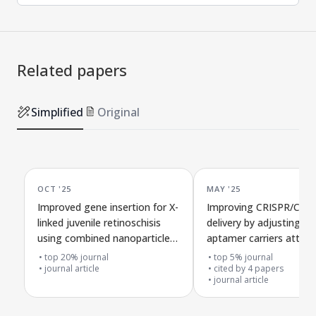
Related papers
Simplified
Original
OCT '25
MAY '25
Improved gene insertion for X-
Improving CRISPR/Cas9
linked juvenile retinoschisis
delivery by adjusting h
using combined nanoparticle
aptamer carriers attach
DNA and gene-editing tools
extracellular vesicles
top 20% journal
top 5% journal
journal article
cited by
4
papers
journal article