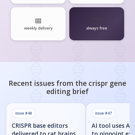
📅
🧘‍♂️
weekly delivery
always free
Recent issues from the
crispr gene
editing
brief
issue #
48
issue #
47
CRISPR base editors
AI tool uses Al
delivered to rat brains
to pinpoint exa