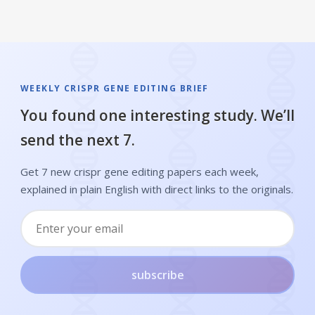
WEEKLY CRISPR GENE EDITING BRIEF
You found one interesting study. We’ll
send the next 7.
Get 7 new crispr gene editing papers each week,
explained in plain English with direct links to the originals.
subscribe