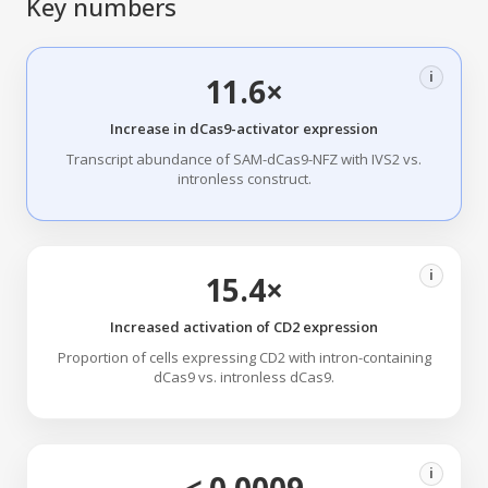
Key numbers
i
11.6×
Increase in dCas9-activator expression
Transcript abundance of SAM-dCas9-NFZ with IVS2 vs.
intronless construct.
i
15.4×
Increased activation of CD2 expression
Proportion of cells expressing CD2 with intron-containing
dCas9 vs. intronless dCas9.
i