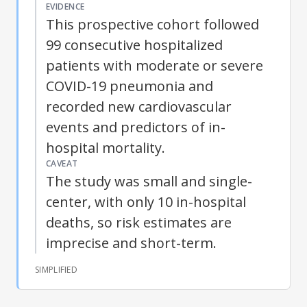
EVIDENCE
This prospective cohort followed
99 consecutive hospitalized
patients with moderate or severe
COVID-19 pneumonia and
recorded new cardiovascular
events and predictors of in-
hospital mortality.
CAVEAT
The study was small and single-
center, with only 10 in-hospital
deaths, so risk estimates are
imprecise and short-term.
SIMPLIFIED