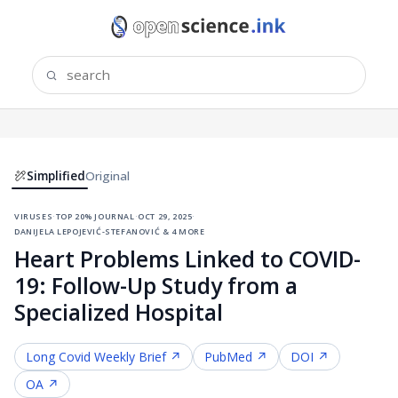
Simplified
Original
viruses
·
top 20% journal
·
oct 29, 2025
·
danijela lepojević-stefanović & 4 more
Heart Problems Linked to COVID-
19: Follow-Up Study from a
Specialized Hospital
Long Covid
Weekly Brief ↗
PubMed ↗
DOI ↗
OA ↗