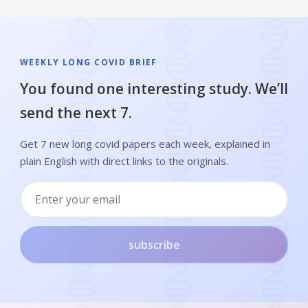
WEEKLY LONG COVID BRIEF
You found one interesting study. We’ll
send the next 7.
Get 7 new long covid papers each week, explained in
plain English with direct links to the originals.
subscribe