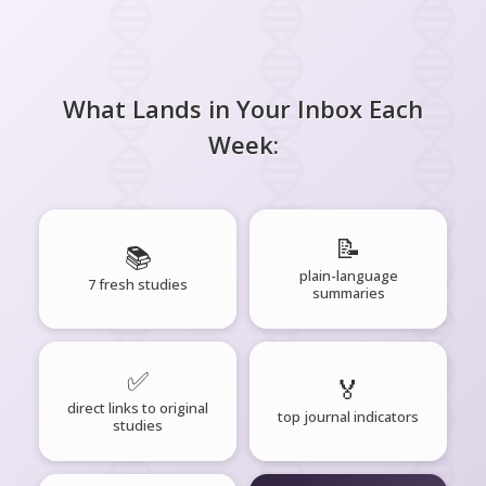
What Lands in Your Inbox Each
Week:
📝
📚
plain-language
7 fresh studies
summaries
✅
🏅
direct links to original
top journal indicators
studies