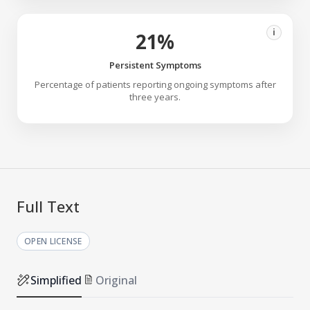
i
21%
Persistent Symptoms
Percentage of patients reporting ongoing symptoms after
three years.
Full Text
OPEN LICENSE
Simplified
Original