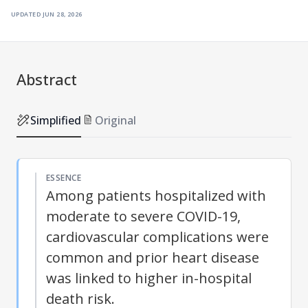
updated
jun 28, 2026
Abstract
Simplified
Original
ESSENCE
Among patients hospitalized with
moderate to severe COVID-19,
cardiovascular complications were
common and prior heart disease
was linked to higher in-hospital
death risk.