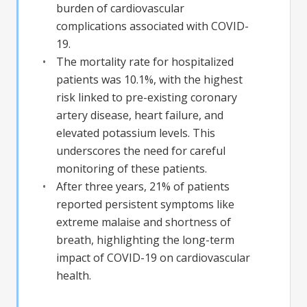
burden of cardiovascular
complications associated with COVID-
19.
The mortality rate for hospitalized
patients was 10.1%, with the highest
risk linked to pre-existing coronary
artery disease, heart failure, and
elevated potassium levels. This
underscores the need for careful
monitoring of these patients.
After three years, 21% of patients
reported persistent symptoms like
extreme malaise and shortness of
breath, highlighting the long-term
impact of COVID-19 on cardiovascular
health.