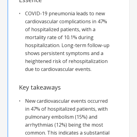
COVID-19 pneumonia leads to new
cardiovascular complications in 47%
of hospitalized patients, with a
mortality rate of 10.1% during
hospitalization. Long-term follow-up
shows persistent symptoms and a
heightened risk of rehospitalization
due to cardiovascular events.
Key takeaways
New cardiovascular events occurred
in 47% of hospitalized patients, with
pulmonary embolism (15%) and
arrhythmias (12%) being the most
common. This indicates a substantial