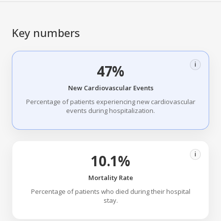
Key numbers
i
47%
New Cardiovascular Events
Percentage of patients experiencing new cardiovascular
events during hospitalization.
i
10.1%
Mortality Rate
Percentage of patients who died during their hospital
stay.