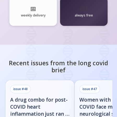
📅
🧘‍♂️
weekly delivery
always free
Recent issues from the
long covid
brief
issue #
48
issue #
47
A drug combo for post-
Women with l
COVID heart
COVID face mor
inflammation just ran a
neurological 