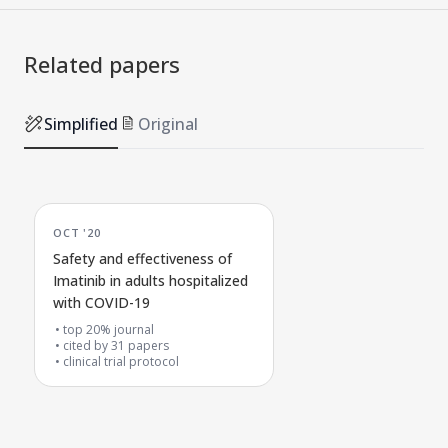
Related papers
Simplified
Original
OCT '20
Safety and effectiveness of
Imatinib in adults hospitalized
with COVID-19
top 20% journal
cited by
31
papers
clinical trial protocol