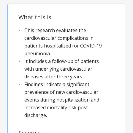
What this is
This research evaluates the
cardiovascular complications in
patients hospitalized for COVID-19
pneumonia.
It includes a follow-up of patients
with underlying cardiovascular
diseases after three years.
Findings indicate a significant
prevalence of new cardiovascular
events during hospitalization and
increased mortality risk post-
discharge.
Essence