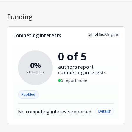
Funding
Simplified
Original
Competing interests
0 of 5
0%
authors report
competing interests
of authors
5 report none
PubMed
No competing interests reported.
˅
Details