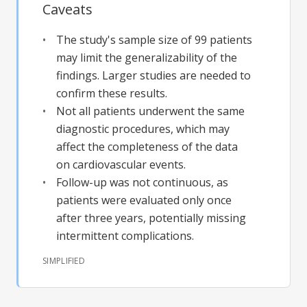
Caveats
The study's sample size of 99 patients
may limit the generalizability of the
findings. Larger studies are needed to
confirm these results.
Not all patients underwent the same
diagnostic procedures, which may
affect the completeness of the data
on cardiovascular events.
Follow-up was not continuous, as
patients were evaluated only once
after three years, potentially missing
intermittent complications.
SIMPLIFIED