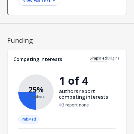
View Full Text
↗
Funding
Simplified
Original
Competing interests
1 of 4
25%
authors report
competing interests
of authors
3 report none
PubMed