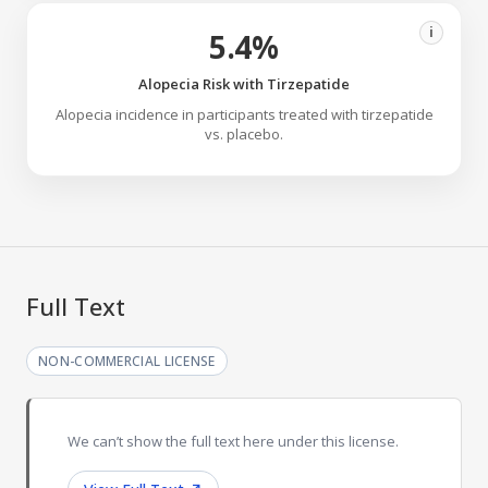
i
5.4%
Alopecia Risk with Tirzepatide
Alopecia incidence in participants treated with tirzepatide
vs. placebo.
Full Text
NON-COMMERCIAL LICENSE
We can’t show the full text here under this license.