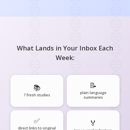
What Lands in Your Inbox Each
Week:
📝
📚
plain-language
7 fresh studies
summaries
✅
🏅
direct links to original