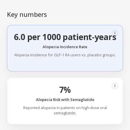
Key numbers
i
6.0 per 1000 patient-years
Alopecia Incidence Rate
Alopecia incidence for GLP-1 RA users vs. placebo groups.
i
7%
Alopecia Risk with Semaglutide
Reported alopecia in patients on high-dose oral
semaglutide.