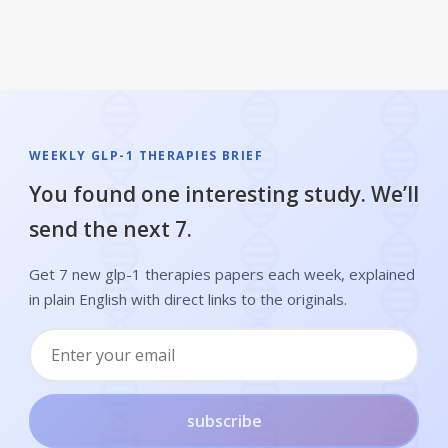
WEEKLY GLP-1 THERAPIES BRIEF
You found one interesting study. We’ll
send the next 7.
Get 7 new glp-1 therapies papers each week, explained
in plain English with direct links to the originals.
subscribe