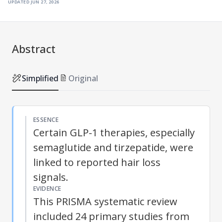
updated
jun 27, 2026
Abstract
Simplified
Original
ESSENCE
Certain GLP-1 therapies, especially
semaglutide and tirzepatide, were
linked to reported hair loss
signals.
EVIDENCE
This PRISMA systematic review
included 24 primary studies from