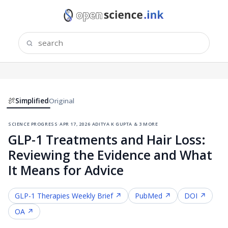
Simplified
Original
science progress
·
apr 17, 2026
·
aditya k gupta & 3 more
GLP-1 Treatments and Hair Loss:
Reviewing the Evidence and What
It Means for Advice
GLP-1 Therapies
Weekly Brief ↗
PubMed ↗
DOI ↗
OA ↗