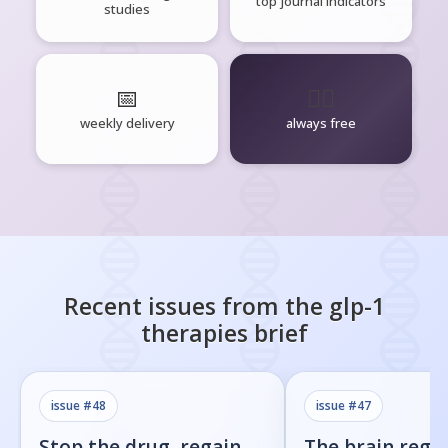
top journal indicators
studies
📅
🧘‍♂️
weekly delivery
always free
Recent issues from the
glp-1
therapies
brief
issue #
48
issue #
47
Stop the drug, regain
The brain regi