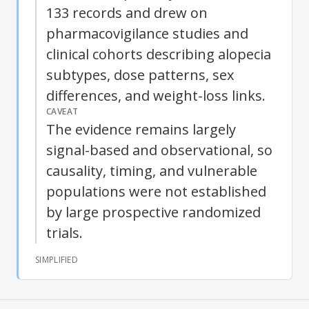
133 records and drew on
pharmacovigilance studies and
clinical cohorts describing alopecia
subtypes, dose patterns, sex
differences, and weight-loss links.
CAVEAT
The evidence remains largely
signal-based and observational, so
causality, timing, and vulnerable
populations were not established
by large prospective randomized
trials.
SIMPLIFIED