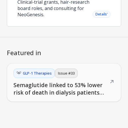
Clinical-trial grants, hair-research
board roles, and consulting for
NeoGenesis.
˅
Details
Featured in
GLP-1 Therapies
Issue #
33
↗
Semaglutide linked to 53% lower
risk of death in dialysis patients
with diabetes