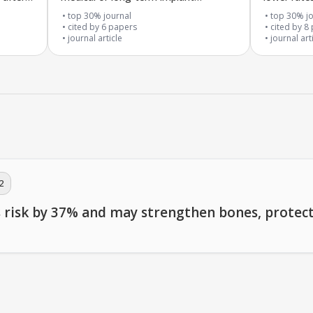
problems
and good 
top 30% journal
top 30% jo
cited by
6
papers
cited by
8
journal article
journal art
2
s risk by 37% and may strengthen bones, protect