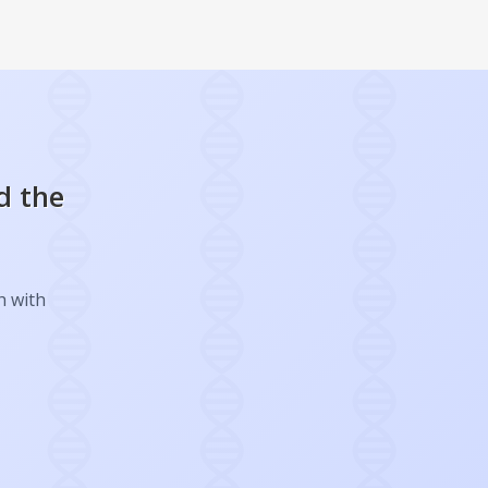
d the
h with