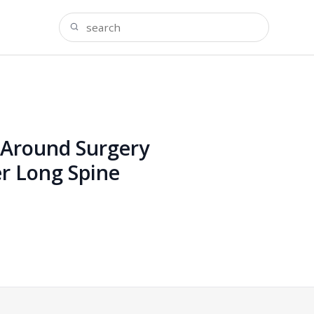
s Around Surgery
er Long Spine