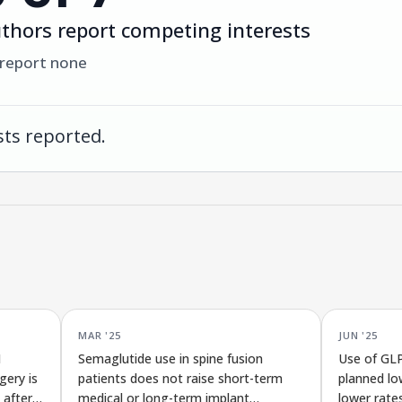
thors report competing interests
 report none
ts reported.
MAR '25
JUN '25
1
Semaglutide use in spine fusion
Use of GLP
gery is
patients does not raise short-term
planned lo
 after
medical or long-term implant
lower rate