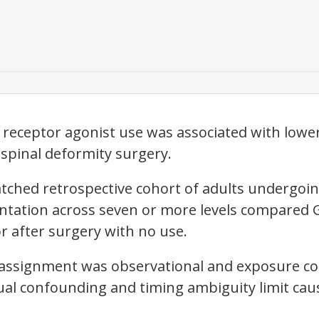
 receptor agonist use was associated with lowe
spinal deformity surgery.
tched retrospective cohort of adults undergoin
ntation across seven or more levels compared 
r after surgery with no use.
assignment was observational and exposure cou
dual confounding and timing ambiguity limit caus