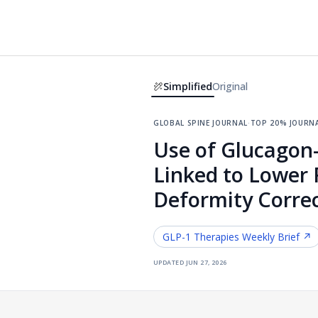
Simplified
Original
global spine journal
·
top 20% journ
Use of Glucagon-
Linked to Lower 
Deformity Corre
GLP-1 Therapies
Weekly Brief ↗
updated
jun 27, 2026