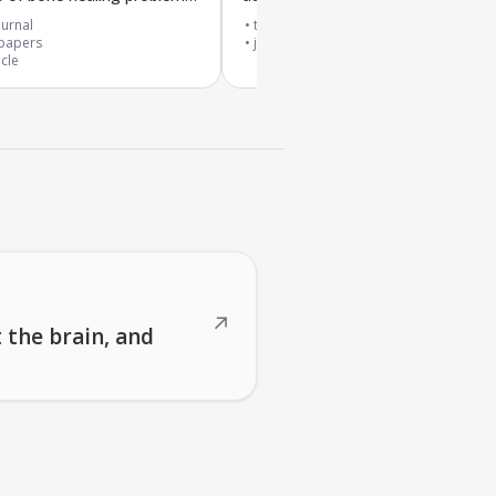
safety
urnal
top 20% journal
papers
journal article
icle
↗
 the brain, and