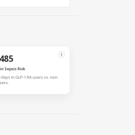
i
.485
n Sepsis Risk
90 days in GLP-1 RA users vs. non-
sers.