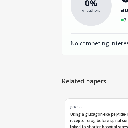
0%
au
of authors
7
No competing interes
Related papers
JUN '25
Using a glucagon-like peptide-
receptor drug before spinal sur
linked to shorter hospital stays