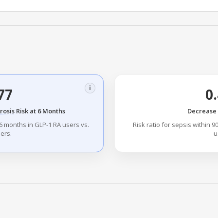
i
77
0
rosis
Risk at 6 Months
Decrease i
6 months in GLP-1 RA users vs.
Risk ratio for sepsis within 
ers.
u