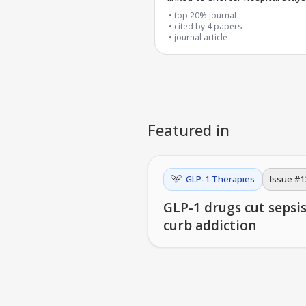
surgery
top 20% journal
cited by
4
papers
journal article
Featured in
GLP-1 Therapies
Issue #
1
GLP-1 drugs cut sepsi
curb addiction