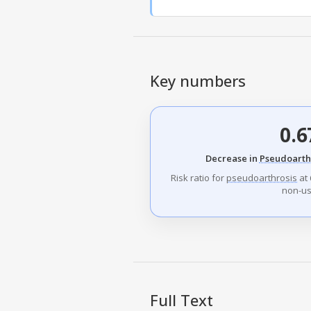
Key numbers
0.6
Decrease in
Pseudoarth
Risk ratio for
pseudoarthrosis
at 
non-us
Full Text