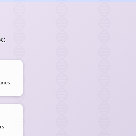
k:
ries
rs