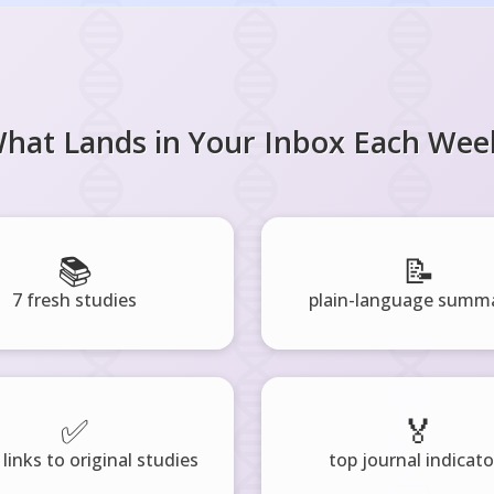
hat Lands in Your Inbox Each Wee
📚
📝
7 fresh studies
plain-language summa
✅
🏅
 links to original studies
top journal indicato