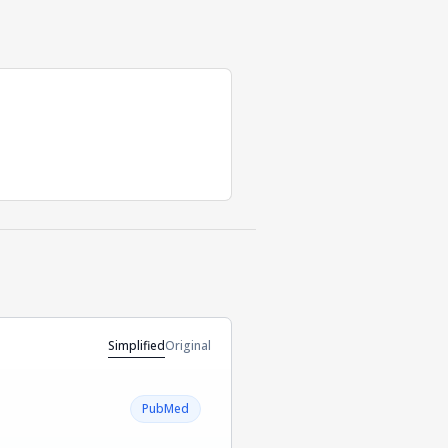
Simplified
Original
PubMed