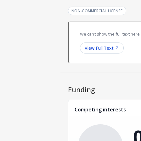
NON-COMMERCIAL LICENSE
We can’t show the full text here 
View Full Text
↗
Funding
Competing interests