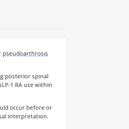
r
pseudoarthrosis
g posterior spinal
GLP-1 RA use within
ld occur before or
al interpretation.