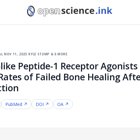
al
·
nov 11, 2025
·
kyle stump & 6 more
like Peptide-1 Receptor Agonist
Rates of Failed Bone Healing Aft
ction
PubMed ↗
DOI ↗
OA ↗