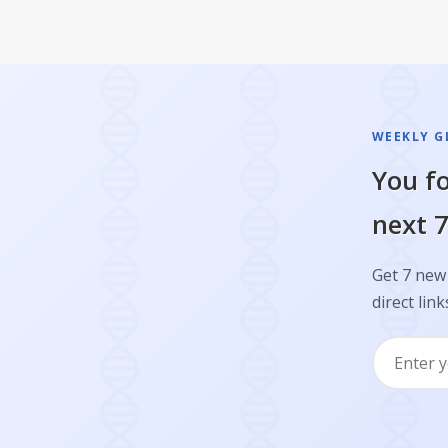
WEEKLY GL
You fo
next 7
Get 7 new 
direct link