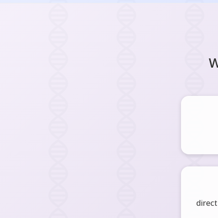
W
direct