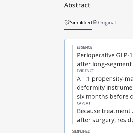
Abstract
Simplified
Original
ESSENCE
Perioperative GLP-1
after long-segment 
EVIDENCE
A 1:1 propensity-ma
deformity instrume
six months before o
CAVEAT
Because treatment 
after surgery, resi
SIMPLIFIED