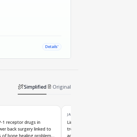
˅
Details
Simplified
Original
JAN '26
-1 receptor drugs in
Link between diabetes drug
wer back surgery linked to
treatment and recovery after com
s of bone healing problems
adult spine surgery