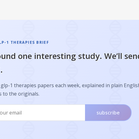
P-1 THERAPIES BRIEF
und one interesting study. We’ll sen
.
glp-1 therapies papers each week, explained in plain Englis
s to the originals.
subscribe