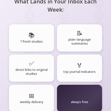
What Lands in Your Inbox Each
Week:
📝
📚
plain-language
7 fresh studies
summaries
✅
🏅
direct links to original
top journal indicators
studies
📅
🧘‍♂️
weekly delivery
always free