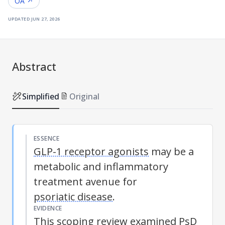
OA ↗
updated
jun 27, 2026
Abstract
Simplified
Original
ESSENCE
GLP-1 receptor agonists
may be a
metabolic and inflammatory
treatment avenue for
psoriatic disease
.
EVIDENCE
This scoping review examined
PsD