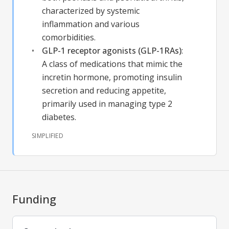
characterized by systemic
inflammation and various
comorbidities.
GLP-1 receptor agonists (GLP-1RAs)
:
A class of medications that mimic the
incretin hormone, promoting insulin
secretion and reducing appetite,
primarily used in managing type 2
diabetes.
SIMPLIFIED
Funding