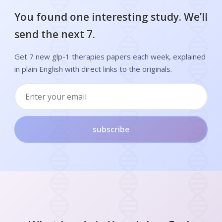
You found one interesting study. We’ll
send the next 7.
Get 7 new glp-1 therapies papers each week, explained
in plain English with direct links to the originals.
subscribe