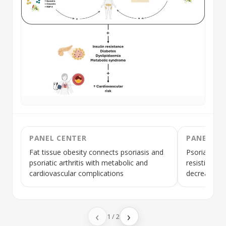
PANEL CENTER
PANEL LE
Fat tissue obesity connects psoriasis and
Psoriasis is
psoriatic arthritis with metabolic and
resistin, vi
cardiovascular complications
decreased
a
‹
›
1
/
2