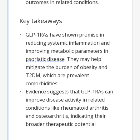
outcomes in related conditions.
Key takeaways
GLP-1RAs have shown promise in
reducing systemic inflammation and
improving metabolic parameters in
psoriatic disease
. They may help
mitigate the burden of obesity and
T2DM, which are prevalent
comorbidities.
Evidence suggests that GLP-1RAs can
improve disease activity in related
conditions like rheumatoid arthritis
and osteoarthritis, indicating their
broader therapeutic potential.