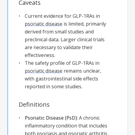
Caveats
Current evidence for GLP-1RAs in
psoriatic disease
is limited, primarily
derived from small studies and
preclinical data. Larger clinical trials
are necessary to validate their
effectiveness.
The safety profile of GLP-1RAs in
psoriatic disease
remains unclear,
with gastrointestinal side effects
reported in some studies.
Definitions
Psoriatic Disease (PsD)
:
A chronic
inflammatory condition that includes
both psoriasis and psoriatic arthritis,