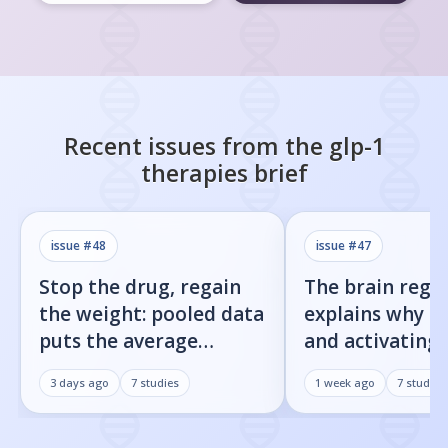
Recent issues from the
glp-1
therapies
brief
issue #
48
issue #
47
Stop the drug, regain
The brain regi
the weight: pooled data
explains why b
puts the average
and activating
rebound at 7%
receptor both 
3 days ago
7
studies
1 week ago
7
studies
weight loss