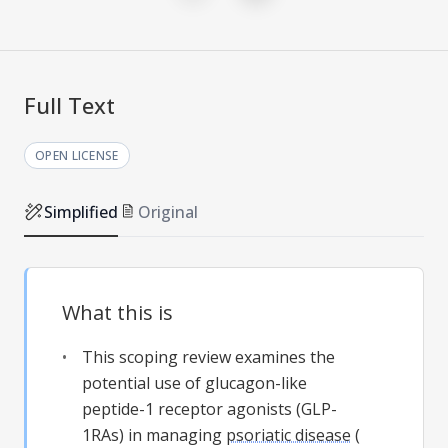
Full Text
OPEN LICENSE
Simplified
Original
What this is
This scoping review examines the
potential use of glucagon-like
peptide-1 receptor agonists (GLP-
1RAs) in managing
psoriatic disease
(