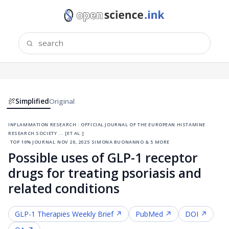
Simplified
Original
inflammation research : official journal of the european histamine
research society ... [et al.]
·
top 10% journal
·
nov 20, 2025
·
simona buonanno & 5 more
Possible uses of GLP-1 receptor
drugs for treating psoriasis and
related conditions
GLP-1 Therapies
Weekly Brief ↗
PubMed ↗
DOI ↗