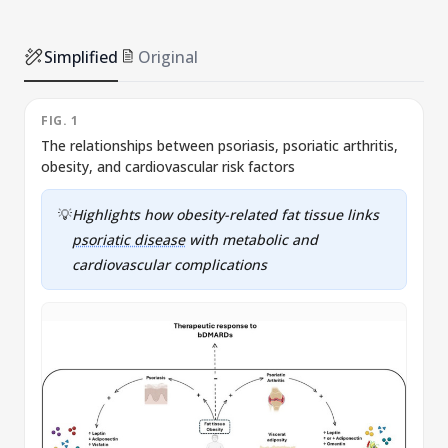
Simplified
Original
FIG. 1
F
The relationships between psoriasis, psoriatic arthritis,
obesity, and cardiovascular risk factors
p
💡
Highlights how obesity-related fat tissue links
psoriatic disease
with metabolic and
cardiovascular complications