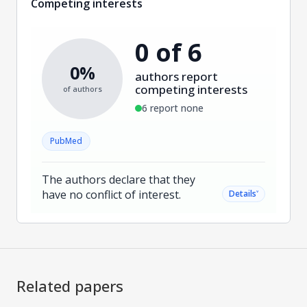
Competing interests
0 of 6
0%
authors report
competing interests
of authors
6 report none
PubMed
The authors declare that they
have no conflict of interest.
˅
Details
Related papers