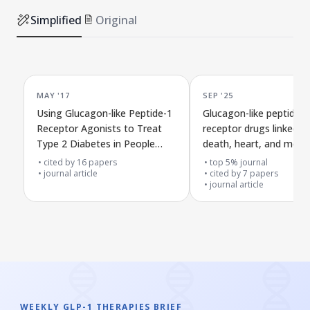
Simplified
Original
MAY '17
SEP '25
Using Glucagon-like Peptide-1
Glucagon-like peptide-1
Receptor Agonists to Treat
receptor drugs linked t
Type 2 Diabetes in People
death, heart, and ment
with Obesity
health risks in people w
cited by
16
papers
top 5% journal
journal article
psoriasis
cited by
7
papers
journal article
WEEKLY GLP-1 THERAPIES BRIEF