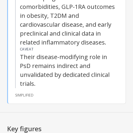
comorbidities, GLP-1RA outcomes
in obesity, T2DM and
cardiovascular disease, and early
preclinical and clinical data in
related inflammatory diseases.
CAVEAT
Their disease-modifying role in
PsD
remains indirect and
unvalidated by dedicated clinical
trials.
SIMPLIFIED
Key figures