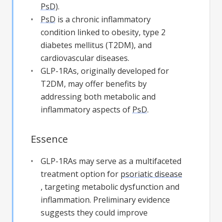
PsD
).
PsD
is a chronic inflammatory
condition linked to obesity, type 2
diabetes mellitus (T2DM), and
cardiovascular diseases.
GLP-1RAs, originally developed for
T2DM, may offer benefits by
addressing both metabolic and
inflammatory aspects of
PsD
.
Essence
GLP-1RAs may serve as a multifaceted
treatment option for
psoriatic disease
, targeting metabolic dysfunction and
inflammation. Preliminary evidence
suggests they could improve