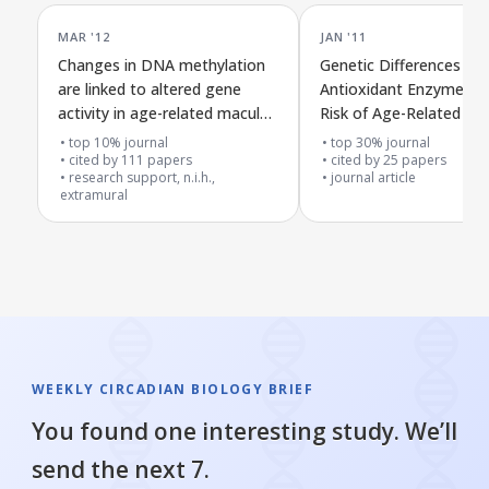
MAR '12
JAN '11
Changes in DNA methylation
Genetic Differences in
are linked to altered gene
Antioxidant Enzymes a
activity in age-related macular
Risk of Age-Related Ma
degeneration
Degeneration
top 10% journal
top 30% journal
cited by
111
papers
cited by
25
papers
research support, n.i.h.,
journal article
extramural
WEEKLY CIRCADIAN BIOLOGY BRIEF
You found one interesting study. We’ll
send the next 7.