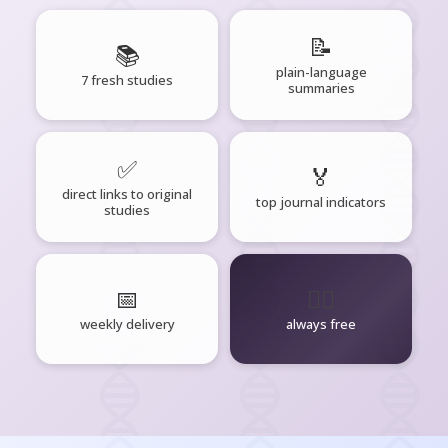
📝
📚
plain-language
7 fresh studies
summaries
✅
🏅
direct links to original
top journal indicators
studies
📅
🧘‍♂️
weekly delivery
always free