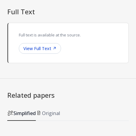
Full Text
Full text is available at the source.
View Full Text
↗
Related papers
Simplified
Original