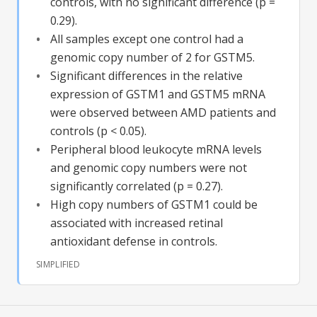
controls, with no significant difference (p =
0.29).
All samples except one control had a
genomic copy number of 2 for GSTM5.
Significant differences in the relative
expression of GSTM1 and GSTM5 mRNA
were observed between AMD patients and
controls (p < 0.05).
Peripheral blood leukocyte mRNA levels
and genomic copy numbers were not
significantly correlated (p = 0.27).
High copy numbers of GSTM1 could be
associated with increased retinal
antioxidant defense in controls.
SIMPLIFIED