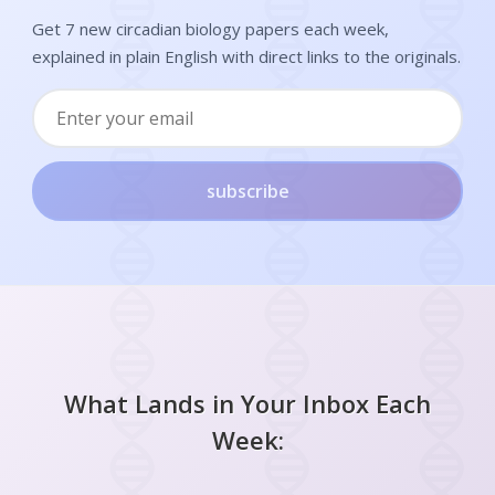
Get 7 new circadian biology papers each week,
explained in plain English with direct links to the originals.
subscribe
What Lands in Your Inbox Each
Week: