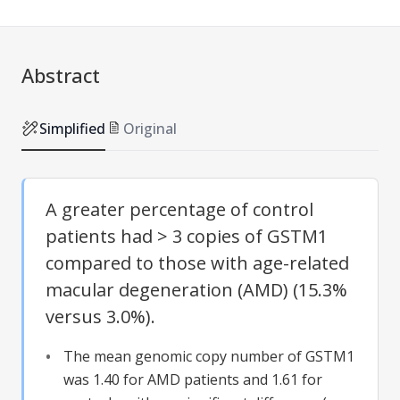
Abstract
Simplified
Original
A greater percentage of control
patients had > 3 copies of GSTM1
compared to those with age-related
macular degeneration (AMD) (15.3%
versus 3.0%).
The mean genomic copy number of GSTM1
was 1.40 for AMD patients and 1.61 for