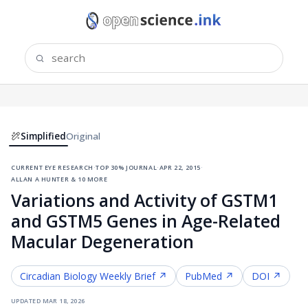
Simplified
Original
current eye research
·
top 30% journal
·
apr 22, 2015
·
allan a hunter & 10 more
Variations and Activity of GSTM1
and GSTM5 Genes in Age-Related
Macular Degeneration
Circadian Biology
Weekly Brief ↗
PubMed ↗
DOI ↗
updated
mar 18, 2026