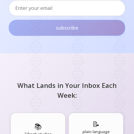
subscribe
What Lands in Your Inbox Each
Week:
📝
📚
plain-language
7 fresh studies