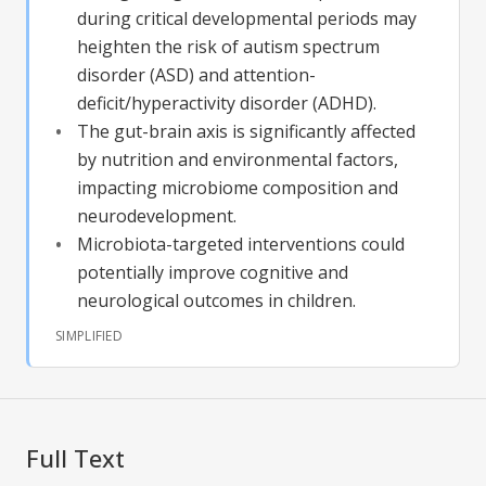
during critical developmental periods may
heighten the risk of autism spectrum
disorder (ASD) and attention-
deficit/hyperactivity disorder (ADHD).
The gut-brain axis is significantly affected
by nutrition and environmental factors,
impacting microbiome composition and
neurodevelopment.
Microbiota-targeted interventions could
potentially improve cognitive and
neurological outcomes in children.
SIMPLIFIED
Full Text