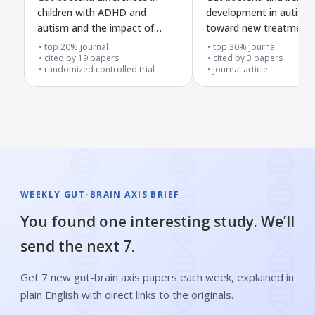
children with ADHD and
development in autism:
autism and the impact of
toward new treatment
probiotic treatment
top 20% journal
top 30% journal
cited by
19
papers
cited by
3
papers
randomized controlled trial
journal article
WEEKLY GUT-BRAIN AXIS BRIEF
You found one interesting study. We’ll
send the next 7.
Get 7 new gut-brain axis papers each week, explained in
plain English with direct links to the originals.