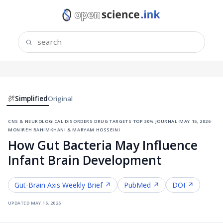
Simplified
Original
cns & neurological disorders drug targets
·
top 30% journal
·
may 15, 2026
·
monireh rahimkhani & maryam hosseini
How Gut Bacteria May Influence
Infant Brain Development
Gut-Brain Axis
Weekly Brief ↗
PubMed ↗
DOI ↗
updated
may 16, 2026