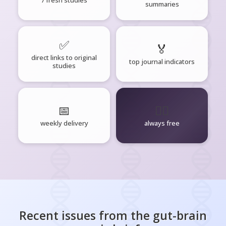
summaries
✅
🏅
direct links to original
top journal indicators
studies
📅
🧘‍♂️
weekly delivery
always free
Recent issues from the
gut-brain