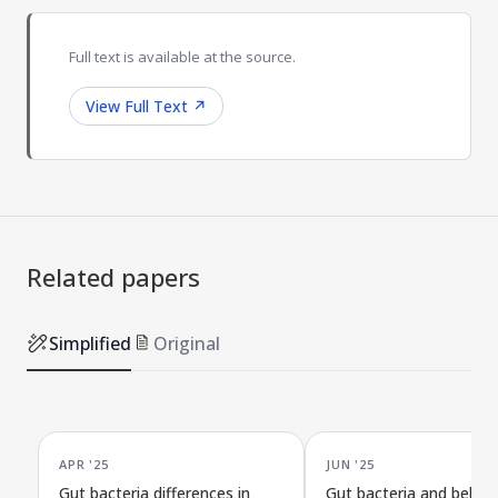
Full text is available at the source.
View Full Text
↗
Related papers
Simplified
Original
APR '25
JUN '25
Gut bacteria differences in
Gut bacteria and behav