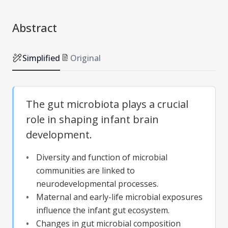
Abstract
Simplified
Original
The gut microbiota plays a crucial
role in shaping infant brain
development.
Diversity and function of microbial
communities are linked to
neurodevelopmental processes.
Maternal and early-life microbial exposures
influence the infant gut ecosystem.
Changes in gut microbial composition