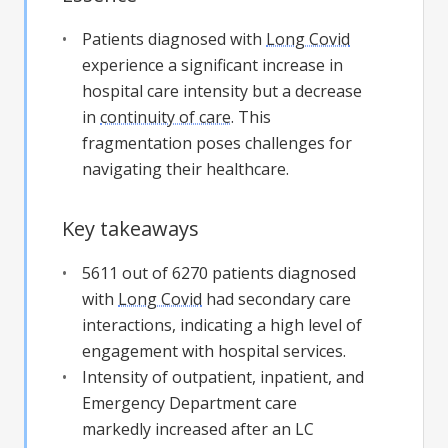
Patients diagnosed with
Long Covid
experience a significant increase in
hospital care intensity but a decrease
in
continuity of care
. This
fragmentation poses challenges for
navigating their healthcare.
Key takeaways
5611 out of 6270 patients diagnosed
with
Long Covid
had secondary care
interactions, indicating a high level of
engagement with hospital services.
Intensity of outpatient, inpatient, and
Emergency Department care
markedly increased after an LC