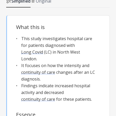
Simplified
Original
What this is
This study investigates hospital care
for patients diagnosed with
Long Covid
(LC) in North West
London.
It focuses on how the intensity and
continuity of care
changes after an LC
diagnosis.
Findings indicate increased hospital
activity and decreased
continuity of care
for these patients.
Essence