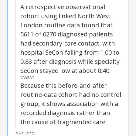
A retrospective observational
cohort using linked North West
London routine data found that
5611 of 6270 diagnosed patients
had secondary-care contact, with
hospital SeCon falling from 1.00 to
0.83 after diagnosis while specialty
SeCon stayed low at about 0.40.
CAVEAT
Because this before-and-after
routine-data cohort had no control
group, it shows association with a
recorded diagnosis rather than
the cause of fragmented care.
SIMPLIFIED