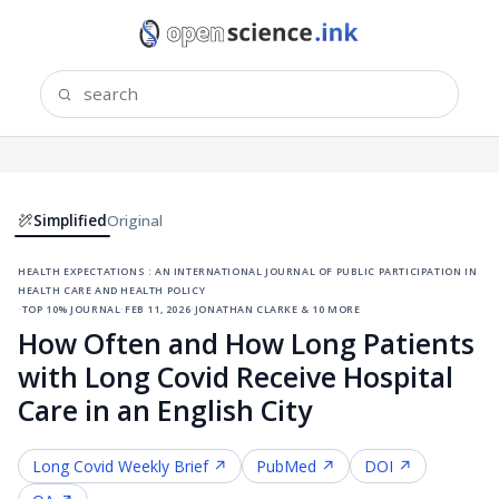
Simplified
Original
health expectations : an international journal of public participation in
health care and health policy
·
top 10% journal
·
feb 11, 2026
·
jonathan clarke & 10 more
How Often and How Long Patients
with Long Covid Receive Hospital
Care in an English City
Long Covid
Weekly Brief ↗
PubMed ↗
DOI ↗