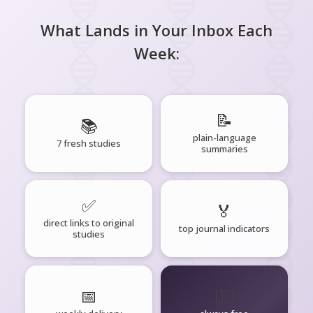
What Lands in Your Inbox Each
Week:
📝
📚
plain-language
7 fresh studies
summaries
✅
🏅
direct links to original
top journal indicators
studies
📅
🧘‍♂️