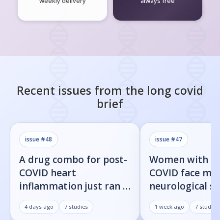
weekly delivery
always free
Recent issues from the
long covid
brief
issue #
48
issue #
47
A drug combo for post-
Women with l
COVID heart
COVID face mor
inflammation just ran a
neurological 
full trial. The primary
than men, new
4 days ago
7
studies
1 week ago
7
studies
endpoint didn't move.
shows