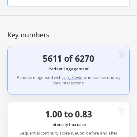
Key numbers
i
5611 of 6270
Patient Engagement
Patients diagnosed with
Long Covid
who had secondary
care interactions.
i
1.00 to 0.83
Intensity Increase
Sequential continuity score (SeCon) before and after