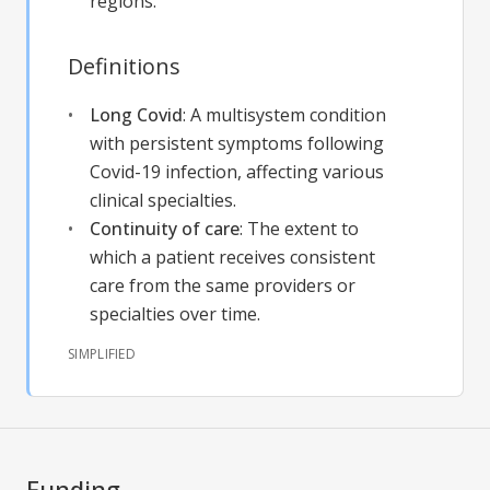
regions.
Definitions
Long Covid
:
A multisystem condition
with persistent symptoms following
Covid-19 infection, affecting various
clinical specialties.
Continuity of care
:
The extent to
which a patient receives consistent
care from the same providers or
specialties over time.
SIMPLIFIED
Funding