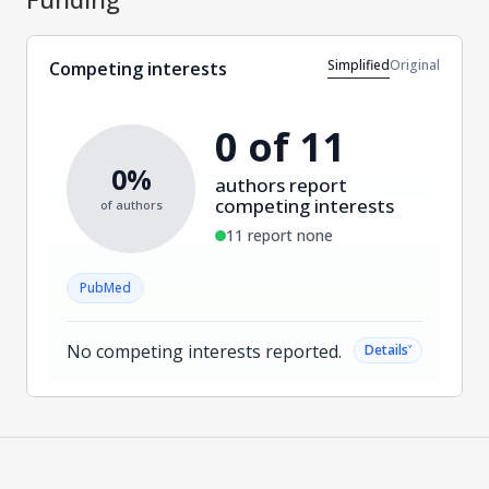
Simplified
Original
Competing interests
0 of 11
0%
authors report
competing interests
of authors
11 report none
PubMed
No competing interests reported.
˅
Details