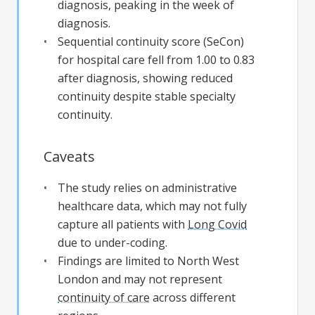
diagnosis, peaking in the week of
diagnosis.
Sequential continuity score (SeCon)
for hospital care fell from 1.00 to 0.83
after diagnosis, showing reduced
continuity despite stable specialty
continuity.
Caveats
The study relies on administrative
healthcare data, which may not fully
capture all patients with
Long Covid
due to under-coding.
Findings are limited to North West
London and may not represent
continuity of care
across different