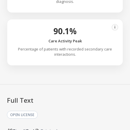
diagnosis.
i
90.1%
Care Activity Peak
Percentage of patients with recorded secondary care
interactions.
Full Text
OPEN LICENSE