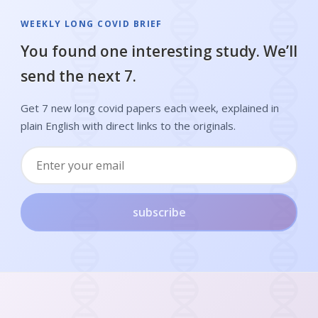
WEEKLY LONG COVID BRIEF
You found one interesting study. We’ll
send the next 7.
Get 7 new long covid papers each week, explained in
plain English with direct links to the originals.
subscribe