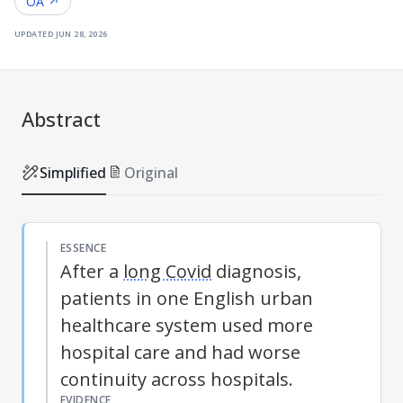
OA ↗
updated
jun 28, 2026
Abstract
Simplified
Original
ESSENCE
After a
long Covid
diagnosis,
patients in one English urban
healthcare system used more
hospital care and had worse
continuity across hospitals.
EVIDENCE