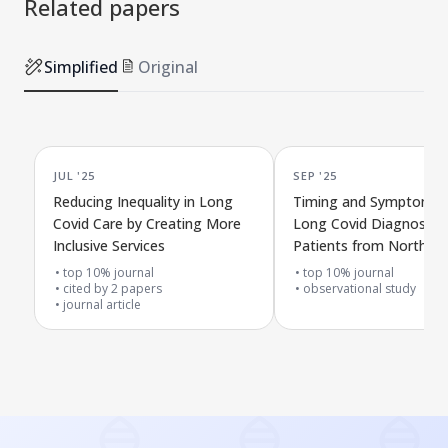
Related papers
Simplified
Original
JUL '25
SEP '25
Reducing Inequality in Long
Timing and Symptoms 
Covid Care by Creating More
Long Covid Diagnosis i
Inclusive Services
Patients from North W
London
top 10% journal
top 10% journal
cited by
2
papers
observational study
journal article