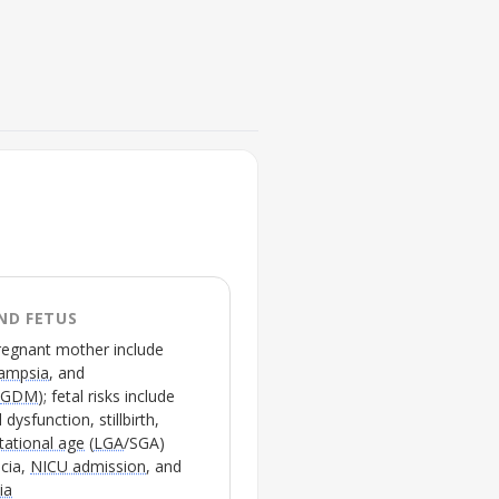
FIGURE 2
GLP-1 receptor locations and 
tissues
💡
Highlights distinct
GLP1
lowering actions in adult
ND FETUS
pregnancy exposures
pregnant mother include
lampsia
, and
(
GDM
); fetal risks include
dysfunction, stillbirth,
tational age
(
LGA
/
SGA
)
ocia,
NICU admission
, and
ia