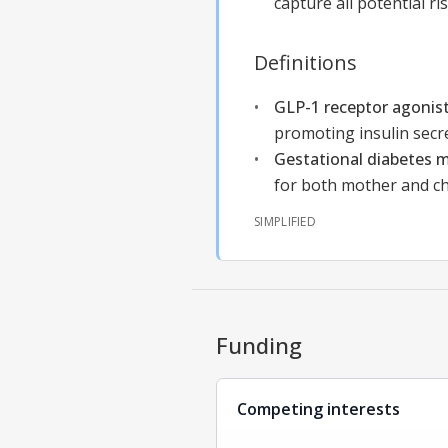
capture all potential r
Definitions
GLP-1 receptor agonis
promoting insulin secr
Gestational diabetes m
for both mother and chi
SIMPLIFIED
Funding
Competing interests