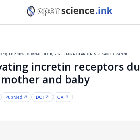
979)
·
top 10% journal
·
dec 8, 2025
·
laura dearden & susan e ozanne
ivating incretin receptors d
 mother and baby
PubMed ↗
DOI ↗
OA ↗