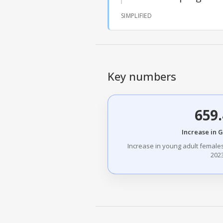
SIMPLIFIED
Key numbers
659
Increase in 
Increase in young adult female
2023