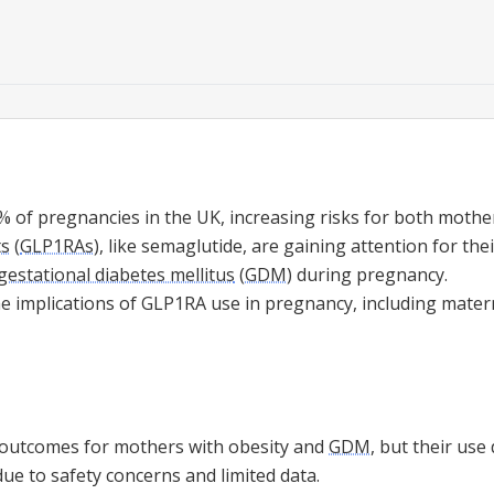
% of pregnancies in the UK, increasing risks for both mothe
ts
(
GLP1RAs
), like semaglutide, are gaining attention for thei
gestational diabetes mellitus
(
GDM
) during pregnancy.
he implications of GLP1RA use in pregnancy, including mate
outcomes for mothers with obesity and
GDM
, but their us
ue to safety concerns and limited data.