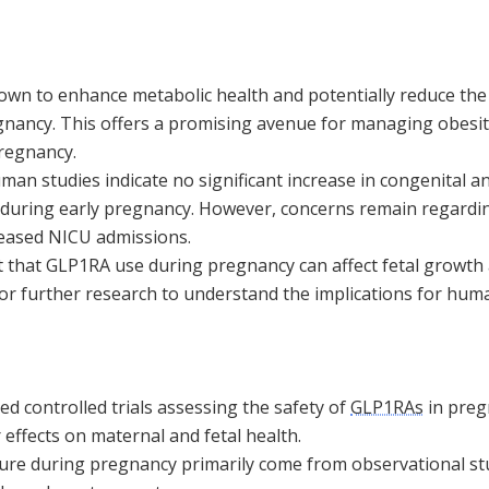
wn to enhance metabolic health and potentially reduce the 
ancy. This offers a promising avenue for managing obesit
regnancy.
an studies indicate no significant increase in congenital a
during early pregnancy. However, concerns remain regardi
reased NICU admissions.
 that GLP1RA use during pregnancy can affect fetal growth
for further research to understand the implications for hum
d controlled trials assessing the safety of
GLP1RAs
in preg
 effects on maternal and fetal health.
re during pregnancy primarily come from observational st