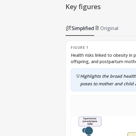
Key figures
Simplified
Original
FIGURE 1
Health risks linked to obesity in
offspring, and postpartum moth
💡
Highlights the broad health
poses to mother and child a