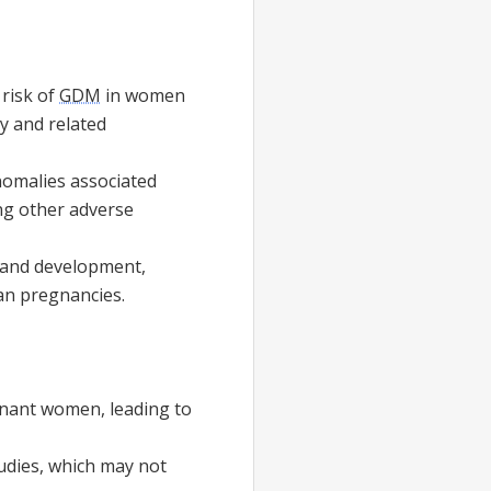
risk of
GDM
in women
y and related
nomalies associated
ng other adverse
 and development,
an pregnancies.
nant women, leading to
udies, which may not