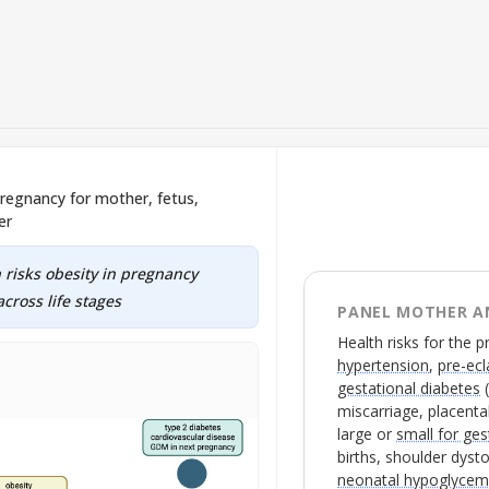
 pregnancy for mother, fetus,
er
 risks obesity in pregnancy
cross life stages
PANEL MOTHER A
Health risks for the 
hypertension
,
pre-ec
gestational diabetes
miscarriage, placental 
large or
small for ges
births, shoulder dyst
neonatal hypoglycem