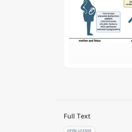
Full Text
OPEN LICENSE