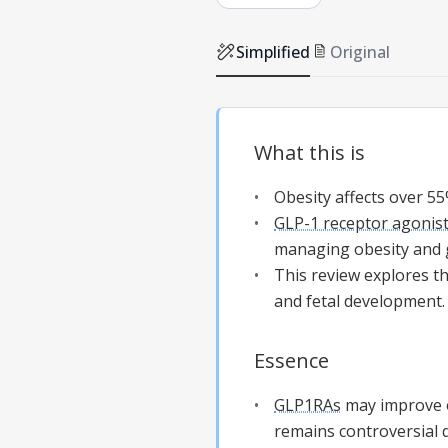
Simplified
Original
What this is
Obesity affects over 55
GLP-1 receptor agonis
managing obesity and
This review explores t
and fetal development.
Essence
GLP1RAs
may improve 
remains controversial d