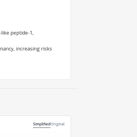
like peptide-1,
nancy, increasing risks
Simplified
Original