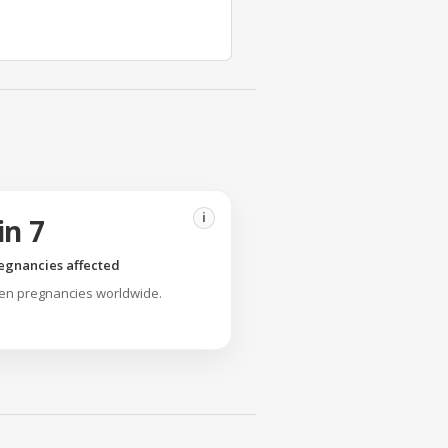
i
in 7
egnancies affected
ven pregnancies worldwide.