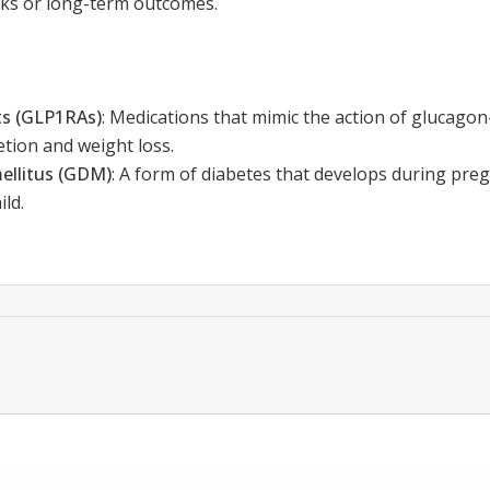
isks or long-term outcomes.
ts (GLP1RAs)
:
Medications that mimic the action of glucagon-
etion and weight loss.
ellitus (GDM)
:
A form of diabetes that develops during preg
ld.