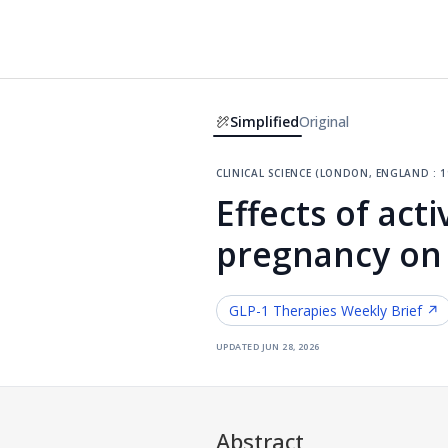
Simplified
Original
clinical science (london, england : 1
Effects of act
pregnancy on
GLP-1 Therapies
Weekly Brief ↗
updated
jun 28, 2026
Abstract