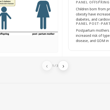
PANEL OFFSPRING
Children born from p
obesity have increase
diabetes, and cardiov
PANEL POST-PAR
Postpartum mothers 
increased risk of typ
disease, and
GDM
in
‹
›
1
/
3