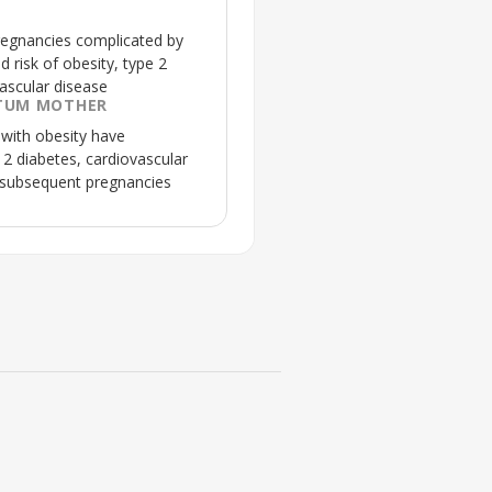
regnancies complicated by
d risk of obesity, type 2
ascular disease
TUM MOTHER
with obesity have
e 2 diabetes, cardiovascular
 subsequent pregnancies