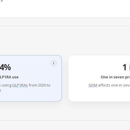
i
.4%
1 
GLP1RA use
One in seven pr
s using
GLP1RAs
from 2020 to
GDM
affects one in se
.