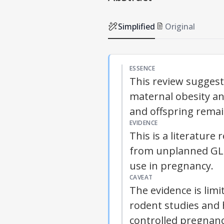
Simplified
Original
ESSENCE
This review sugges
maternal obesity an
and offspring remai
EVIDENCE
This is a literatur
from unplanned GLP
use in pregnancy.
CAVEAT
The evidence is lim
rodent studies and 
controlled pregnanc