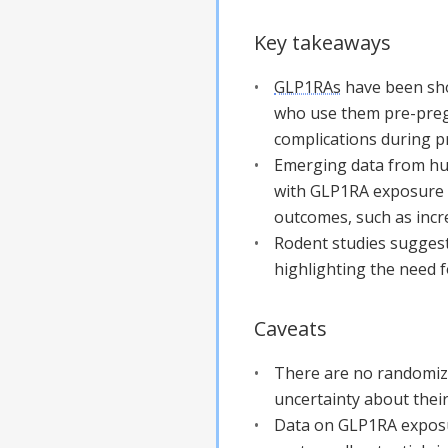
Key takeaways
GLP1RAs
have been sho
who use them pre-pregn
complications during p
Emerging data from hum
with GLP1RA exposure 
outcomes, such as inc
Rodent studies suggest
highlighting the need 
Caveats
There are no randomize
uncertainty about their
Data on GLP1RA exposu