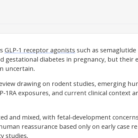
ts
GLP-1 receptor agonists
such as semaglutide
d gestational diabetes in pregnancy, but their 
n uncertain.
e review drawing on rodent studies, emerging h
-1RA exposures, and current clinical context 
ited and mixed, with fetal-development concer
human reassurance based only on early case re
y studies.