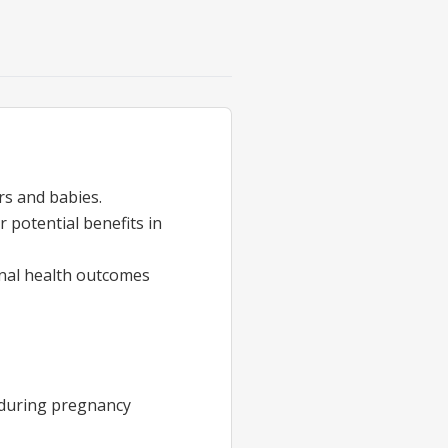
rs and babies.
r potential benefits in
rnal health outcomes
e during pregnancy