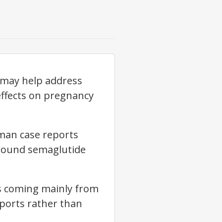
 may help address
effects on pregnancy
uman case reports
around semaglutide
ns coming mainly from
ports rather than