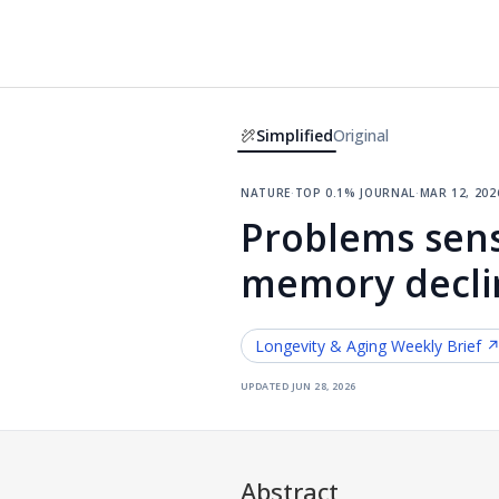
Simplified
Original
nature
·
top 0.1% journal
·
mar 12, 202
Problems sens
memory decli
Longevity & Aging
Weekly Brief 
updated
jun 28, 2026
Abstract