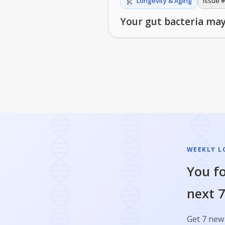
Longevity & Aging
Issue #
Your gut bacteria may
WEEKLY L
You fo
next 7
Get 7 new 