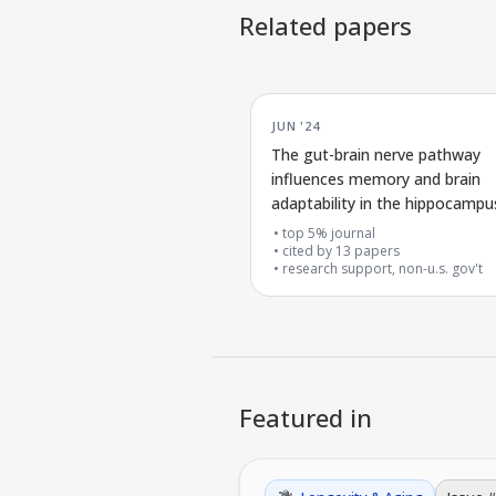
Related papers
JUN '24
The gut-brain nerve pathway
influences memory and brain
adaptability in the hippocampu
top 5% journal
cited by
13
papers
research support, non-u.s. gov't
Featured in