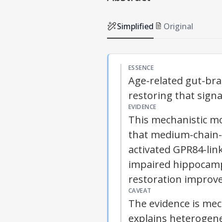
Simplified
Original
ESSENCE
Age-related gut-bra
restoring that sign
EVIDENCE
This mechanistic m
that medium-chain-f
activated GPR84-lin
impaired hippocampa
restoration improv
CAVEAT
The evidence is mec
explains heterogen