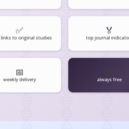
✅
🏅
 links to original studies
top journal indicato
📅
🧘‍♂️
weekly delivery
always free