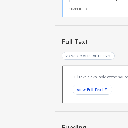
SIMPLIFIED
Full Text
NON-COMMERCIAL LICENSE
Full text is available at the sourc
View Full Text
↗
Funding