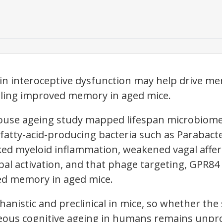
in interoceptive dysfunction may help drive me
aling improved memory in aged mice.
ouse ageing study mapped lifespan microbiom
atty-acid-producing bacteria such as Parabacte
ked myeloid inflammation, weakened vagal affer
l activation, and that phage targeting, GPR84 i
ed memory in aged mice.
hanistic and preclinical in mice, so whether t
eous cognitive ageing in humans remains unpr