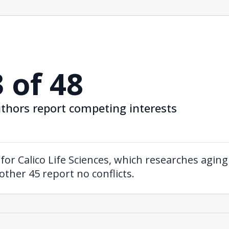
3 of 48
thors report competing interests
for Calico Life Sciences, which researches agin
other 45 report no conflicts.