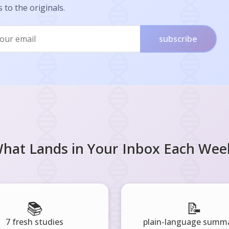
s to the originals.
subscribe
hat Lands in Your Inbox Each Wee
📚
📝
7 fresh studies
plain-language summa