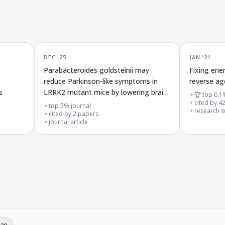
DEC '25
JAN '21
Parabacteroides goldsteinii may
Fixing ene
reduce Parkinson-like symptoms in
reverse ag
s
LRRK2 mutant mice by lowering brain
🏆 top 0.1
inflammation through the gut-brain
cited by
4
top 5% journal
research su
connection
cited by
2
papers
journal article