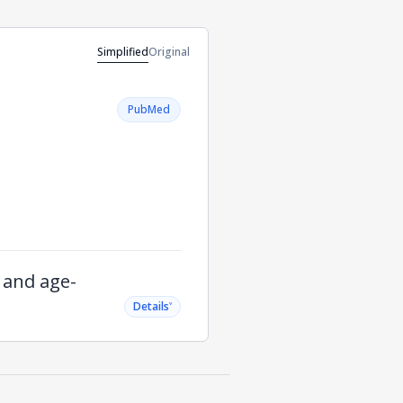
Simplified
Original
PubMed
g and age-
˅
Details