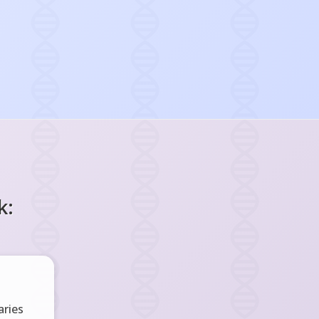
k:
ries