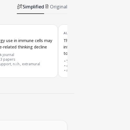
Simplified
Original
AUG '23
rgy use in immune cells may
The cGAS-STING pathway may cau
e-related thinking decline
inflammation and brain cell loss lin
to aging
% journal
23
papers
🏆 top 0.1% journal
pport, n.i.h., extramural
cited by
816
papers
research support, non-u.s. gov't