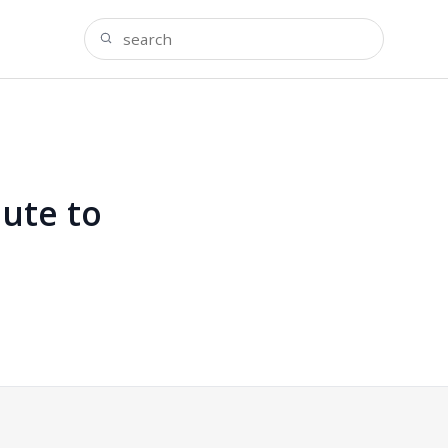
ute to