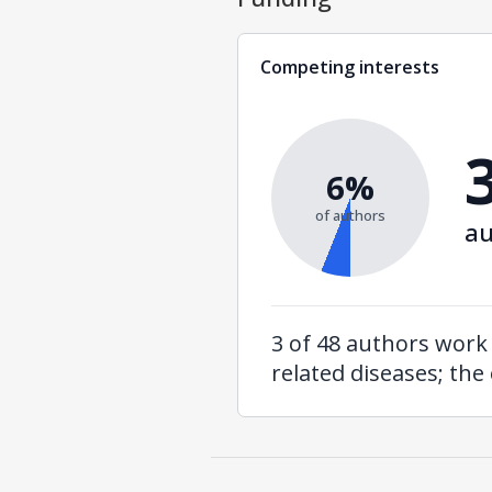
Competing interests
6%
of authors
au
3 of 48 authors work 
related diseases; the 