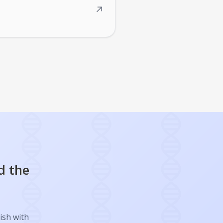
↗
d the
ish with