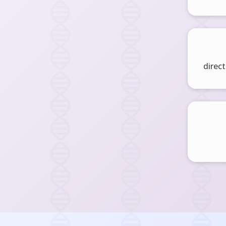
direct