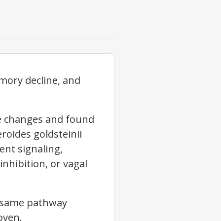
mory decline, and
e changes and found
roides goldsteinii
ent signaling,
nhibition, or vagal
he same pathway
oven.