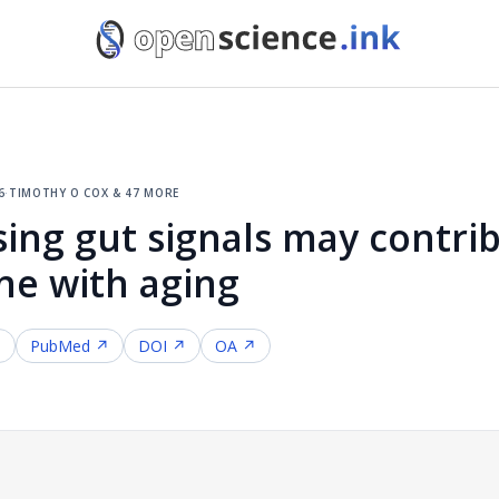
6
·
timothy o cox & 47 more
ing gut signals may contrib
ne with aging
↗
PubMed ↗
DOI ↗
OA ↗