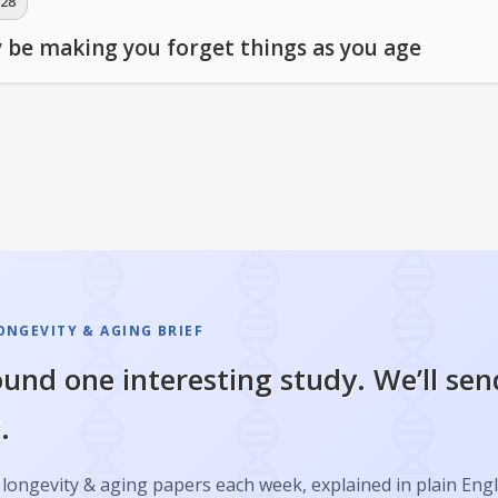
28
 be making you forget things as you age
ONGEVITY & AGING BRIEF
und one interesting study. We’ll sen
.
longevity & aging papers each week, explained in plain Engl