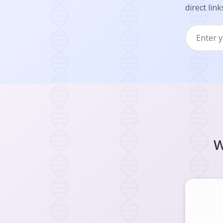
direct link
W