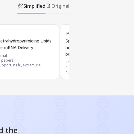
Simplified
Original
JAN '25
Tetrahydropyrimidine Lipids
Specially designed degradable lipid
ive mRNA Delivery
help deliver mRNA throughout the
body to the spleen
rnal
4
papers
top 1% journal
pport, n.i.h., extramural
cited by
27
papers
journal article
d the