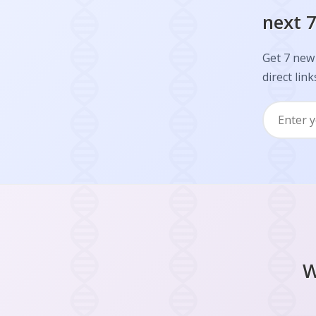
next 7
Get 7 new
direct link
W