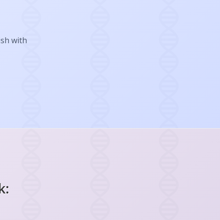
ish with
k: