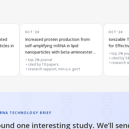
OCT '24
OCT '24
ated
Increased protein production from
Ionizable 
icles in
self-amplifying mRNA in lipid
for Effect
nanoparticles with beta-aminoester
top 2% jou
lipids is linked to lower immune
cited by
3
top 2% journal
research su
response
cited by
19
papers
research support, non-u.s. gov't
RNA TECHNOLOGY BRIEF
und one interesting study. We’ll sen