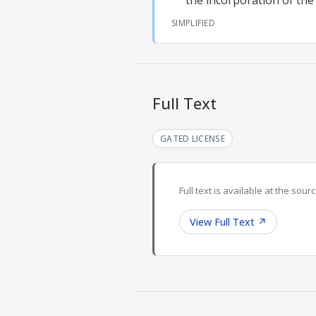
the incorporation of the
SIMPLIFIED
Full Text
GATED LICENSE
Full text is available at the sourc
View Full Text
↗