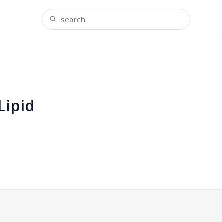
Lipid