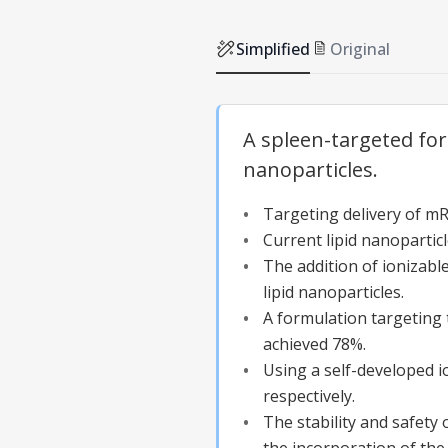
Simplified
Original
A spleen-targeted fo
nanoparticles.
Targeting delivery of mRN
Current lipid nanopartic
The addition of ionizabl
lipid nanoparticles.
A formulation targeting 
achieved 78%.
Using a self-developed i
respectively.
The stability and safety 