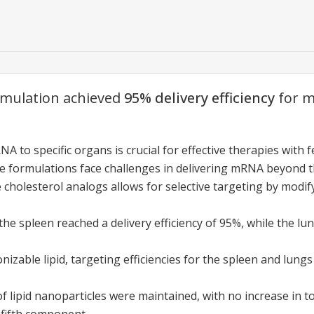
rmulation achieved
95% delivery efficiency
for m
A to specific organs is crucial for effective therapies with f
le formulations face challenges in delivering mRNA beyond th
e cholesterol analogs allows for selective targeting by modi
the spleen reached a delivery efficiency of 95%, while the lu
onizable lipid, targeting efficiencies for the spleen and lun
of lipid nanoparticles were maintained, with no increase in t