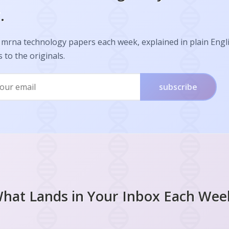
.
 mrna technology papers each week, explained in plain Engl
s to the originals.
subscribe
hat Lands in Your Inbox Each Wee