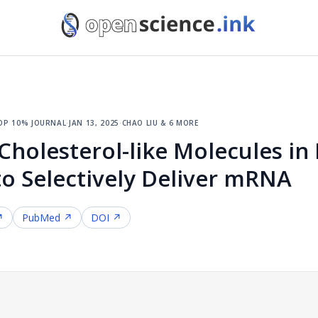
op 10% journal
·
jan 13, 2025
·
chao liu & 6 more
holesterol-like Molecules in 
to Selectively Deliver mRNA
↗
PubMed ↗
DOI ↗