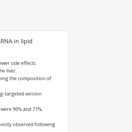
RNA in lipid
ewer side effects.
e liver.
fying the composition of
ng-targeted version
gs were 96% and 71%,
oxicity observed following