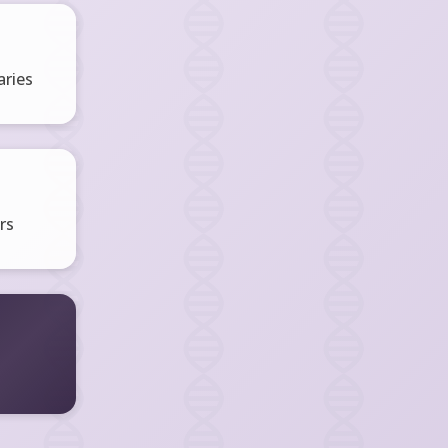
ries
rs