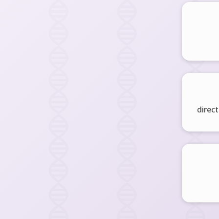
direct