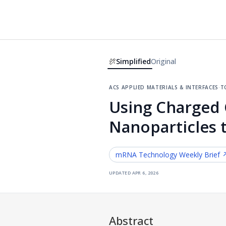
Simplified
Original
acs applied materials & interfaces
·
t
Using Charged C
Nanoparticles 
mRNA Technology
Weekly Brief 
updated
apr 6, 2026
Abstract