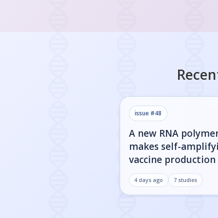
Recen
issue #
48
A new RNA polyme
makes self-amplify
vaccine production 
4 days ago
7
studies