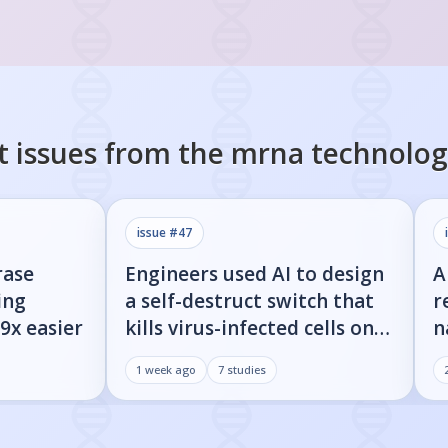
t issues from the
mrna technolog
issue #
47
rase
Engineers used AI to design
A
ing
a self-destruct switch that
r
9x easier
kills virus-infected cells on
n
command
w
1 week ago
7
studies
d