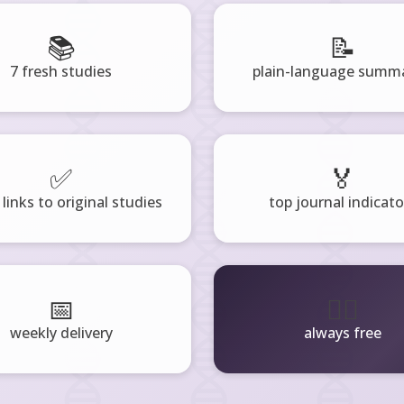
📚
📝
7 fresh studies
plain-language summa
✅
🏅
 links to original studies
top journal indicato
📅
🧘‍♂️
weekly delivery
always free