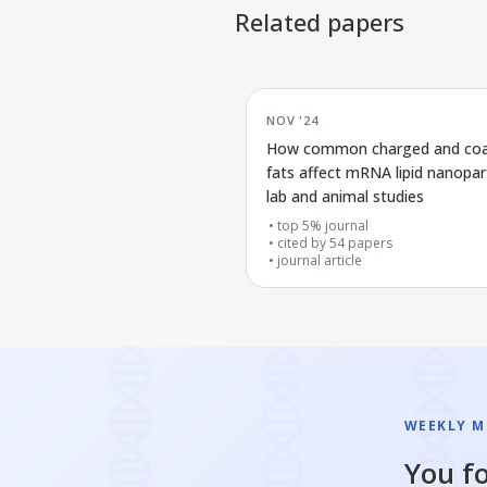
Related papers
NOV '24
How common charged and co
fats affect mRNA lipid nanopart
lab and animal studies
top 5% journal
cited by
54
papers
journal article
WEEKLY M
You fo