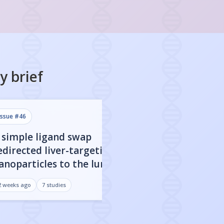
y
brief
issue #
46
issue #
45
 simple ligand swap
A $1 device deli
edirected liver-targeting
mRNA vaccines as
anoparticles to the lungs
as lipid nanopart
ith 200-fold more mRNA
mice and human
2 weeks ago
7
studies
3 weeks ago
7
studies
elivery