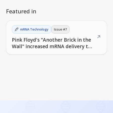
Featured in
mRNA Technology
Issue #
7
↗
Pink Floyd's "Another Brick in the
Wall" increased mRNA delivery to
mouse brains by 10x