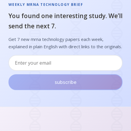
WEEKLY MRNA TECHNOLOGY BRIEF
You found one interesting study. We’ll
send the next 7.
Get 7 new mrna technology papers each week,
explained in plain English with direct links to the originals.
subscribe