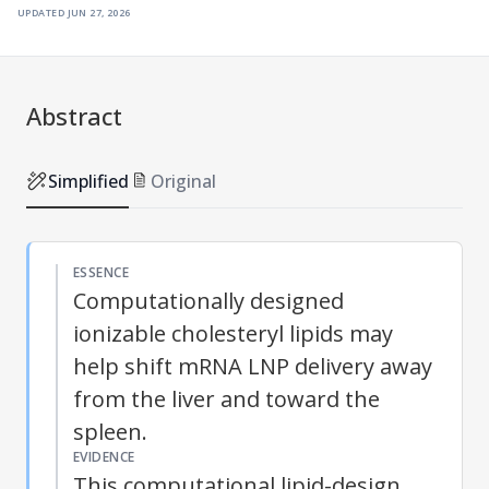
updated
jun 27, 2026
Abstract
Simplified
Original
ESSENCE
Computationally designed
ionizable cholesteryl lipids may
help shift mRNA LNP delivery away
from the liver and toward the
spleen.
EVIDENCE
This computational lipid-design