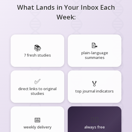
What Lands in Your Inbox Each
Week:
📝
📚
plain-language
7 fresh studies
summaries
✅
🏅
direct links to original
top journal indicators
studies
📅
🧘‍♂️
weekly delivery
always free