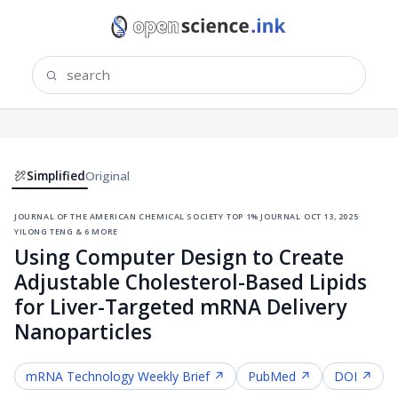
Simplified
Original
journal of the american chemical society
·
top 1% journal
·
oct 13, 2025
·
yilong teng & 6 more
Using Computer Design to Create
Adjustable Cholesterol-Based Lipids
for Liver-Targeted mRNA Delivery
Nanoparticles
mRNA Technology
Weekly Brief ↗
PubMed ↗
DOI ↗