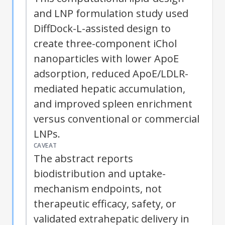
and LNP formulation study used
DiffDock-L-assisted design to
create three-component iChol
nanoparticles with lower ApoE
adsorption, reduced ApoE/LDLR-
mediated hepatic accumulation,
and improved spleen enrichment
versus conventional or commercial
LNPs.
CAVEAT
The abstract reports
biodistribution and uptake-
mechanism endpoints, not
therapeutic efficacy, safety, or
validated extrahepatic delivery in