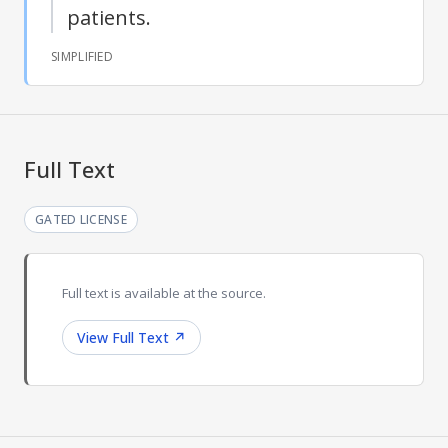
patients.
SIMPLIFIED
Full Text
GATED LICENSE
Full text is available at the source.
View Full Text
↗