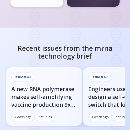
Recent issues from the
mrna
technology
brief
issue #
48
issue #
47
A new RNA polymerase
Engineers used
makes self-amplifying
design a self-d
vaccine production 9x
switch that kill
easier
infected cells 
4 days ago
7
studies
1 week ago
7
studies
command