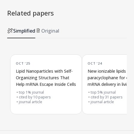
Related papers
Simplified
Original
OCT '25
OCT '24
Lipid Nanoparticles with Self-
New ionizable lipids ba
Organizing Structures That
paracyclophane for effe
Help mRNA Escape Inside Cells
mRNA delivery in living
organisms
top 1% journal
top 5% journal
cited by
10
papers
cited by
31
papers
journal article
journal article