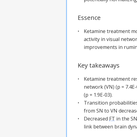
Essence
Ketamine treatment mod
activity in visual netw
improvements in rumin
Key takeaways
Ketamine treatment resu
network (VN) (p = 7.4E-
(p = 1.9E-03).
Transition probabilities
from SN to VN decrease
Decreased
FT
in the SN
link between brain dyn