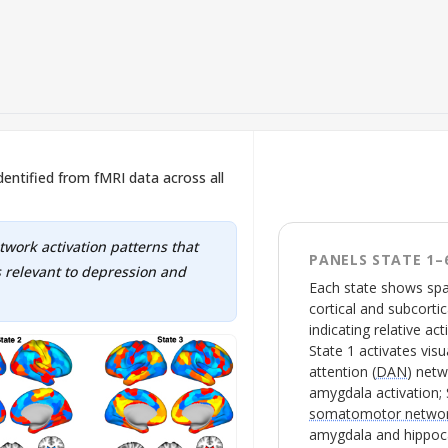
 identified from fMRI data across all
etwork activation patterns that
PANELS STATE 1–
 relevant to depression and
Each state shows spat
cortical and subcortic
indicating relative act
State 1 activates visua
attention (
DAN
) net
amygdala activation; 
somatomotor netwo
amygdala and hippoca