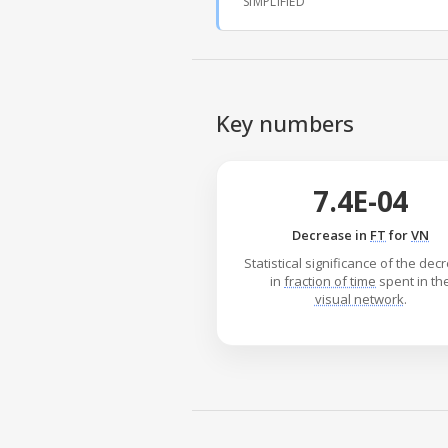
SIMPLIFIED
Key numbers
7.4E-04
Decrease in
FT
for
VN
Statistical significance of the de
in
fraction of time
spent in th
visual network
.