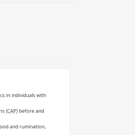
s in individuals with
ns (
CAP
) before and
mood and rumination,