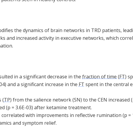
ifies the dynamics of brain networks in TRD patients, lead
orks and increased activity in executive networks, which corre
ation.
lted in a significant decrease in the
fraction of time
(
FT
) s
04) and a significant increase in the
FT
spent in the central 
 (
TP
) from the salience network (SN) to the CEN increased (
d (p = 3.6E-03) after ketamine treatment.
 correlated with improvements in reflective rumination (p = 
amics and symptom relief.