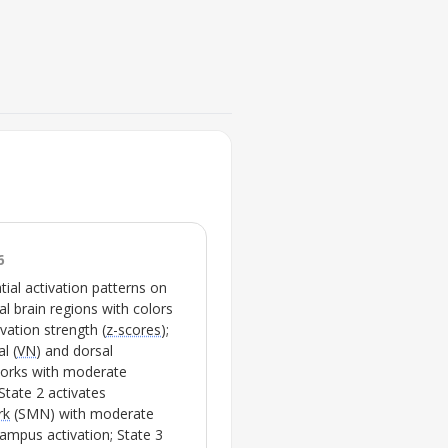
FIG. 3.
Brain network co-activation pa
treatment-resistant depressi
controls
6
💡
Highlights significant shi
ial activation patterns on
transitions after ketami
al brain regions with colors
ivation strength (
z-scores
);
l (
VN
) and dorsal
works with moderate
State 2 activates
rk
(
SMN
) with moderate
mpus activation; State 3