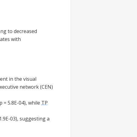
ing to decreased
lates with
pent in the visual
executive network (CEN)
p = 5.8E-04), while
TP
1.9E-03), suggesting a