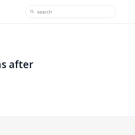
s after