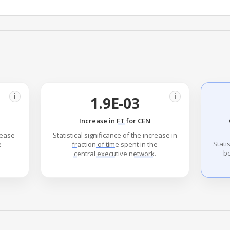
i
i
1.9E-03
Increase in
FT
for
CEN
crease
Statistical significance of the increase in
Stati
e
fraction of time
spent in the
b
central executive network
.