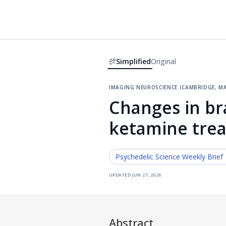
Simplified
Original
imaging neuroscience (cambridge, ma
Changes in bra
ketamine trea
Psychedelic Science
Weekly Brief
updated
jun 27, 2026
Abstract