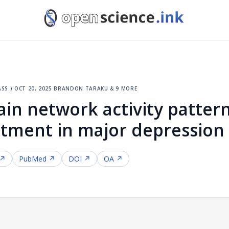
ss.)
·
oct 20, 2025
·
brandon taraku & 9 more
in network activity pattern
tment in major depression
 ↗
PubMed ↗
DOI ↗
OA ↗