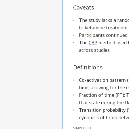
Caveats
The study lacks a rando
to ketamine treatment 
Participants continued 
The
CAP
method used for
across studies.
Definitions
Co-activation pattern (
time, allowing for the 
Fraction of time (FT)
:
T
that state during the f
Transition probability 
dynamics of brain netw
SIMPLIFIED