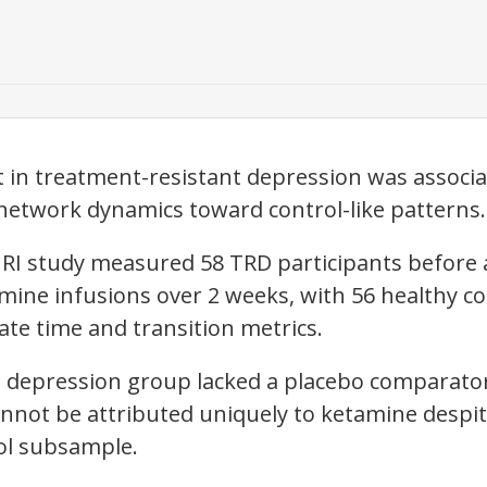
in treatment-resistant depression was associat
 network dynamics toward control-like patterns.
MRI study measured 58 TRD participants before 
mine infusions over 2 weeks, with 56 healthy c
ate time and transition metrics.
 depression group lacked a placebo comparator
not be attributed uniquely to ketamine despite
ol subsample.