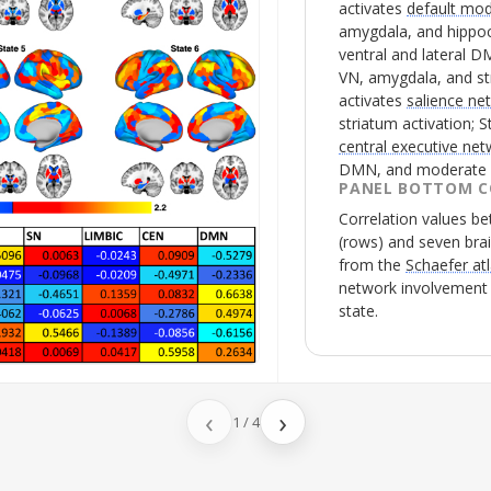
activates
default mo
amygdala, and hippoc
ventral and lateral
D
VN
, amygdala, and st
activates
salience ne
striatum activation; S
central executive ne
DMN
, and moderate 
PANEL BOTTOM C
Correlation values 
(rows) and seven bra
from the
Schaefer at
network involvement d
state.
‹
›
1
/
4