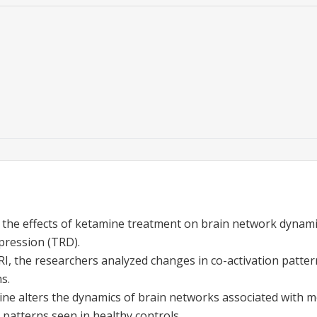
 the effects of ketamine treatment on brain network dynamic
pression (TRD).
I, the researchers analyzed changes in co-activation patter
s.
ne alters the dynamics of brain networks associated with 
 patterns seen in healthy controls.