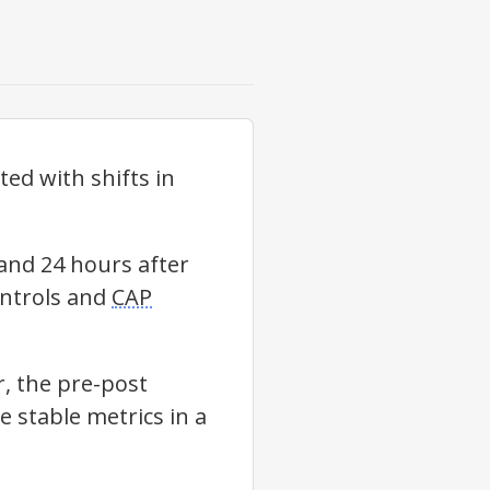
ed with shifts in
and 24 hours after
ontrols and
CAP
, the pre-post
 stable metrics in a