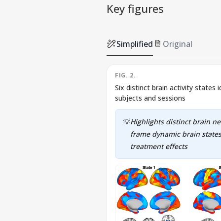
Key figures
Simplified
Original
FIG. 2.
Six distinct brain activity states
subjects and sessions
💡
Highlights distinct brain n
frame dynamic brain states
treatment effects