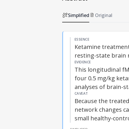
Simplified
Original
ESSENCE
Ketamine treatment 
resting-state brain
EVIDENCE
This longitudinal f
four 0.5 mg/kg keta
analyses of brain-st
CAVEAT
Because the treated
network changes can
small healthy-contr