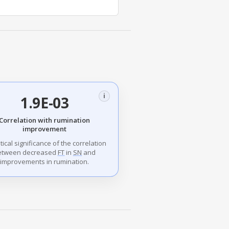
i
1.9E-03
Correlation with rumination
improvement
stical significance of the correlation
etween decreased
FT
in
SN
and
improvements in rumination.