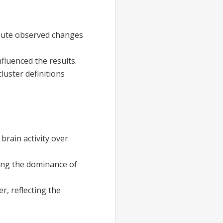
ribute observed changes
fluenced the results.
cluster definitions
brain activity over
ting the dominance of
r, reflecting the