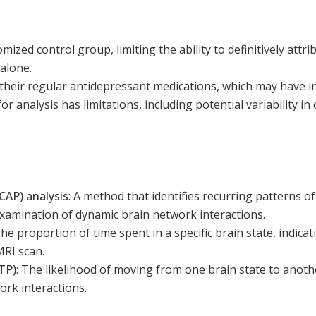
mized control group, limiting the ability to definitively att
alone.
their regular antidepressant medications, which may have in
 analysis has limitations, including potential variability in 
CAP) analysis
:
A method that identifies recurring patterns of 
examination of dynamic brain network interactions.
he proportion of time spent in a specific brain state, indica
MRI scan.
(TP)
:
The likelihood of moving from one brain state to anothe
ork interactions.