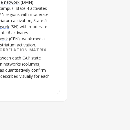
de network
(
DMN
),
ampus; State 4 activates
MN
regions with moderate
riatum activation; State 5
twork
(
SN
) with moderate
tate 6 activates
twork
(
CEN
), weak medial
striatum activation.
ORRELATION MATRIX
between each
CAP
state
in networks (columns)
las
quantitatively confirm
escribed visually for each