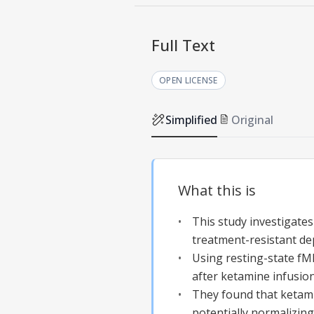
Full Text
OPEN LICENSE
Simplified
Original
What this is
This study investigates
treatment-resistant de
Using resting-state fMR
after ketamine infusion
They found that ketami
potentially normalizing