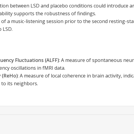
ion between LSD and placebo conditions could introduce arti
ability supports the robustness of findings.
 of a music-listening session prior to the second resting-s
o LSD.
uency Fluctuations (ALFF)
:
A measure of spontaneous neural 
ncy oscillations in fMRI data.
 (ReHo)
:
A measure of local coherence in brain activity, indi
s to its neighbors.