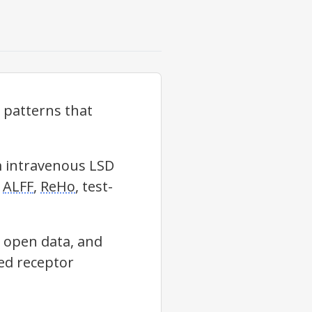
y patterns that
m intravenous LSD
g
ALFF
,
ReHo
, test-
 open data, and
red receptor