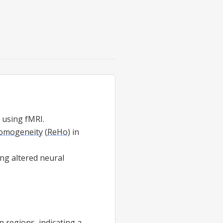
y using fMRI.
homogeneity
(
ReHo
) in
ing altered neural
n regions, indicating a