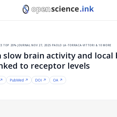
ce
·
top 20% journal
·
nov 27, 2025
·
paolo la-torraca-vittori & 10 more
 slow brain activity and local
nked to receptor levels
 ↗
PubMed ↗
DOI ↗
OA ↗