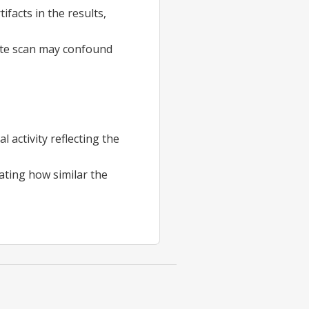
facts in the results,
tate scan may confound
activity reflecting the
cating how similar the