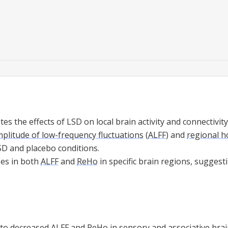
tes the effects of LSD on local brain activity and connectivit
plitude of low-frequency fluctuations
(
ALFF
) and
regional 
SD and placebo conditions.
ses in both
ALFF
and
ReHo
in specific brain regions, suggest
 to decreased
ALFF
and
ReHo
in sensory and associative brai