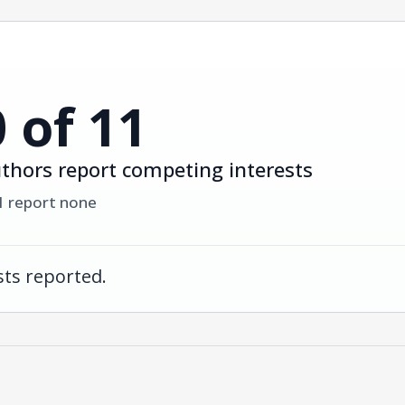
0 of 11
thors report competing interests
1 report none
ts reported.