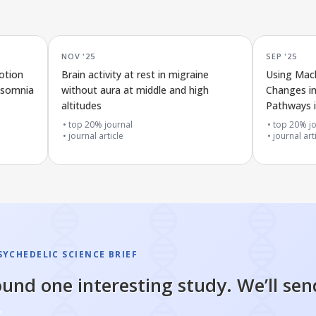
NOV '25
SEP '25
otion
Brain activity at rest in migraine
Using Mach
nsomnia
without aura at middle and high
Changes i
altitudes
Pathways i
Resting Br
top 20% journal
top 20% jo
journal article
journal art
SYCHEDELIC SCIENCE BRIEF
und one interesting study. We’ll sen