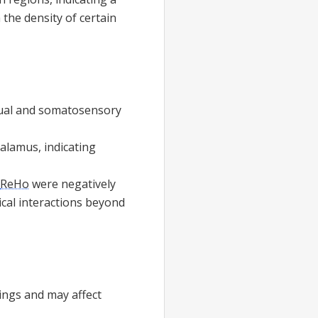
 the density of certain
isual and somatosensory
alamus, indicating
ReHo
were negatively
cal interactions beyond
dings and may affect