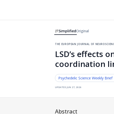
Simplified
Original
the european journal of neuroscien
LSD’s effects on
coordination li
Psychedelic Science
Weekly Brief
updated
jun 27, 2026
Abstract