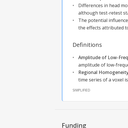
Differences in head mot
although test-retest st
The potential influence
the effects attributed t
Definitions
Amplitude of Low-Freq
amplitude of low-freque
Regional Homogeneity
time series of a voxel i
SIMPLIFIED
Funding