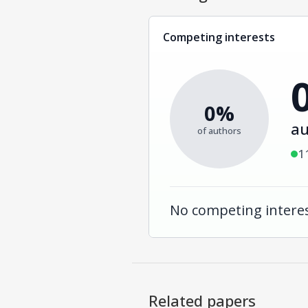
Competing interests
0%
au
of authors
1
No competing interes
Related papers