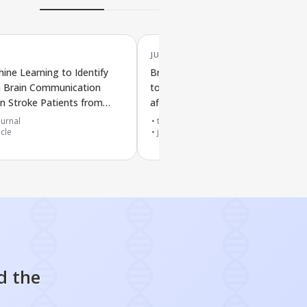
JUL '25
ine Learning to Identify
Brain scans and biological signs lin
n Brain Communication
to different levels of weakness in 
n Stroke Patients from
affected hand after stroke
ain Scans
urnal
top 20% journal
icle
journal article
d the