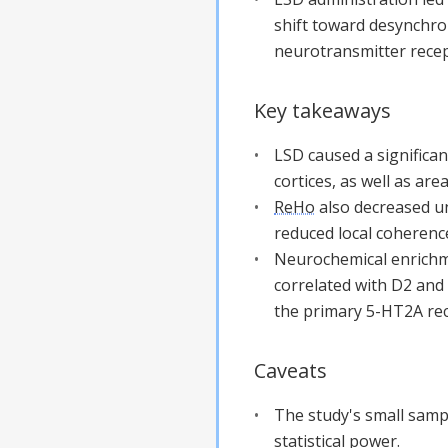
shift toward desynchron
neurotransmitter recep
Key takeaways
LSD caused a significa
cortices, as well as ar
ReHo
also decreased un
reduced local coherence
Neurochemical enrichm
correlated with D2 and
the primary 5-HT2A rec
Caveats
The study's small sample
statistical power.