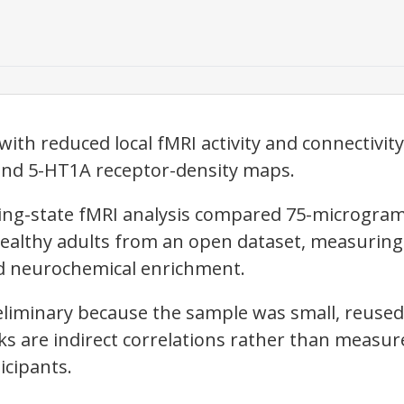
ith reduced local fMRI activity and connectivit
and 5-HT1A receptor-density maps.
ting-state fMRI analysis compared 75-microgra
healthy adults from an open dataset, measurin
and neurochemical enrichment.
eliminary because the sample was small, reused
nks are indirect correlations rather than measu
icipants.