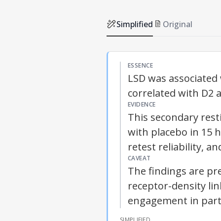
Simplified
Original
ESSENCE
LSD was associated w
correlated with D2 
EVIDENCE
This secondary res
with placebo in 15 
retest reliability, 
CAVEAT
The findings are pr
receptor-density li
engagement in part
SIMPLIFIED