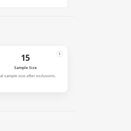
i
15
Sample Size
nal sample size after exclusions.