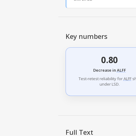
Key numbers
0.80
Decrease in
ALFF
Test-retest reliability for
ALFF
sh
under LSD.
Full Text