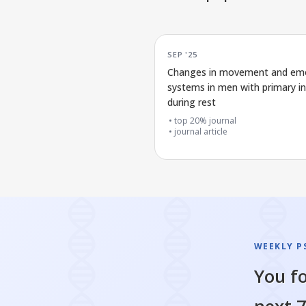
SEP '25
Changes in movement and em
systems in men with primary i
during rest
top 20% journal
journal article
WEEKLY P
You fo