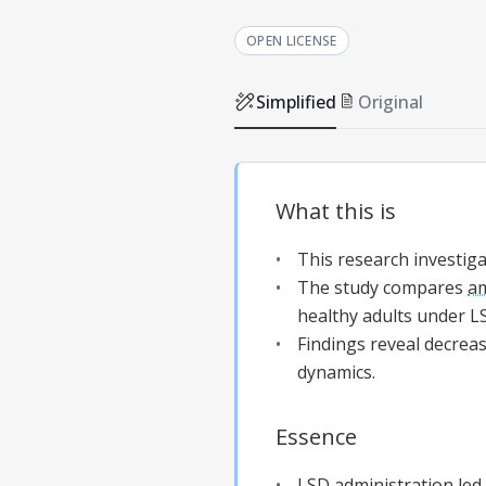
OPEN LICENSE
Simplified
Original
What this is
This research investiga
The study compares
am
healthy adults under L
Findings reveal decrea
dynamics.
Essence
LSD administration led