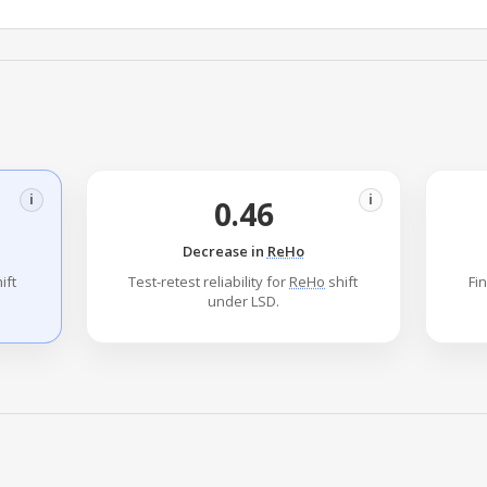
i
i
0.46
Decrease in
ReHo
ift
Test-retest reliability for
ReHo
shift
Fi
under LSD.