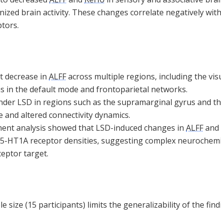
ized brain activity. These changes correlate negatively with
tors.
nt decrease in
ALFF
across multiple regions, including the v
eas in the default mode and frontoparietal networks.
der LSD in regions such as the supramarginal gyrus and th
 and altered connectivity dynamics.
ent analysis showed that LSD-induced changes in
ALFF
and
 5-HT1A receptor densities, suggesting complex neurochemi
eptor target.
 size (15 participants) limits the generalizability of the fin