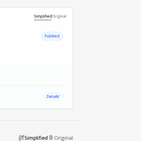
Simplified
Original
PubMed
˅
Details
Simplified
Original