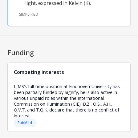
light, expressed in Kelvin (K).
SIMPLIFIED
Funding
Competing interests
LJMS’s full time position at Eindhoven University has
been partially funded by Signify, he is also active in
various unpaid roles within the International
Commission on Illumination (CIE). B.Z., O.S., A.H.,
Q.V.T. and T.Q.K. declare that there is no conflict of
interest.
PubMed