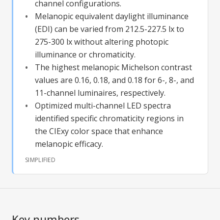
channel configurations.
Melanopic equivalent daylight illuminance
(EDI) can be varied from 212.5-227.5 lx to
275-300 lx without altering photopic
illuminance or chromaticity.
The highest melanopic Michelson contrast
values are 0.16, 0.18, and 0.18 for 6-, 8-, and
11-channel luminaires, respectively.
Optimized multi-channel LED spectra
identified specific chromaticity regions in
the CIExy color space that enhance
melanopic efficacy.
SIMPLIFIED
Key numbers