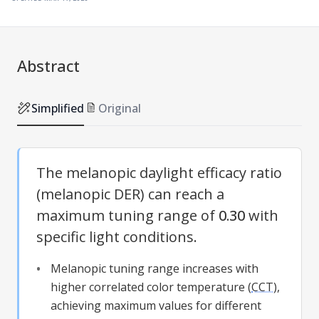
Abstract
Simplified
Original
The melanopic daylight efficacy ratio
(melanopic DER) can reach a
maximum tuning range of
0.30
with
specific light conditions.
Melanopic tuning range increases with
higher correlated color temperature (
CCT
),
achieving maximum values for different