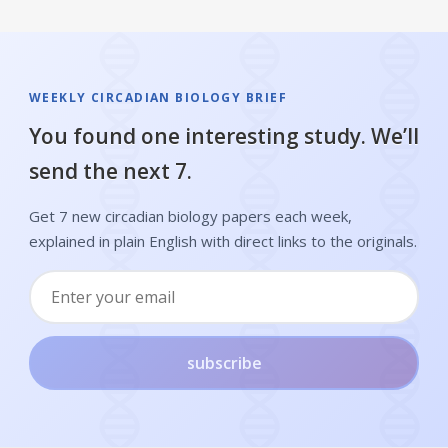
WEEKLY CIRCADIAN BIOLOGY BRIEF
You found one interesting study. We’ll
send the next 7.
Get 7 new circadian biology papers each week,
explained in plain English with direct links to the originals.
subscribe