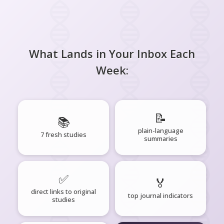
What Lands in Your Inbox Each
Week:
📝
📚
plain-language
7 fresh studies
summaries
✅
🏅
direct links to original
top journal indicators
studies