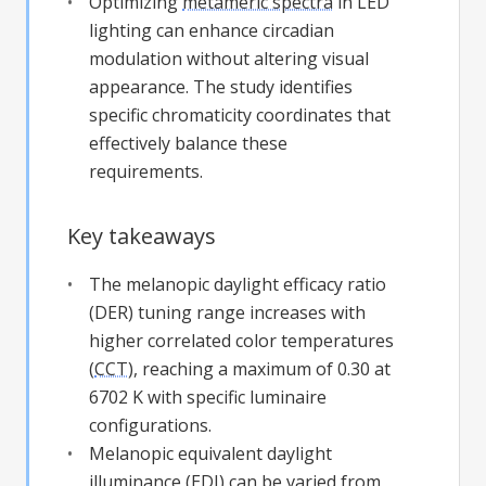
Optimizing
metameric spectra
in LED
lighting can enhance circadian
modulation without altering visual
appearance. The study identifies
specific chromaticity coordinates that
effectively balance these
requirements.
Key takeaways
The melanopic daylight efficacy ratio
(DER) tuning range increases with
higher correlated color temperatures
(
CCT
), reaching a maximum of 0.30 at
6702 K with specific luminaire
configurations.
Melanopic equivalent daylight
illuminance (EDI) can be varied from