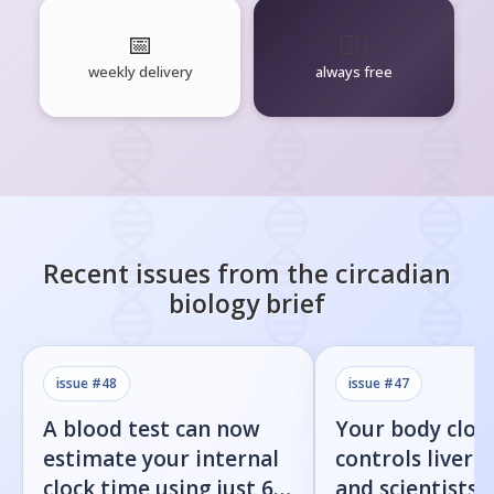
📅
🧘‍♂️
weekly delivery
always free
Recent issues from the
circadian
biology
brief
issue #
48
issue #
47
A blood test can now
Your body cloc
estimate your internal
controls liver f
clock time using just 60
and scientists j