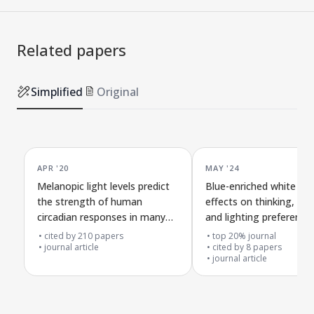
Related papers
Simplified
Original
APR '20
MAY '24
Melanopic light levels predict
Blue-enriched white ligh
the strength of human
effects on thinking, ale
circadian responses in many
and lighting preference
situations
cited by
210
papers
top 20% journal
journal article
cited by
8
papers
journal article