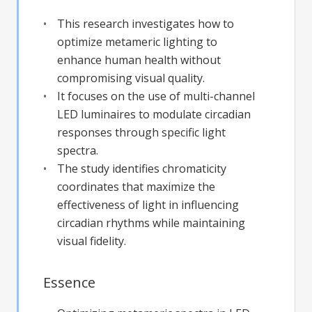
This research investigates how to
optimize metameric lighting to
enhance human health without
compromising visual quality.
It focuses on the use of multi-channel
LED luminaires to modulate circadian
responses through specific light
spectra.
The study identifies chromaticity
coordinates that maximize the
effectiveness of light in influencing
circadian rhythms while maintaining
visual fidelity.
Essence