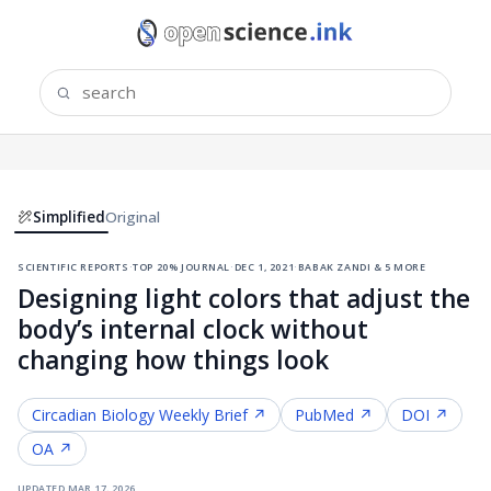
Simplified
Original
scientific reports
·
top 20% journal
·
dec 1, 2021
·
babak zandi & 5 more
Designing light colors that adjust the
body’s internal clock without
changing how things look
Circadian Biology
Weekly Brief ↗
PubMed ↗
DOI ↗
OA ↗
updated
mar 17, 2026