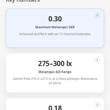
i
0.30
Maximum Melanopic DER
Achieved at 6702 K with an 11-channel luminaire.
i
275–300 lx
Melanopic EDI
Range
Varied from 212.5–227.5 lx at a fixed photopic illuminance
of 250 lx.
i
0.18