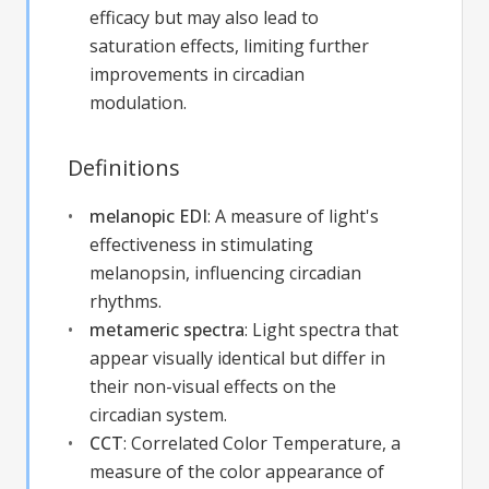
efficacy but may also lead to
saturation effects, limiting further
improvements in circadian
modulation.
Definitions
melanopic EDI
:
A measure of light's
effectiveness in stimulating
melanopsin, influencing circadian
rhythms.
metameric spectra
:
Light spectra that
appear visually identical but differ in
their non-visual effects on the
circadian system.
CCT
:
Correlated Color Temperature, a
measure of the color appearance of