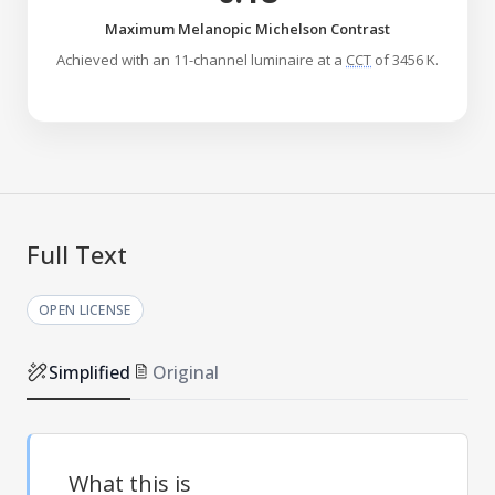
Maximum Melanopic Michelson Contrast
Achieved with an 11-channel luminaire at a
CCT
of 3456 K.
Full Text
OPEN LICENSE
Simplified
Original
What this is