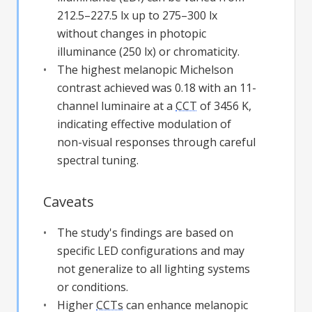
212.5–227.5 lx up to 275–300 lx
without changes in photopic
illuminance (250 lx) or chromaticity.
The highest melanopic Michelson
contrast achieved was 0.18 with an 11-
channel luminaire at a
CCT
of 3456 K,
indicating effective modulation of
non-visual responses through careful
spectral tuning.
Caveats
The study's findings are based on
specific LED configurations and may
not generalize to all lighting systems
or conditions.
Higher
CCTs
can enhance melanopic