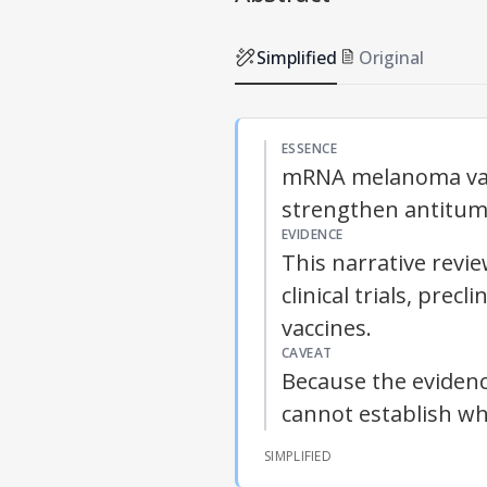
Simplified
Original
ESSENCE
mRNA melanoma vac
strengthen antitumo
EVIDENCE
This narrative rev
clinical trials, pre
vaccines.
CAVEAT
Because the evidence
cannot establish wh
SIMPLIFIED