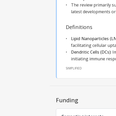
The review primarily su
latest developments o
Definitions
Lipid Nanoparticles (L
facilitating cellular upt
Dendritic Cells (DCs)
:
I
initiating immune resp
SIMPLIFIED
Funding