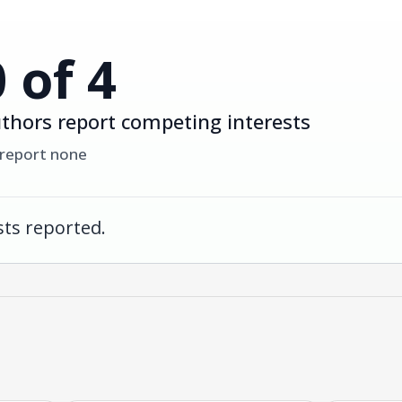
0 of 4
thors report competing interests
 report none
ts reported.