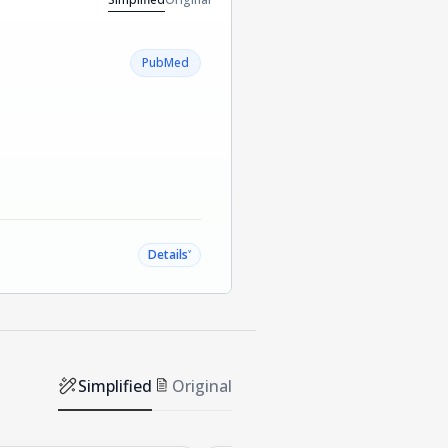
PubMed
˅
Details
Simplified
Original