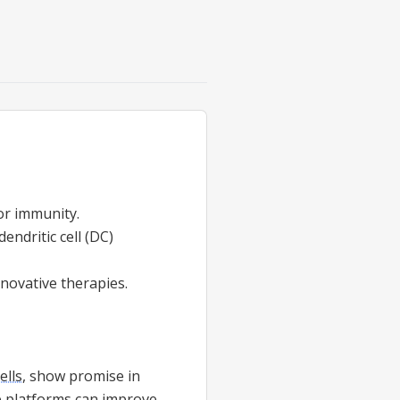
r immunity.
dendritic cell (DC)
nnovative therapies.
ells
, show promise in
 platforms can improve