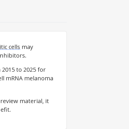
tic cells
may
nhibitors.
2015 to 2025 for
ic-cell mRNA melanoma
review material, it
fit.