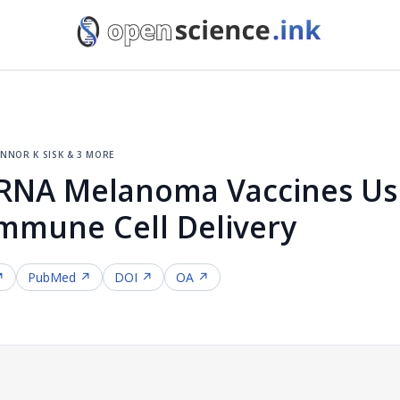
nnor k sisk & 3 more
mRNA Melanoma Vaccines Us
Immune Cell Delivery
↗
PubMed ↗
DOI ↗
OA ↗