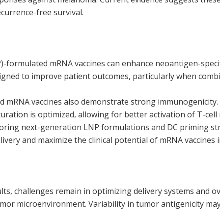
currence-free survival.
P)-formulated mRNA vaccines can enhance neoantigen-specifi
signed to improve patient outcomes, particularly when com
sed mRNA vaccines also demonstrate strong immunogenicity. 
ation is optimized, allowing for better activation of T-cell
loring next-generation LNP formulations and DC priming str
elivery and maximize the clinical potential of mRNA vaccines
lts, challenges remain in optimizing delivery systems and 
r microenvironment. Variability in tumor antigenicity may