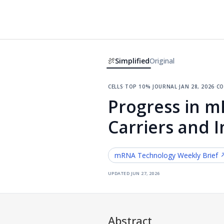
Simplified
Original
cells
·
top 10% journal
·
jan 28, 2026
·
co
Progress in 
Carriers and 
mRNA Technology
Weekly Brief 
updated
jun 27, 2026
Abstract