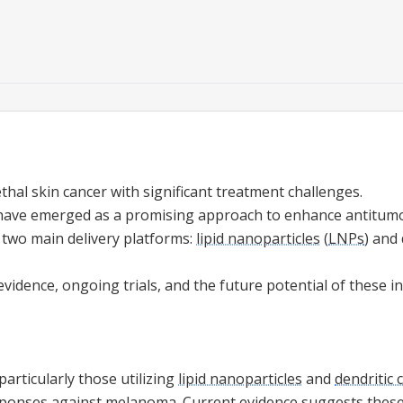
thal skin cancer with significant treatment challenges.
ave emerged as a promising approach to enhance antitumo
 two main delivery platforms:
lipid nanoparticles
(
LNPs
) and 
vidence, ongoing trials, and the future potential of these i
articularly those utilizing
lipid nanoparticles
and
dendritic c
onses against melanoma. Current evidence suggests these