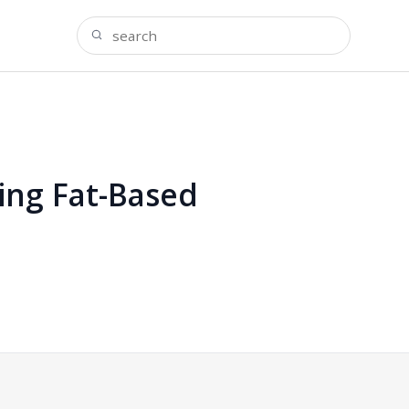
ing Fat-Based