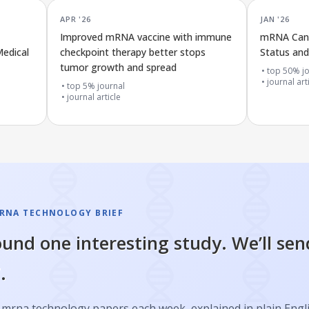
APR '26
JAN '26
Improved mRNA vaccine with immune
mRNA Canc
edical
checkpoint therapy better stops
Status and 
tumor growth and spread
top 50% jo
journal art
top 5% journal
journal article
RNA TECHNOLOGY BRIEF
und one interesting study. We’ll sen
.
 mrna technology papers each week, explained in plain Engl