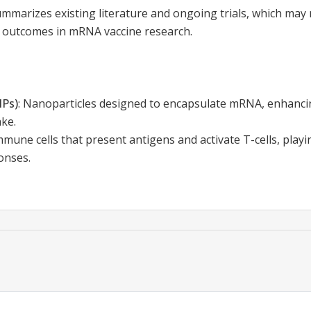
mmarizes existing literature and ongoing trials, which may 
r outcomes in mRNA vaccine research.
NPs)
:
Nanoparticles designed to encapsulate mRNA, enhancing
ake.
mmune cells that present antigens and activate T-cells, playin
onses.