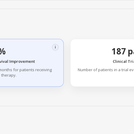
i
%
187 p
vival Improvement
Clinical Tr
months for patients receiving
Number of patients in a trial e
 therapy.