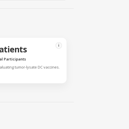
i
atients
ial Participants
valuating tumor-lysate DC vaccines.