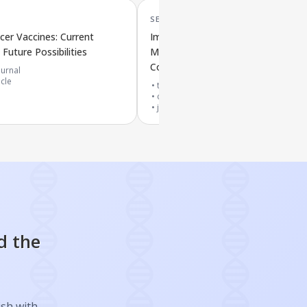
SEP '25
er Vaccines: Current
Improved mRNA Vaccines for
Future Possibilities
Melanoma: New Ways to Deliver a
Combine Treatments
urnal
icle
top 10% journal
cited by
3
papers
journal article
d the
ish with