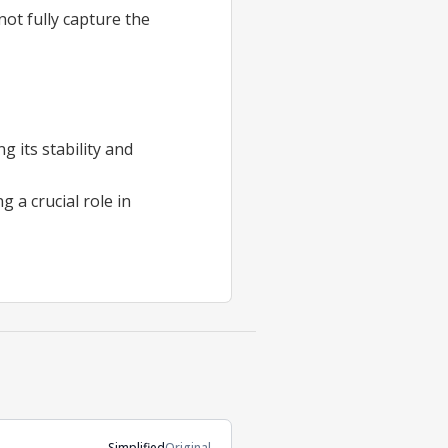
not fully capture the
 its stability and
g a crucial role in
Simplified
Original