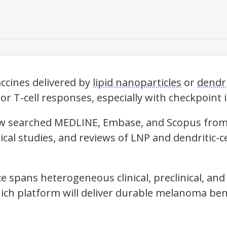
cines delivered by
lipid nanoparticles
or
dendri
r T-cell responses, especially with checkpoint i
iew searched MEDLINE, Embase, and Scopus from 
clinical studies, and reviews of LNP and dendrit
 spans heterogeneous clinical, preclinical, and 
ich platform will deliver durable melanoma bene