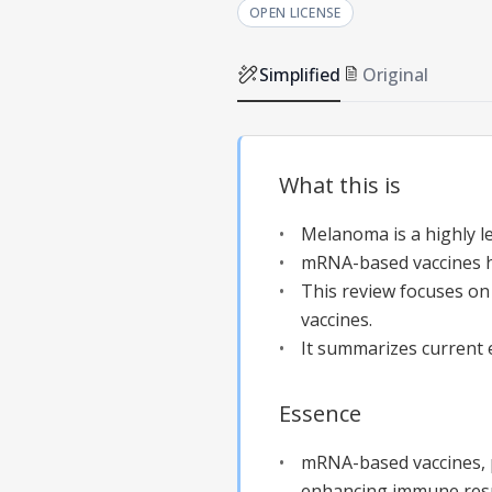
OPEN LICENSE
Simplified
Original
What this is
Melanoma is a highly le
mRNA-based vaccines h
This review focuses on
vaccines.
It summarizes current e
Essence
mRNA-based vaccines, p
enhancing immune resp