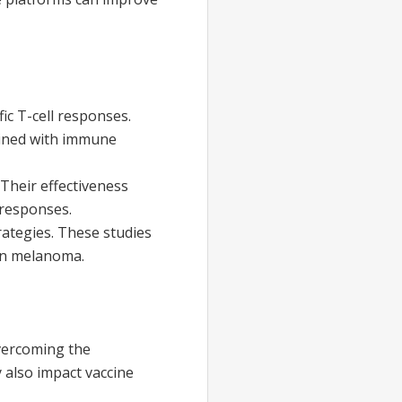
c T-cell responses.
bined with immune
Their effectiveness
 responses.
ategies. These studies
 in melanoma.
overcoming the
 also impact vaccine