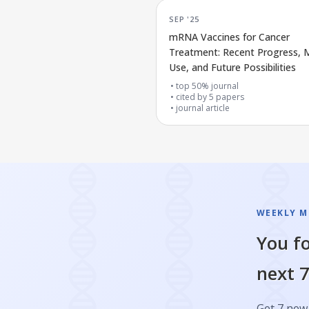
SEP '25
mRNA Vaccines for Cancer
Treatment: Recent Progress, M
Use, and Future Possibilities
top 50% journal
cited by
5
papers
journal article
WEEKLY M
You fo
next 7
Get 7 new