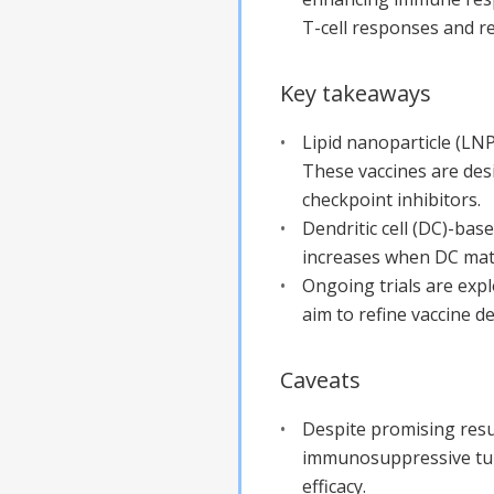
T-cell responses and re
Key takeaways
Lipid nanoparticle (LN
These vaccines are de
checkpoint inhibitors.
Dendritic cell (DC)-ba
increases when DC matur
Ongoing trials are exp
aim to refine vaccine d
Caveats
Despite promising resu
immunosuppressive tumo
efficacy.