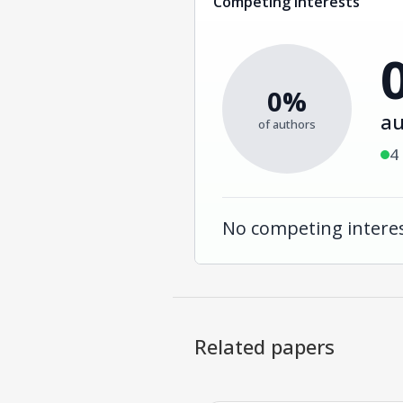
Competing interests
0%
au
of authors
4
No competing interes
Related papers