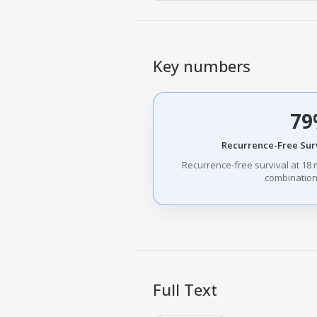
Key numbers
79
Recurrence-Free Sur
Recurrence-free survival at 18 
combination
Full Text