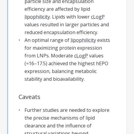
particle size and encapsulation
efficiency are affected by lipid
lipophilicity
. Lipids with lower
cLogP
values resulted in larger particles and
reduced encapsulation efficiency.
An optimal range of
lipophilicity
exists
for maximizing protein expression
from LNPs. Moderate
cLogP
values
(≈16–17.5) achieved the highest hEPO
expression, balancing metabolic
stability and bioavailability.
Caveats
Further studies are needed to explore
the precise mechanisms of lipid
clearance and the influence of
structural variations beyond