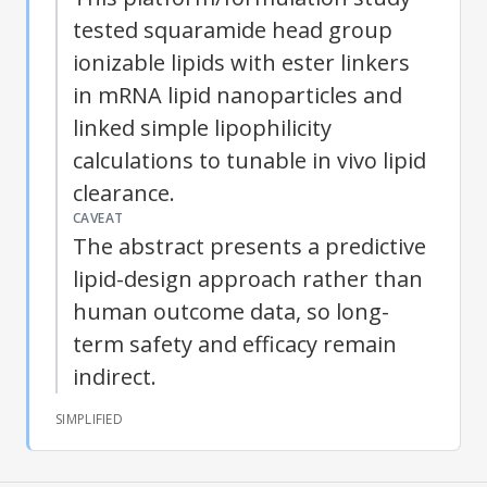
tested squaramide head group
ionizable lipids with ester linkers
in mRNA lipid nanoparticles and
linked simple
lipophilicity
calculations to tunable in vivo lipid
clearance.
CAVEAT
The abstract presents a predictive
lipid-design approach rather than
human outcome data, so long-
term safety and efficacy remain
indirect.
SIMPLIFIED