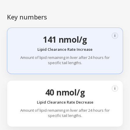
Key numbers
i
141 nmol/g
Lipid Clearance Rate Increase
Amount of lipid remaining in liver after 24 hours for
specific tail lengths.
i
40 nmol/g
Lipid Clearance Rate Decrease
Amount of lipid remaining in liver after 24 hours for
specific tail lengths.