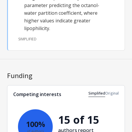
parameter predicting the octanol-
water partition coefficient, where
higher values indicate greater
lipophilicity.
SIMPLIFIED
Funding
Simplified
Original
Competing interests
15 of 15
100%
authors report
of authors