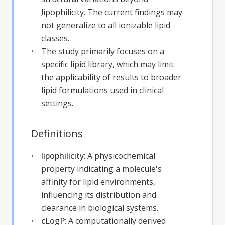
lipophilicity
. The current findings may
not generalize to all ionizable lipid
classes.
The study primarily focuses on a
specific lipid library, which may limit
the applicability of results to broader
lipid formulations used in clinical
settings.
Definitions
lipophilicity
:
A physicochemical
property indicating a molecule's
affinity for lipid environments,
influencing its distribution and
clearance in biological systems.
cLogP
:
A computationally derived