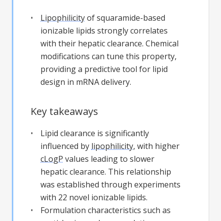
Lipophilicity
of squaramide-based
ionizable lipids strongly correlates
with their hepatic clearance. Chemical
modifications can tune this property,
providing a predictive tool for lipid
design in mRNA delivery.
Key takeaways
Lipid clearance is significantly
influenced by
lipophilicity
, with higher
cLogP
values leading to slower
hepatic clearance. This relationship
was established through experiments
with 22 novel ionizable lipids.
Formulation characteristics such as