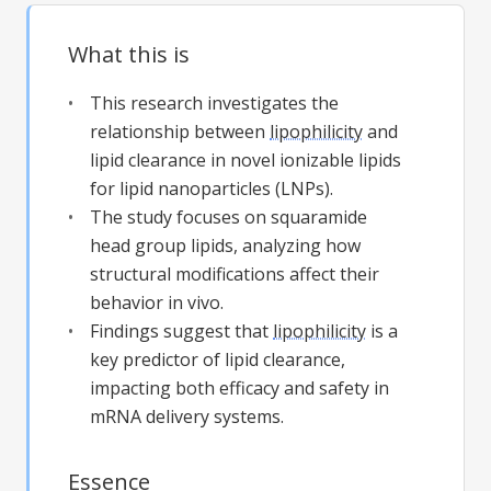
What this is
This research investigates the
relationship between
lipophilicity
and
lipid clearance in novel ionizable lipids
for lipid nanoparticles (LNPs).
The study focuses on squaramide
head group lipids, analyzing how
structural modifications affect their
behavior in vivo.
Findings suggest that
lipophilicity
is a
key predictor of lipid clearance,
impacting both efficacy and safety in
mRNA delivery systems.
Essence