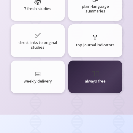
📚
plain-language
7 fresh studies
summaries
✅
🏅
direct links to original
top journal indicators
studies
📅
🧘‍♂️
weekly delivery
always free