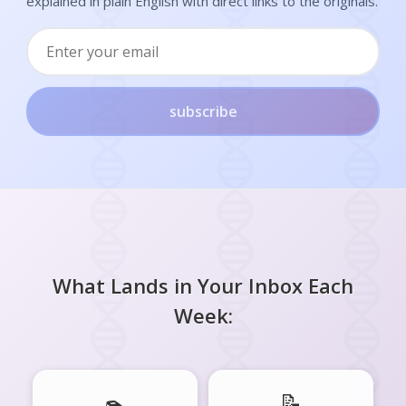
explained in plain English with direct links to the originals.
subscribe
What Lands in Your Inbox Each
Week:
📝