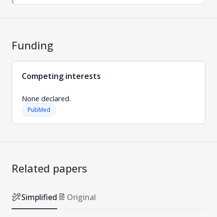
Funding
Competing interests
None declared.
PubMed
Related papers
Simplified
Original