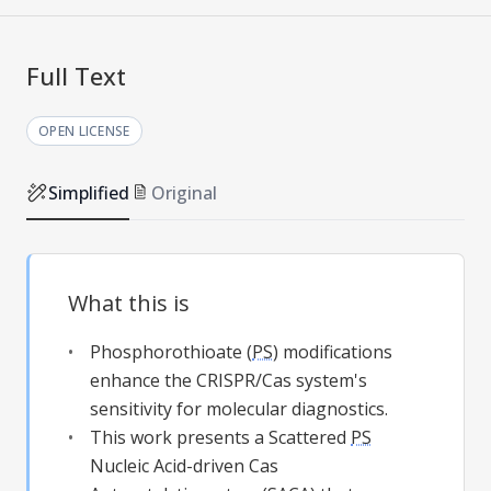
Full Text
OPEN LICENSE
Simplified
Original
What this is
Phosphorothioate (
PS
) modifications
enhance the CRISPR/Cas system's
sensitivity for molecular diagnostics.
This work presents a Scattered
PS
Nucleic Acid-driven Cas