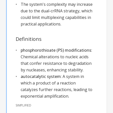
The system's complexity may increase
due to the dual-crRNA strategy, which
could limit multiplexing capabilities in
practical applications.
Definitions
phosphorothioate (PS) modifications
:
Chemical alterations to nucleic acids
that confer resistance to degradation
by nucleases, enhancing stability.
autocatalytic system
:
A system in
which a product of a reaction
catalyzes further reactions, leading to
exponential amplification.
SIMPLIFIED