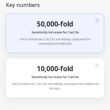
Key numbers
i
50,000-fold
Sensitivity Increase for Cas12a
SACA enhances Cas12a sensitivity compared to
conventional methods.
i
10,000-fold
Sensitivity Increase for Cas13a
SACA enhances Cas13a sensitivity compared to traditional
assays.