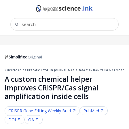
Simplified
Original
nucleic acids research
·
top 1% journal
·
mar 3, 2026
·
tiantian yang & 11 more
A custom chemical helper
improves CRISPR/Cas signal
amplification inside cells
CRISPR Gene Editing
Weekly Brief ↗
PubMed ↗
DOI ↗
OA ↗