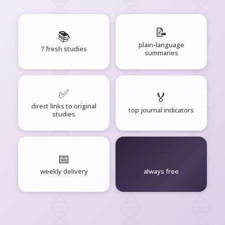
📝
📚
plain-language
7 fresh studies
summaries
✅
🏅
direct links to original
top journal indicators
studies
📅
🧘‍♂️
weekly delivery
always free