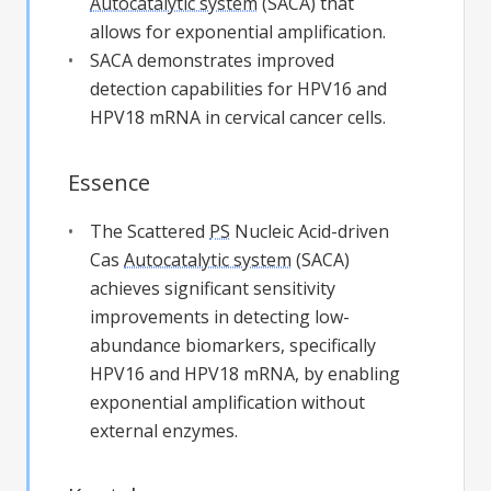
Autocatalytic system
(SACA) that
allows for exponential amplification.
SACA demonstrates improved
detection capabilities for HPV16 and
HPV18 mRNA in cervical cancer cells.
Essence
The Scattered
PS
Nucleic Acid-driven
Cas
Autocatalytic system
(SACA)
achieves significant sensitivity
improvements in detecting low-
abundance biomarkers, specifically
HPV16 and HPV18 mRNA, by enabling
exponential amplification without
external enzymes.