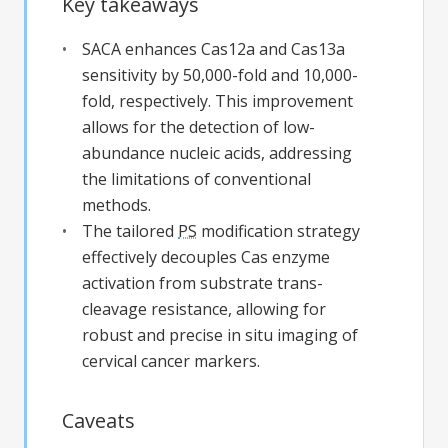
Key takeaways
SACA enhances Cas12a and Cas13a
sensitivity by 50,000-fold and 10,000-
fold, respectively. This improvement
allows for the detection of low-
abundance nucleic acids, addressing
the limitations of conventional
methods.
The tailored
PS
modification strategy
effectively decouples Cas enzyme
activation from substrate trans-
cleavage resistance, allowing for
robust and precise in situ imaging of
cervical cancer markers.
Caveats