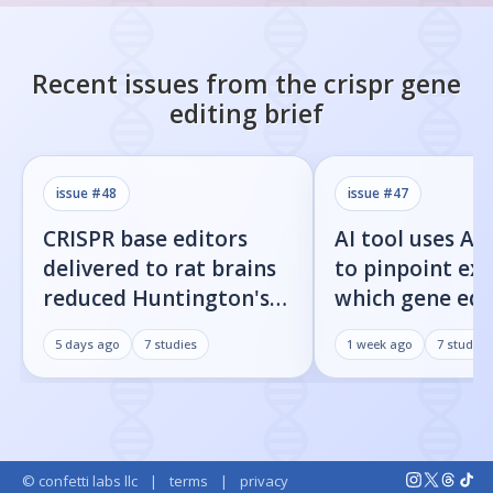
Recent issues from the
crispr gene
editing
brief
issue #
48
issue #
47
CRISPR base editors
AI tool uses Al
delivered to rat brains
to pinpoint exa
reduced Huntington's
which gene edi
protein fragments and
residues cause 
5 days ago
7
studies
1 week ago
7
studies
improved movement
target cuts
© confetti labs llc
|
terms
|
privacy