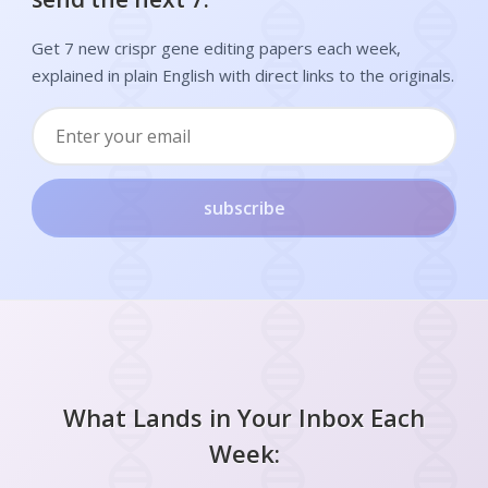
Get 7 new crispr gene editing papers each week,
explained in plain English with direct links to the originals.
subscribe
What Lands in Your Inbox Each
Week: