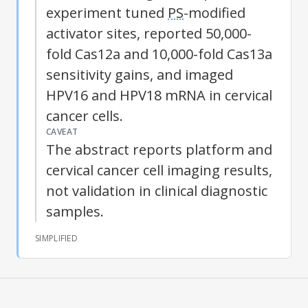
experiment tuned
PS
-modified
activator sites, reported 50,000-
fold Cas12a and 10,000-fold Cas13a
sensitivity gains, and imaged
HPV16 and HPV18 mRNA in cervical
cancer cells.
CAVEAT
The abstract reports platform and
cervical cancer cell imaging results,
not validation in clinical diagnostic
samples.
SIMPLIFIED