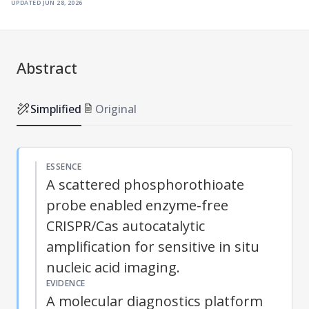
updated
jun 28, 2026
Abstract
Simplified
Original
ESSENCE
A scattered phosphorothioate
probe enabled enzyme-free
CRISPR/Cas autocatalytic
amplification for sensitive in situ
nucleic acid imaging.
EVIDENCE
A molecular diagnostics platform