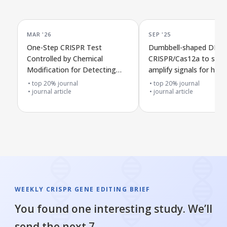
MAR '26
SEP '25
One-Step CRISPR Test
Dumbbell-shaped DNA 
Controlled by Chemical
CRISPR/Cas12a to stro
Modification for Detecting
amplify signals for highl
Arboviruses
sensitive detection of
top 20% journal
top 20% journal
journal article
methyltransferase activ
journal article
WEEKLY CRISPR GENE EDITING BRIEF
You found one interesting study. We’ll
send the next 7.