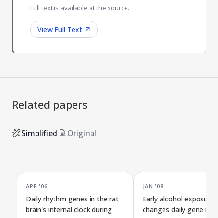
Full text is available at the source.
View Full Text
↗
Related papers
Simplified
Original
APR '06
JAN '08
Daily rhythm genes in the rat
Early alcohol exposure
brain's internal clock during
changes daily gene rhy