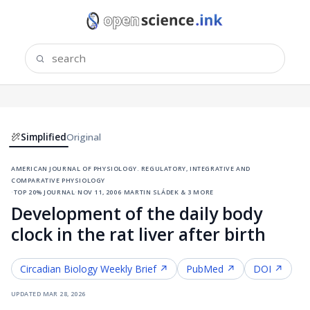
Simplified
Original
american journal of physiology. regulatory, integrative and
comparative physiology
·
top 20% journal
·
nov 11, 2006
·
martin sládek & 3 more
Development of the daily body
clock in the rat liver after birth
Circadian Biology
Weekly Brief ↗
PubMed ↗
DOI ↗
updated
mar 28, 2026