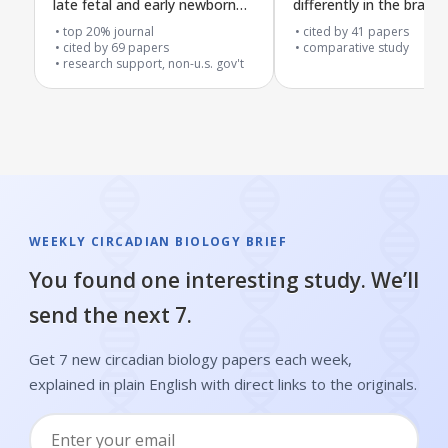
late fetal and early newborn
differently in the brain’s
stages
center, movement sys
top 20% journal
cited by
41
papers
cited by
69
papers
and liver of adult rats
comparative study
research support, non-u.s. gov't
WEEKLY CIRCADIAN BIOLOGY BRIEF
You found one interesting study. We’ll
send the next 7.
Get 7 new circadian biology papers each week,
explained in plain English with direct links to the originals.