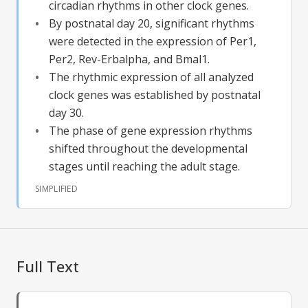
circadian rhythms in other clock genes.
By postnatal day 20, significant rhythms
were detected in the expression of Per1,
Per2, Rev-Erbalpha, and Bmal1.
The rhythmic expression of all analyzed
clock genes was established by postnatal
day 30.
The phase of gene expression rhythms
shifted throughout the developmental
stages until reaching the adult stage.
SIMPLIFIED
Full Text