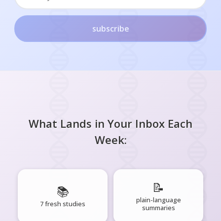
subscribe
What Lands in Your Inbox Each
Week:
📝
📚
plain-language
7 fresh studies
summaries