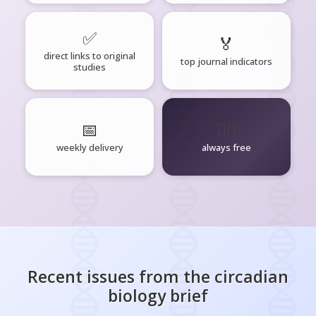
✅
🏅
direct links to original
top journal indicators
studies
📅
🧘‍♂️
weekly delivery
always free
Recent issues from the
circadian
biology
brief