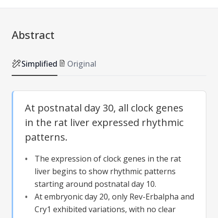
Abstract
Simplified
Original
At postnatal day 30, all clock genes
in the rat liver expressed rhythmic
patterns.
The expression of clock genes in the rat
liver begins to show rhythmic patterns
starting around postnatal day 10.
At embryonic day 20, only Rev-Erbalpha and
Cry1 exhibited variations, with no clear