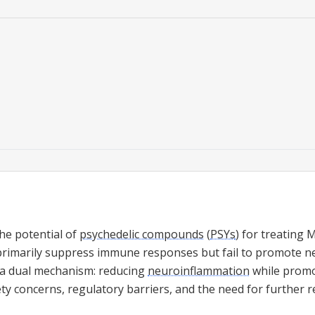
he potential of
psychedelic compounds
(
PSYs
) for treating M
rimarily suppress immune responses but fail to promote ne
 a dual mechanism: reducing
neuroinflammation
while promo
ty concerns, regulatory barriers, and the need for further r