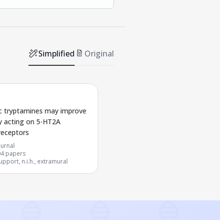
Simplified
Original
c tryptamines may improve
y acting on 5-HT2A
receptors
urnal
04
papers
pport, n.i.h., extramural