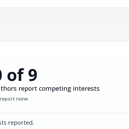
0 of 9
thors report competing interests
 report none
ts reported.