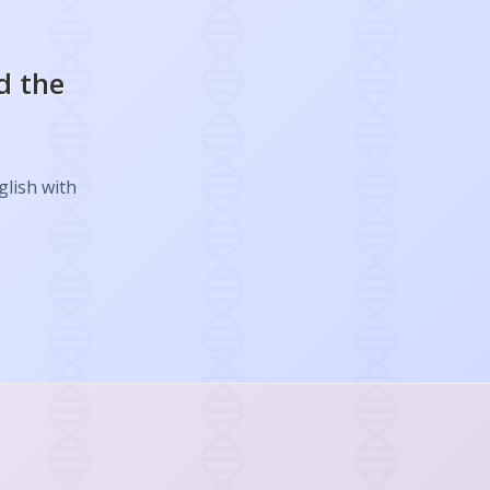
d the
glish with