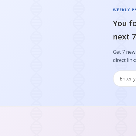
WEEKLY P
You fo
next 7
Get 7 new 
direct link