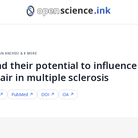
an anchesi & 8 more
nd their potential to influen
ir in multiple sclerosis
 ↗
PubMed ↗
DOI ↗
OA ↗