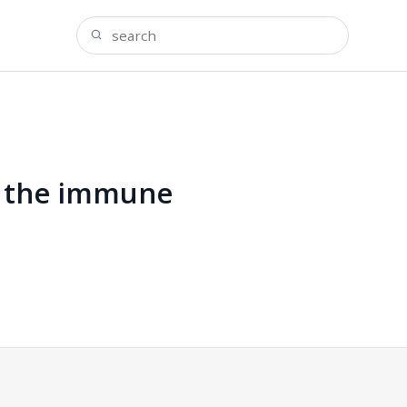
ce the immune