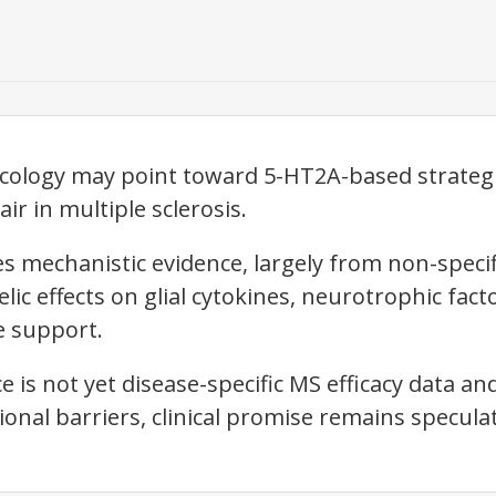
cology may point toward 5-HT2A-based strate
r in multiple sclerosis.
es mechanistic evidence, largely from non-speci
ic effects on glial cytokines, neurotrophic factor
e support.
 is not yet disease-specific MS efficacy data and 
tional barriers, clinical promise remains speculat