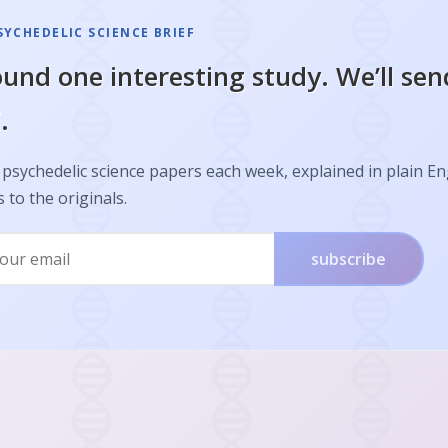
SYCHEDELIC SCIENCE BRIEF
und one interesting study. We’ll sen
.
psychedelic science papers each week, explained in plain En
s to the originals.
subscribe