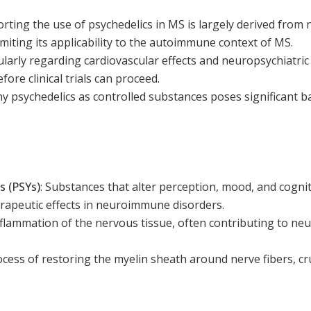
ting the use of psychedelics in MS is largely derived from 
miting its applicability to the autoimmune context of MS.
ularly regarding cardiovascular effects and neuropsychiatric 
ore clinical trials can proceed.
y psychedelics as controlled substances poses significant b
.
 (PSYs)
:
Substances that alter perception, mood, and cognit
erapeutic effects in neuroimmune disorders.
flammation of the nervous tissue, often contributing to ne
cess of restoring the myelin sheath around nerve fibers, cr