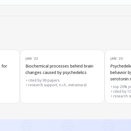
JAN '22
JAN '23
 for
Biochemical processes behind brain
Psychedeli
changes caused by psychedelics
behavior b
serotonin 
cited by
99
papers
research support, n.i.h., extramural
top 20% jo
cited by
1
research su