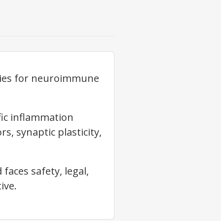
gies for neuroimmune
fic inflammation
s, synaptic plasticity,
faces safety, legal,
ive.