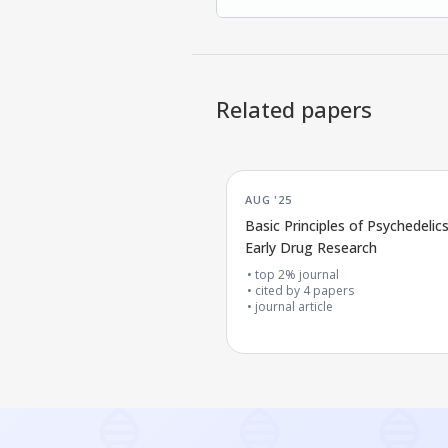
Related papers
AUG '25
Basic Principles of Psychedelics
Early Drug Research
top 2% journal
cited by
4
papers
journal article