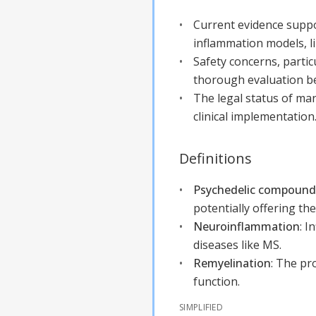
Current evidence suppor
inflammation models, li
Safety concerns, partic
thorough evaluation bef
The legal status of man
clinical implementation
Definitions
Psychedelic compounds
potentially offering th
Neuroinflammation
:
In
diseases like MS.
Remyelination
:
The pro
function.
SIMPLIFIED