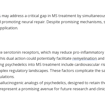
s
may address a critical gap in MS treatment by simultaneou
 promoting neural repair. Despite promising mechanisms, si
pplication.
ate serotonin receptors, which may reduce pro-inflammatory
is dual action could potentially facilitate
remyelination
and 
ng psychedelics into MS treatment include cardiovascular ri
mplex regulatory landscapes. These factors complicate the s
ulations.
llucinogenic analogs of psychedelics, designed to retain th
 represent a promising avenue for future research and clinica