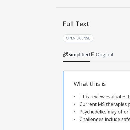
Full Text
OPEN LICENSE
Simplified
Original
What this is
This review evaluates t
Current MS therapies p
Psychedelics may offer
Challenges include safe