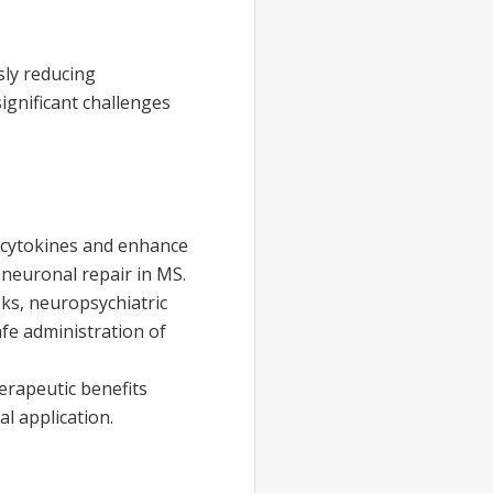
sly reducing
gnificant challenges
 cytokines and enhance
neuronal repair in MS.
sks, neuropsychiatric
afe administration of
erapeutic benefits
l application.