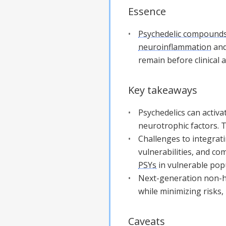
Essence
Psychedelic compound
neuroinflammation
and
remain before clinical a
Key takeaways
Psychedelics can activ
neurotrophic factors. Th
Challenges to integrati
vulnerabilities, and co
PSYs
in vulnerable pop
Next-generation non-ha
while minimizing risks,
Caveats