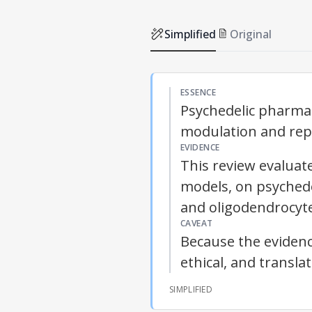
Simplified
Original
ESSENCE
Psychedelic pharma
modulation and repai
EVIDENCE
This review evaluat
models, on psychedel
and oligodendrocyt
CAVEAT
Because the evidence
ethical, and transla
SIMPLIFIED