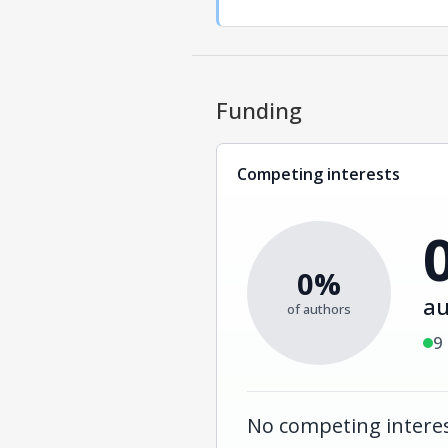
Funding
Competing interests
0%
au
of authors
9
No competing interes