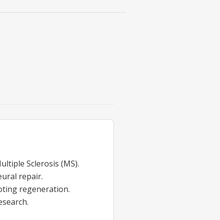
ultiple Sclerosis (MS).
ural repair.
ting regeneration.
esearch.