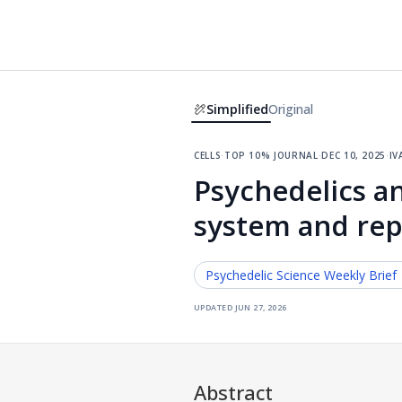
Simplified
Original
cells
·
top 10% journal
·
dec 10, 2025
·
iv
Psychedelics a
system and repa
Psychedelic Science
Weekly Brief
updated
jun 27, 2026
Abstract