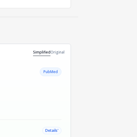
Simplified
Original
PubMed
˅
Details