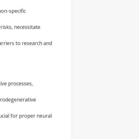
non-specific
risks, necessitate
arriers to research and
ive processes,
urodegenerative
ucial for proper neural