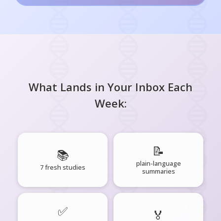
What Lands in Your Inbox Each
Week:
📝
📚
plain-language
7 fresh studies
summaries
✅
🏅