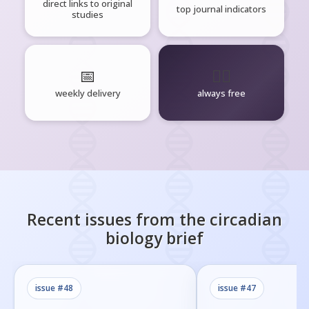
direct links to original
top journal indicators
studies
📅
🧘‍♂️
weekly delivery
always free
Recent issues from the
circadian
biology
brief
issue #
48
issue #
47