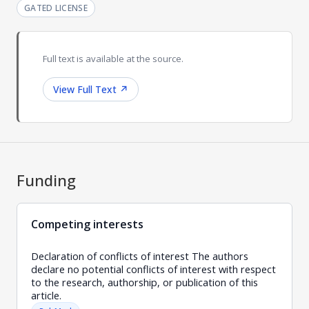
GATED LICENSE
Full text is available at the source.
View Full Text
↗
Funding
Competing interests
Declaration of conflicts of interest The authors
declare no potential conflicts of interest with respect
to the research, authorship, or publication of this
article.