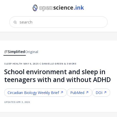
Simplified
Original
sleep health
·
may 6, 2025
·
c danielle green & 3 more
School environment and sleep in
teenagers with and without ADHD
Circadian Biology
Weekly Brief ↗
PubMed ↗
DOI ↗
updated
apr 3, 2026