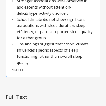
Stronger associations were observed in
adolescents without attention-
deficit/hyperactivity disorder.
School climate did not show significant
associations with sleep duration, sleep
efficiency, or parent-reported sleep quality
for either group.
The findings suggest that school climate
influences specific aspects of sleep
functioning rather than overall sleep
quality.
SIMPLIFIED
Full Text