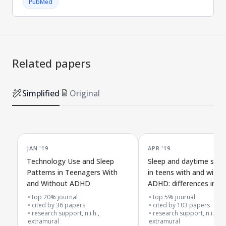
PubMed
Related papers
Simplified
Original
JAN '19
APR '19
Technology Use and Sleep
Sleep and daytime slee
Patterns in Teenagers With
in teens with and witho
and Without ADHD
ADHD: differences in re
daily logs, and activity 
top 20% journal
top 5% journal
cited by
36
papers
cited by
103
papers
research support, n.i.h.,
research support, n.i.h.,
extramural
extramural