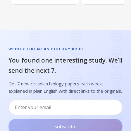
WEEKLY CIRCADIAN BIOLOGY BRIEF
You found one interesting study. We’ll
send the next 7.
Get 7 new circadian biology papers each week,
explained in plain English with direct links to the originals.
subscribe