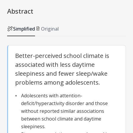
Abstract
Simplified
Original
Better-perceived school climate is
associated with less daytime
sleepiness and fewer sleep/wake
problems among adolescents.
Adolescents with attention-
deficit/hyperactivity disorder and those
without reported similar associations
between school climate and daytime
sleepiness.