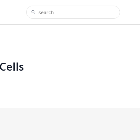
Cells