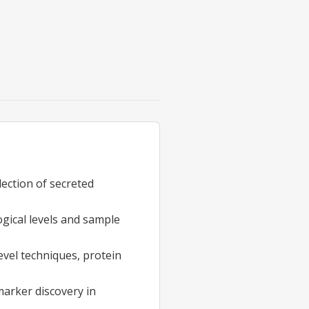
llection of secreted
gical levels and sample
evel techniques, protein
arker discovery in