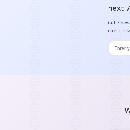
next 7
Get 7 new 
direct link
W