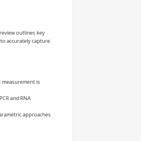
 review outlines key
to accurately capture
te measurement is
T-PCR and RNA
iparametric approaches