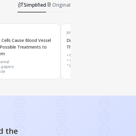
Simplified
Original
JUN '25
Cells Cause Blood Vessel
Drugs That Target Aging Cells and
Possible Treatments to
Their Role in Anti-Aging Treatmen
hem
top 10% journal
cited by
75
papers
urnal
journal article
4
papers
icle
d the