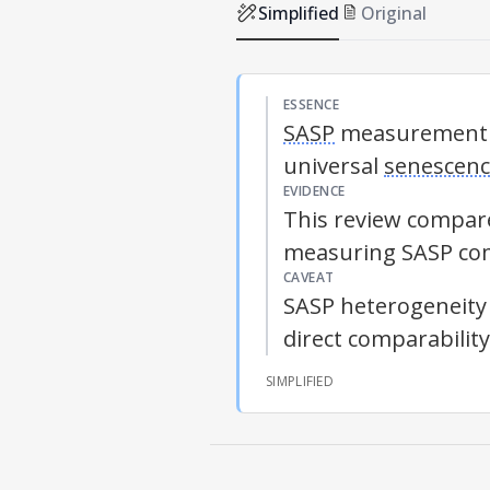
Simplified
Original
ESSENCE
SASP
measurement re
universal
senescen
EVIDENCE
This review compare
measuring
SASP
com
CAVEAT
SASP
heterogeneity 
direct comparabilit
SIMPLIFIED