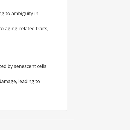
ing to ambiguity in
 aging-related traits,
ced by senescent cells
 damage, leading to