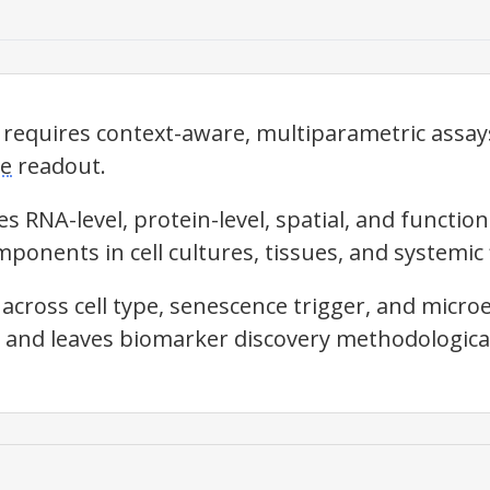
quires context-aware, multiparametric assays
ce
readout.
s RNA-level, protein-level, spatial, and functio
ponents in cell cultures, tissues, and systemic 
across cell type,
senescence
trigger, and micro
y and leaves biomarker discovery methodological