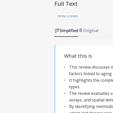
Full Text
OPEN LICENSE
Simplified
Original
What this is
This review discusses 
factors linked to aging
It highlights the comp
types.
The review evaluates v
assays, and spatial det
By identifying methodo
aging and disease rese