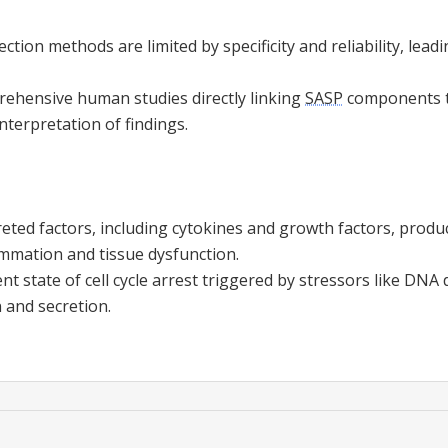
ction methods are limited by specificity and reliability, lead
prehensive human studies directly linking
SASP
components to
nterpretation of findings.
eted factors, including cytokines and growth factors, produ
ammation and tissue dysfunction.
t state of cell cycle arrest triggered by stressors like DNA
n and secretion.