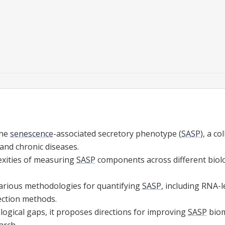
the
senescence
-associated secretory phenotype (
SASP
), a co
 and chronic diseases.
lexities of measuring
SASP
components across different biolo
arious methodologies for quantifying
SASP
, including RNA-l
ection methods.
logical gaps, it proposes directions for improving
SASP
biom
arch.