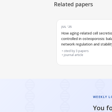
Related papers
JUL '25
How aging-related cell secreti
controlled in osteoporosis: bal
network regulation and stabilit
cited by
3
papers
journal article
WEEKLY L
You fo