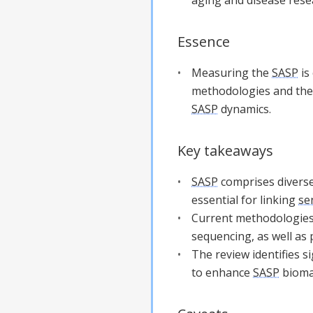
Essence
Measuring the
SASP
is
methodologies and thei
SASP
dynamics.
Key takeaways
SASP
comprises diverse
essential for linking
se
Current methodologie
sequencing, as well as
The review identifies 
to enhance
SASP
biomar