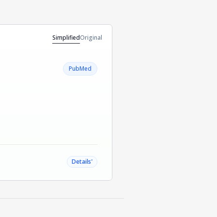
Simplified
Original
PubMed
˅
Details