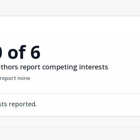
0 of 6
thors report competing interests
 report none
ts reported.