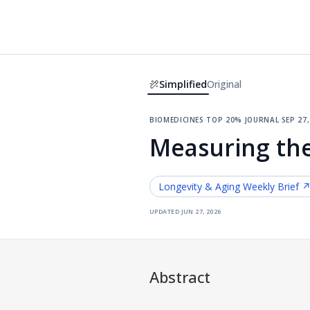
Simplified
Original
biomedicines
·
top 20% journal
·
sep 27
Measuring the
Longevity & Aging
Weekly Brief 
updated
jun 27, 2026
Abstract