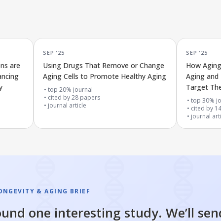
SEP '25
SEP '25
ons are
Using Drugs That Remove or Change
How Aging 
ancing
Aging Cells to Promote Healthy Aging
Aging and 
y
Target T
top 20% journal
cited by
28
papers
top 30% jo
journal article
cited by
1
journal art
ONGEVITY & AGING BRIEF
und one interesting study. We’ll sen