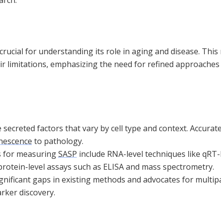
 crucial for understanding its role in aging and disease. This
r limitations, emphasizing the need for refined approaches 
 secreted factors that vary by cell type and context. Accura
nescence
to pathology.
s for measuring
SASP
include RNA-level techniques like qR
 protein-level assays such as ELISA and mass spectrometry.
significant gaps in existing methods and advocates for mult
ker discovery.