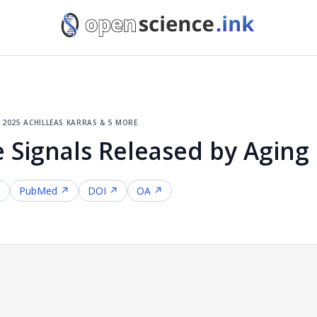
, 2025
·
achilleas karras & 5 more
 Signals Released by Aging 
↗
PubMed ↗
DOI ↗
OA ↗