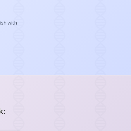
ish with
k: