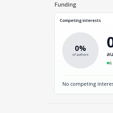
Funding
Competing interests
0%
au
of authors
6
No competing interes