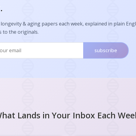
.
longevity & aging papers each week, explained in plain Engl
s to the originals.
subscribe
hat Lands in Your Inbox Each Wee