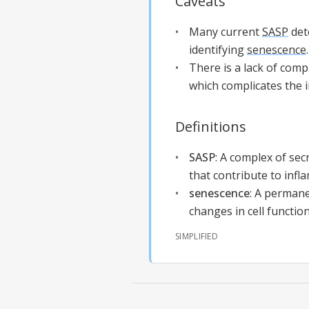
Caveats
Many current
SASP
dete
identifying
senescence
.
There is a lack of com
which complicates the i
Definitions
SASP
:
A complex of secr
that contribute to infl
senescence
:
A permanen
changes in cell functio
SIMPLIFIED