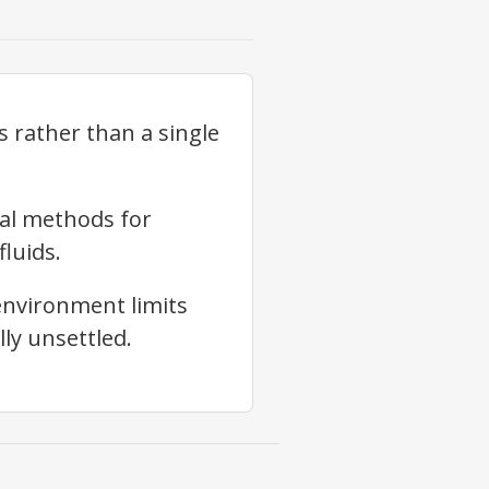
 rather than a single
nal methods for
fluids.
environment limits
ly unsettled.