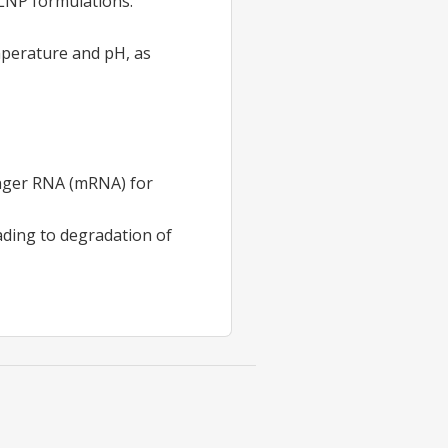
 LNP formulations.
mperature and pH, as
enger RNA (mRNA) for
ading to degradation of