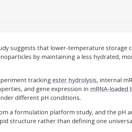
udy suggests that lower-temperature storage c
anoparticles by maintaining a less hydrated, mo
xperiment tracking
ester hydrolysis
, internal mR
perties, and gene expression in
mRNA-loaded li
under different pH conditions.
rom a formulation platform study, and the pH 
lipid structure rather than defining one universal