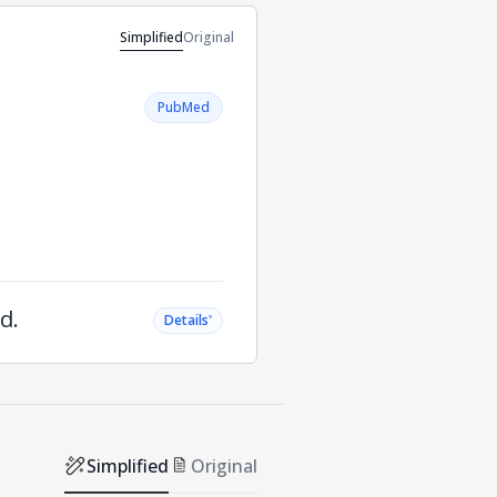
Simplified
Original
PubMed
d.
˅
Details
Simplified
Original