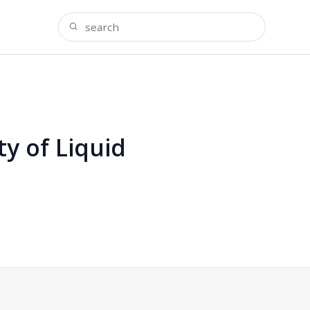
ty of Liquid