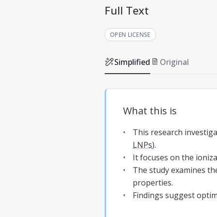
Full Text
OPEN LICENSE
Simplified
Original
What this is
This research investiga
LNPs
).
It focuses on the ioniz
The study examines th
properties.
Findings suggest optim