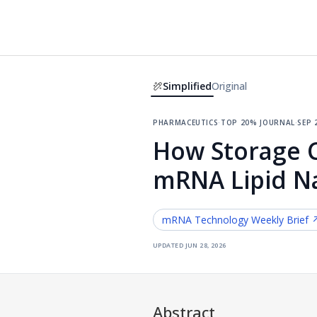
Simplified
Original
pharmaceutics
·
top 20% journal
·
sep 
How Storage Co
mRNA Lipid Na
mRNA Technology
Weekly Brief 
updated
jun 28, 2026
Abstract