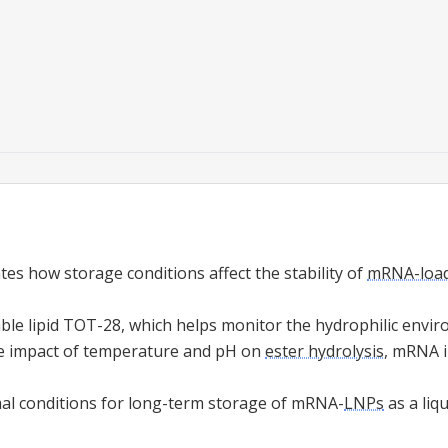
tes how storage conditions affect the stability of
mRNA-loade
able lipid TOT-28, which helps monitor the hydrophilic envi
e impact of temperature and pH on
ester hydrolysis
, mRNA i
al conditions for long-term storage of mRNA-
LNPs
as a liq