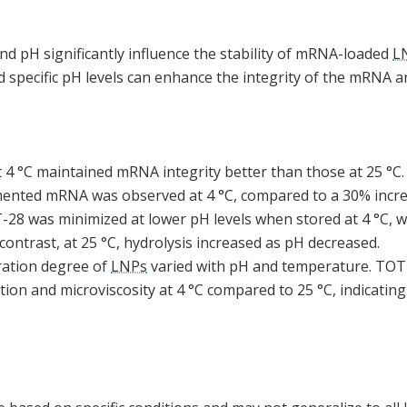
d pH significantly influence the stability of mRNA-loaded
L
 specific pH levels can enhance the integrity of the mRNA a
 4 °C maintained mRNA integrity better than those at 25 °C. 
gmented mRNA was observed at 4 °C, compared to a 30% increa
28 was minimized at lower pH levels when stored at 4 °C, 
 contrast, at 25 °C, hydrolysis increased as pH decreased.
ration degree of
LNPs
varied with pH and temperature. TOT
ion and microviscosity at 4 °C compared to 25 °C, indicatin