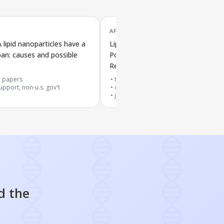
APR '25
ipid nanoparticles have a
Lipid Nanoparticle Vaccine with
span: causes and possible
Polysorbate Triggers Immune
Response Against SARS-CoV-2
1
papers
top 20% journal
upport, non-u.s. gov't
cited by
4
papers
journal article
d the