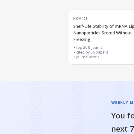
NOV '23
Shelf-Life Stability of mRNA Lip
Nanoparticles Stored Without
Freezing
top 20% journal
cited by
56
papers
journal article
WEEKLY M
You fo
next 7