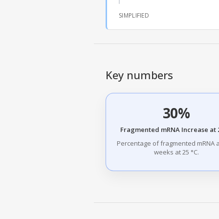
SIMPLIFIED
Key numbers
30%
Fragmented mRNA Increase at 2
Percentage of fragmented mRNA a
weeks at 25 °C.