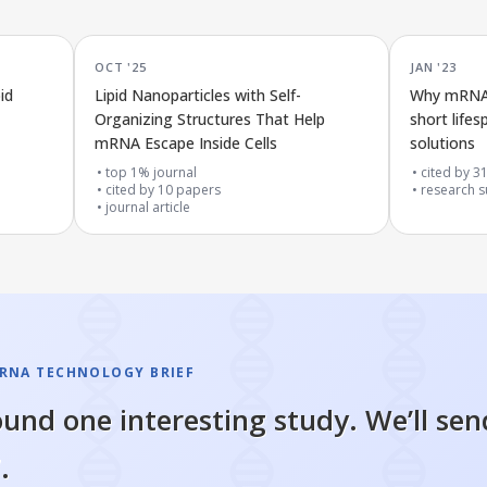
OCT '25
JAN '23
id
Lipid Nanoparticles with Self-
Why mRNA l
Organizing Structures That Help
short life
mRNA Escape Inside Cells
solutions
top 1% journal
cited by
3
cited by
10
papers
research s
journal article
RNA TECHNOLOGY BRIEF
und one interesting study. We’ll sen
.