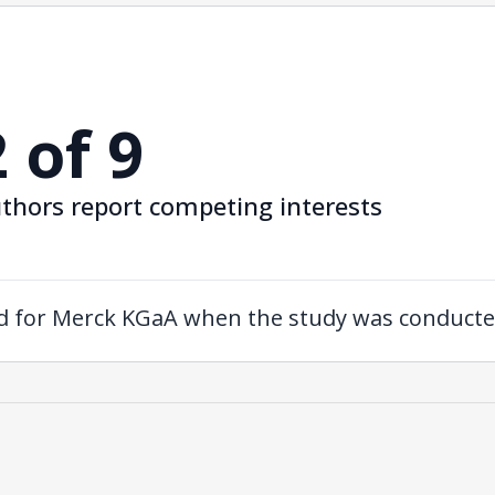
2 of 9
thors report competing interests
ed for Merck KGaA when the study was conducte