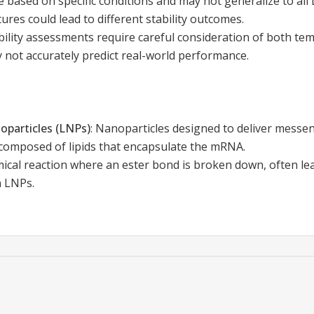
e based on specific conditions and may not generalize to all
ctures could lead to different stability outcomes.
ility assessments require careful consideration of both te
 not accurately predict real-world performance.
oparticles (LNPs)
:
Nanoparticles designed to deliver mess
composed of lipids that encapsulate the mRNA.
ical reaction where an ester bond is broken down, often le
n LNPs.