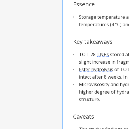
Essence
Storage temperature an
temperatures (4 °C) and
Key takeaways
TOT-28-
LNPs
stored at
slight increase in fra
Ester hydrolysis
of TOT-
intact after 8 weeks. In
Microviscosity and hyd
higher degree of hydrat
structure.
Caveats