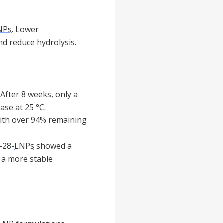
NPs
. Lower
nd reduce hydrolysis.
After 8 weeks, only a
se at 25 °C.
with over 94% remaining
-28-
LNPs
showed a
g a more stable