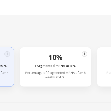
i
i
10%
5 °C
Fragmented mRNA at 4 °C
fter 4
Percentage of fragmented mRNA after 8
Pe
weeks at 4 °C.