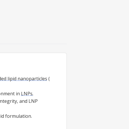
d lipid nanoparticles
(
ronment in
LNPs
.
ntegrity, and LNP
uid formulation.