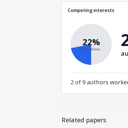
Competing interests
22%
of authors
au
2 of 9 authors work
Related papers