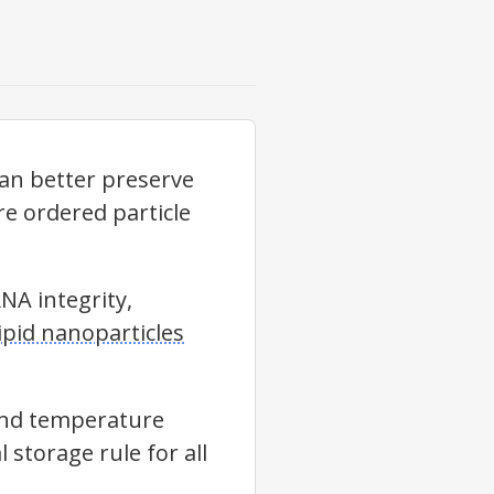
an better preserve
re ordered particle
NA integrity,
pid nanoparticles
and temperature
 storage rule for all