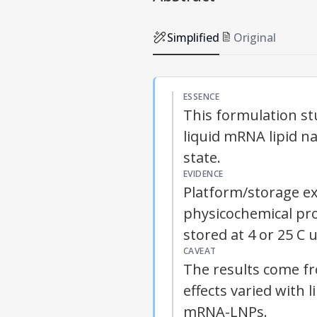
Simplified
Original
ESSENCE
This formulation st
liquid mRNA lipid n
state.
EVIDENCE
Platform/storage e
physicochemical pro
stored at 4 or 25 C 
CAVEAT
The results come f
effects varied with 
mRNA-
LNPs
.