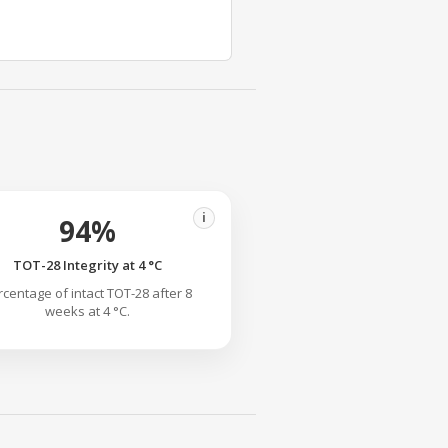
i
94%
TOT-28 Integrity at 4 °C
rcentage of intact TOT-28 after 8
weeks at 4 °C.