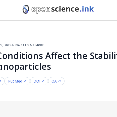
27, 2025
·
mina sato & 8 more
nditions Affect the Stabili
noparticles
↗
PubMed ↗
DOI ↗
OA ↗