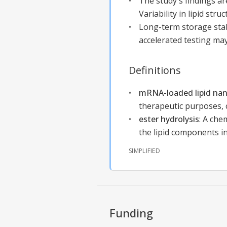
The study's findings ar
Variability in lipid stru
Long-term storage stab
accelerated testing may
Definitions
mRNA-loaded lipid nan
therapeutic purposes, 
ester hydrolysis
:
A chem
the lipid components i
SIMPLIFIED
Funding