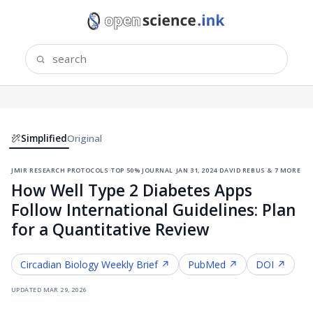
Simplified
Original
jmir research protocols
·
top 50% journal
·
jan 31, 2024
·
david rebus & 7 more
How Well Type 2 Diabetes Apps
Follow International Guidelines: Plan
for a Quantitative Review
Circadian Biology
Weekly Brief ↗
PubMed ↗
DOI ↗
updated
mar 29, 2026