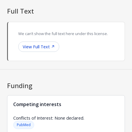
Full Text
We can’t show the full text here under this license.
View Full Text
↗
Funding
Competing interests
Conflicts of Interest: None declared.
PubMed