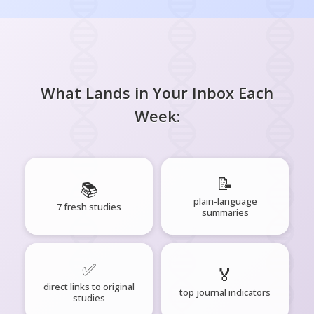
What Lands in Your Inbox Each
Week:
📝
📚
plain-language
7 fresh studies
summaries
✅
🏅
direct links to original
top journal indicators
studies