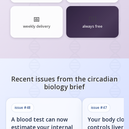
📅
🧘‍♂️
weekly delivery
always free
Recent issues from the
circadian
biology
brief
issue #
48
issue #
47
A blood test can now
Your body cloc
estimate your internal
controls liver f