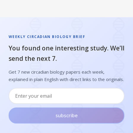
WEEKLY CIRCADIAN BIOLOGY BRIEF
You found one interesting study. We’ll
send the next 7.
Get 7 new circadian biology papers each week,
explained in plain English with direct links to the originals.
subscribe