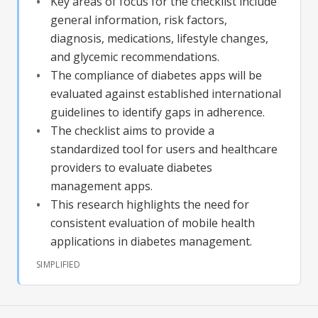
Key areas of focus for the checklist include
general information, risk factors,
diagnosis, medications, lifestyle changes,
and glycemic recommendations.
The compliance of diabetes apps will be
evaluated against established international
guidelines to identify gaps in adherence.
The checklist aims to provide a
standardized tool for users and healthcare
providers to evaluate diabetes
management apps.
This research highlights the need for
consistent evaluation of mobile health
applications in diabetes management.
SIMPLIFIED