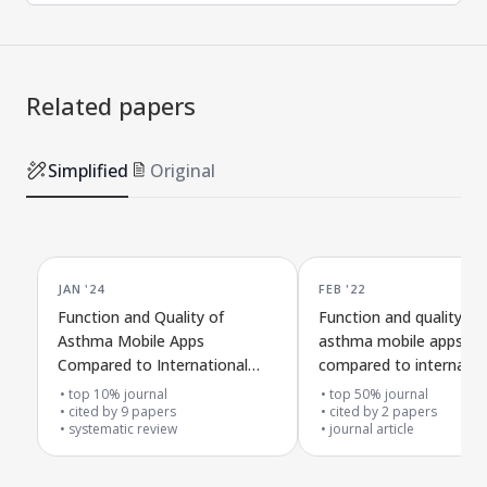
Related papers
Simplified
Original
JAN '24
FEB '22
Function and Quality of
Function and quality of
Asthma Mobile Apps
asthma mobile apps
Compared to International
compared to internatio
Guidelines
guidelines
top 10% journal
top 50% journal
cited by
9
papers
cited by
2
papers
systematic review
journal article