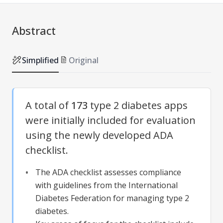
Abstract
Simplified
Original
A total of
173
type 2 diabetes apps
were initially included for evaluation
using the newly developed ADA
checklist.
The ADA checklist assesses compliance
with guidelines from the International
Diabetes Federation for managing type 2
diabetes.